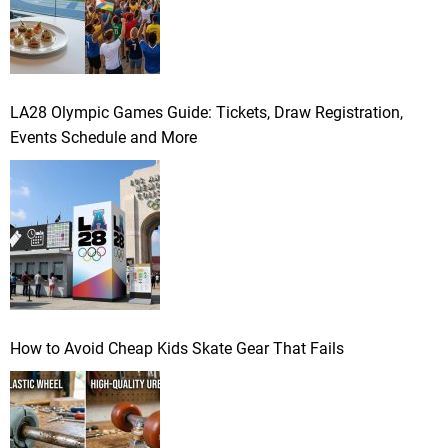
LA28 Olympic Games Guide: Tickets, Draw Registration,
Events Schedule and More
How to Avoid Cheap Kids Skate Gear That Fails