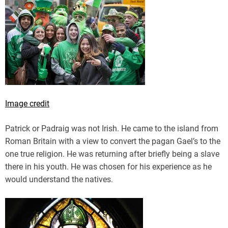
Image credit
Patrick or Padraig was not Irish. He came to the island from
Roman Britain with a view to convert the pagan Gael’s to the
one true religion. He was returning after briefly being a slave
there in his youth. He was chosen for his experience as he
would understand the natives.