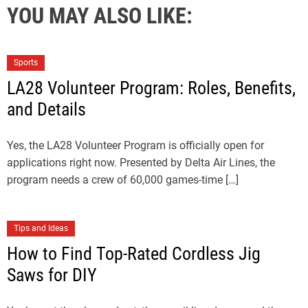
YOU MAY ALSO LIKE:
Sports
LA28 Volunteer Program: Roles, Benefits,
and Details
Yes, the LA28 Volunteer Program is officially open for
applications right now. Presented by Delta Air Lines, the
program needs a crew of 60,000 games-time […]
Tips and Ideas
How to Find Top-Rated Cordless Jig
Saws for DIY