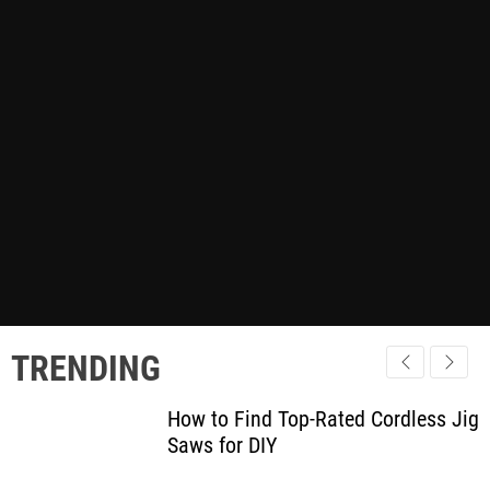
TRENDING
How to Find Top-Rated Cordless Jig
Saws for DIY