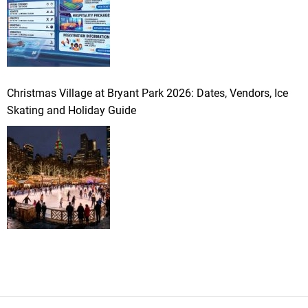
Christmas Village at Bryant Park 2026: Dates, Vendors, Ice
Skating and Holiday Guide