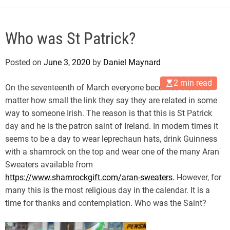
Who was St Patrick?
Posted on
June 3, 2020
by
Daniel Maynard
2 min read
On the seventeenth of March everyone becomes Irish. No
matter how small the link they say they are related in some
way to someone Irish. The reason is that this is St Patrick
day and he is the patron saint of Ireland. In modern times it
seems to be a day to wear leprechaun hats, drink Guinness
with a shamrock on the top and wear one of the many Aran
Sweaters available from
https://www.shamrockgift.com/aran-sweaters
.
However, for
many this is the most religious day in the calendar. It is a
time for thanks and contemplation. Who was the Saint?