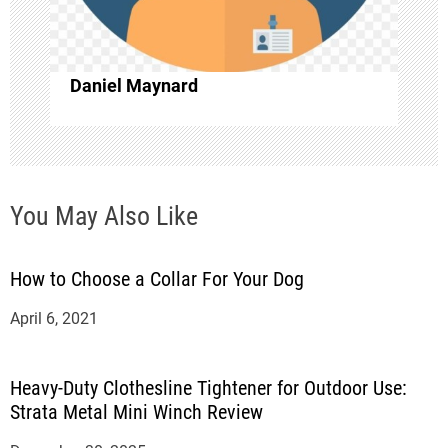
i
o
Daniel Maynard
n
You May Also Like
How to Choose a Collar For Your Dog
April 6, 2021
Heavy-Duty Clothesline Tightener for Outdoor Use:
Strata Metal Mini Winch Review