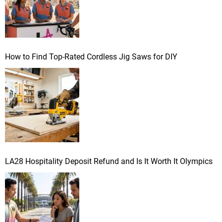
How to Find Top-Rated Cordless Jig Saws for DIY
LA28 Hospitality Deposit Refund and Is It Worth It Olympics