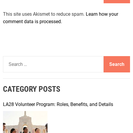
This site uses Akismet to reduce spam.
Learn how your
comment data is processed.
S
e
a
r
CATEGORY POSTS
c
h
f
LA28 Volunteer Program: Roles, Benefits, and Details
o
r
: