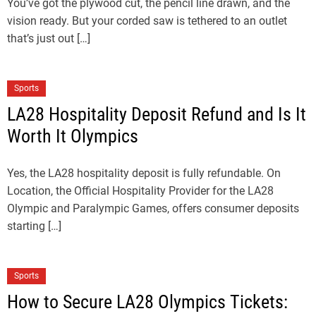
You’ve got the plywood cut, the pencil line drawn, and the
vision ready. But your corded saw is tethered to an outlet
that’s just out […]
Sports
LA28 Hospitality Deposit Refund and Is It
Worth It Olympics
Yes, the LA28 hospitality deposit is fully refundable. On
Location, the Official Hospitality Provider for the LA28
Olympic and Paralympic Games, offers consumer deposits
starting […]
Sports
How to Secure LA28 Olympics Tickets: