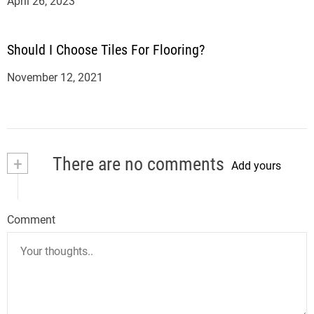
April 26, 2023
Should I Choose Tiles For Flooring?
November 12, 2021
+
There are no comments
Add yours
Comment