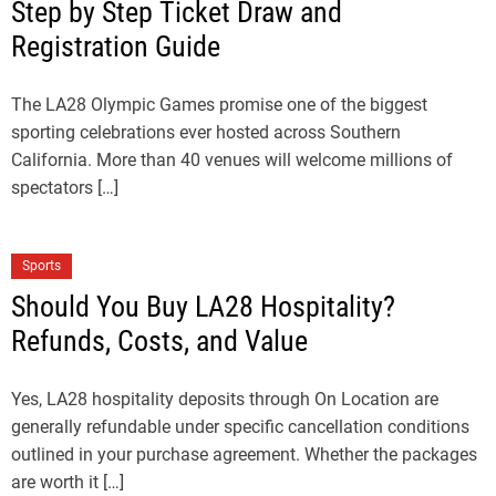
Step by Step Ticket Draw and
Registration Guide
The LA28 Olympic Games promise one of the biggest
sporting celebrations ever hosted across Southern
California. More than 40 venues will welcome millions of
spectators […]
Sports
Should You Buy LA28 Hospitality?
Refunds, Costs, and Value
Yes, LA28 hospitality deposits through On Location are
generally refundable under specific cancellation conditions
outlined in your purchase agreement. Whether the packages
are worth it […]