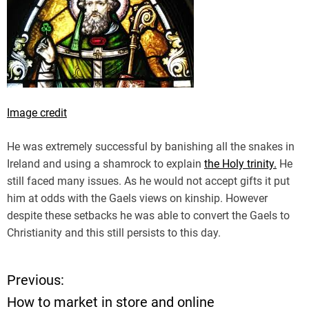
Image credit
He was extremely successful by banishing all the snakes in
Ireland and using a shamrock to explain
the Holy trinity.
He
still faced many issues. As he would not accept gifts it put
him at odds with the Gaels views on kinship. However
despite these setbacks he was able to convert the Gaels to
Christianity and this still persists to this day.
Previous:
P
How to market in store and online