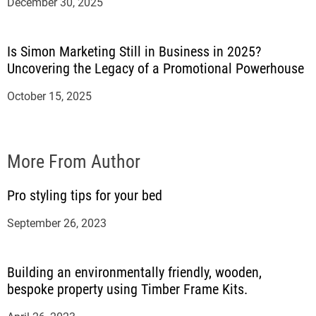
December 30, 2025
Is Simon Marketing Still in Business in 2025?
Uncovering the Legacy of a Promotional Powerhouse
October 15, 2025
More From Author
Pro styling tips for your bed
September 26, 2023
Building an environmentally friendly, wooden,
bespoke property using Timber Frame Kits.