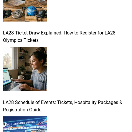
LA28 Ticket Draw Explained: How to Register for LA28
Olympics Tickets
LA28 Schedule of Events: Tickets, Hospitality Packages &
Registration Guide