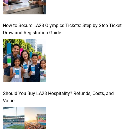
How to Secure LA28 Olympics Tickets: Step by Step Ticket
Draw and Registration Guide
Should You Buy LA28 Hospitality? Refunds, Costs, and
Value