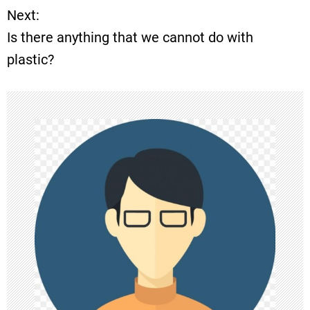
o
Next:
Is there anything that we cannot do with
s
plastic?
t
n
a
v
i
g
a
t