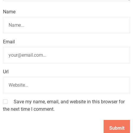
Name
Email
Url
Save my name, email, and website in this browser for
the next time I comment.