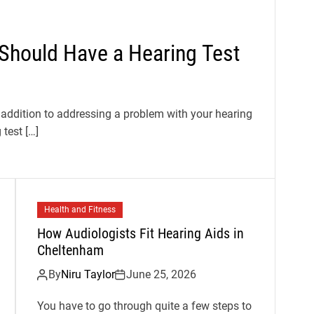
 Should Have a Hearing Test
 addition to addressing a problem with your hearing
test […]
Health and Fitness
How Audiologists Fit Hearing Aids in
Cheltenham
By
Niru Taylor
June 25, 2026
You have to go through quite a few steps to