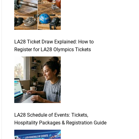
LA28 Ticket Draw Explained: How to
Register for LA28 Olympics Tickets
LA28 Schedule of Events: Tickets,
Hospitality Packages & Registration Guide