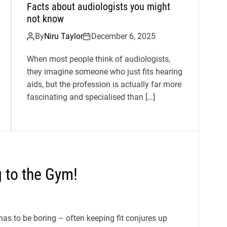
Facts about audiologists you might
not know
By
Niru Taylor
December 6, 2025
When most people think of audiologists,
they imagine someone who just fits hearing
aids, but the profession is actually far more
fascinating and specialised than […]
g to the Gym!
has to be boring – often keeping fit conjures up