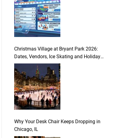
Christmas Village at Bryant Park 2026:
Dates, Vendors, Ice Skating and Holiday
Guide
Why Your Desk Chair Keeps Dropping in
Chicago, IL