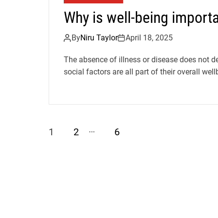
Why is well-being importa
By
Niru Taylor
April 18, 2025
The absence of illness or disease does not de
social factors are all part of their overall wellb
…
1
2
6
P
o
s
t