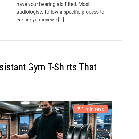
have your hearing aid fitted. Most
audiologists follow a specific process to
ensure you receive […]
istant Gym T-Shirts That
1 min read