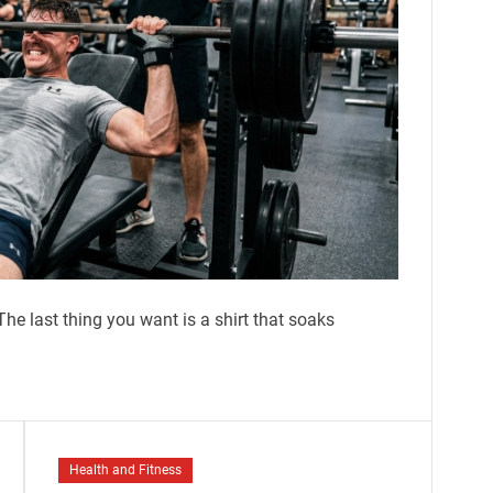
he last thing you want is a shirt that soaks
Health and Fitness