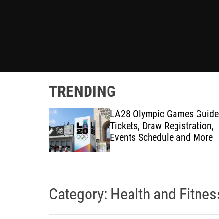
TRENDING
 Olympics
LA28 Olympic Games Guide
p Ticket
Tickets, Draw Registration,
ion Guide
Events Schedule and More
Category:
Health and Fitnes