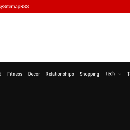
cy
Sitemap
RSS
Tech
d
Fitness
Decor
Relationships
Shopping
T