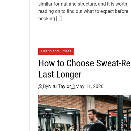
similar format and structure, and it is worth
reading on to find out what to expect before
booking […]
Health and Fitness
How to Choose Sweat-Res
Last Longer
By
Niru Taylor
May 11, 2026