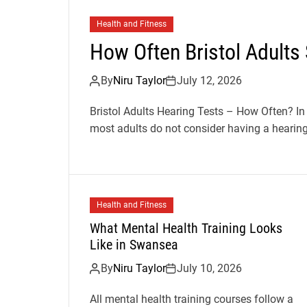
Health and Fitness
How Often Bristol Adults
By
Niru Taylor
July 12, 2026
Bristol Adults Hearing Tests – How Often? In
most adults do not consider having a hearing 
Health and Fitness
What Mental Health Training Looks
Like in Swansea
By
Niru Taylor
July 10, 2026
All mental health training courses follow a