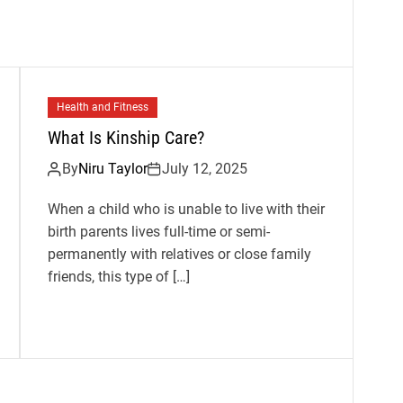
Health and Fitness
What Is Kinship Care?
By
Niru Taylor
July 12, 2025
When a child who is unable to live with their
birth parents lives full-time or semi-
permanently with relatives or close family
friends, this type of […]