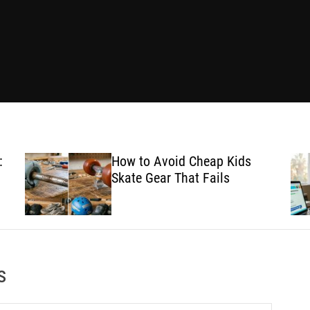
:
How to Avoid Cheap Kids
Skate Gear That Fails
s