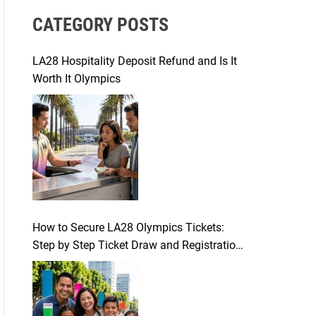
r
CATEGORY POSTS
c
h
f
LA28 Hospitality Deposit Refund and Is It
o
Worth It Olympics
r
:
How to Secure LA28 Olympics Tickets:
Step by Step Ticket Draw and Registration
Guide