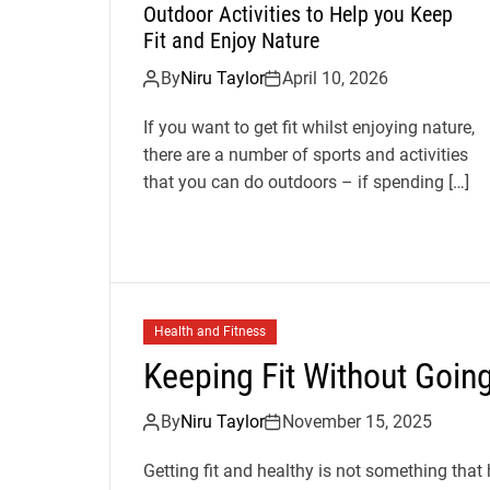
Outdoor Activities to Help you Keep
Fit and Enjoy Nature
By
Niru Taylor
April 10, 2026
If you want to get fit whilst enjoying nature,
there are a number of sports and activities
that you can do outdoors – if spending […]
Health and Fitness
Keeping Fit Without Goin
By
Niru Taylor
November 15, 2025
Getting fit and healthy is not something that 