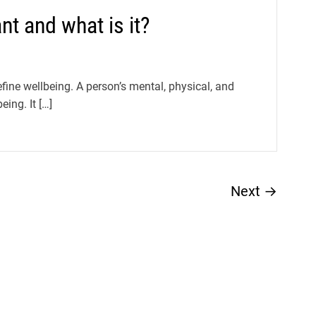
nt and what is it?
fine wellbeing. A person’s mental, physical, and
eing. It […]
Next
→