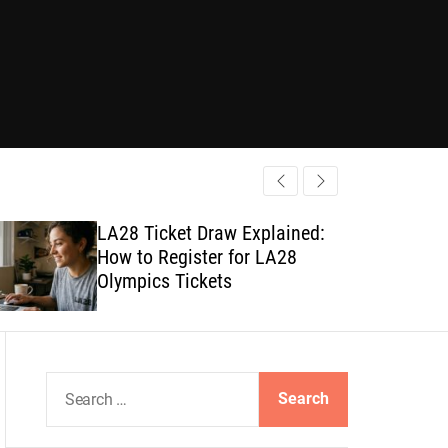
LA28 Ticket Draw Explained:
How to Register for LA28
Olympics Tickets
S
e
a