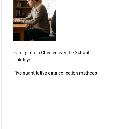
Family fun in Chester over the School
Holidays
Five quantitative data collection methods