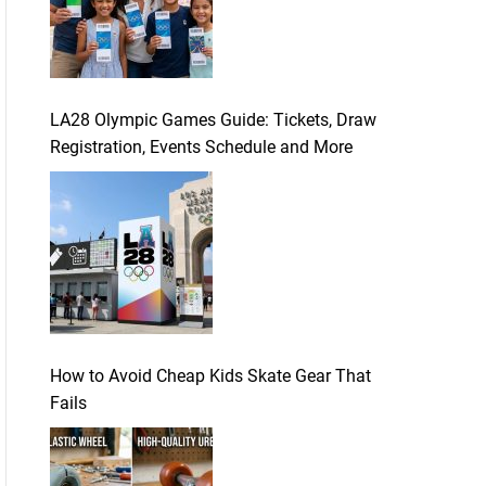
LA28 Olympic Games Guide: Tickets, Draw
Registration, Events Schedule and More
How to Avoid Cheap Kids Skate Gear That
Fails