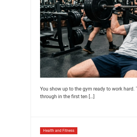
You show up to the gym ready to work hard. T
through in the first ten […]
Health and Fitness