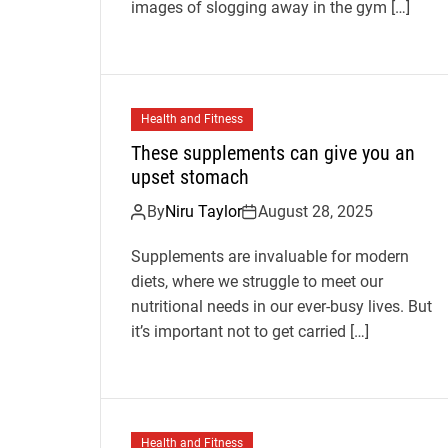
images of slogging away in the gym […]
Health and Fitness
These supplements can give you an
upset stomach
By
Niru Taylor
August 28, 2025
Supplements are invaluable for modern
diets, where we struggle to meet our
nutritional needs in our ever-busy lives. But
it’s important not to get carried […]
Health and Fitness