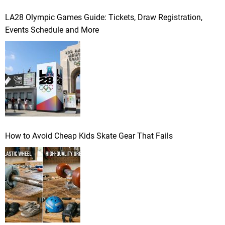
LA28 Olympic Games Guide: Tickets, Draw Registration,
Events Schedule and More
How to Avoid Cheap Kids Skate Gear That Fails