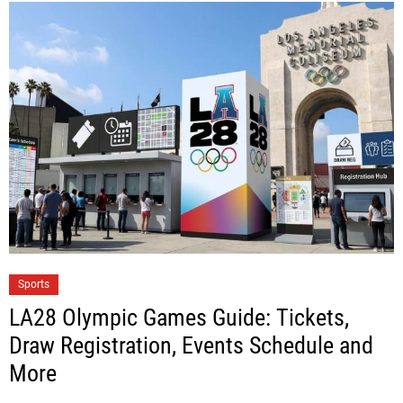
Sports
LA28 Olympic Games Guide: Tickets,
Draw Registration, Events Schedule and
More