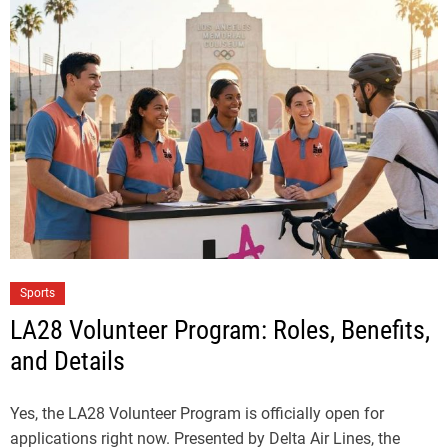
Sports
LA28 Volunteer Program: Roles, Benefits,
and Details
Yes, the LA28 Volunteer Program is officially open for
applications right now. Presented by Delta Air Lines, the