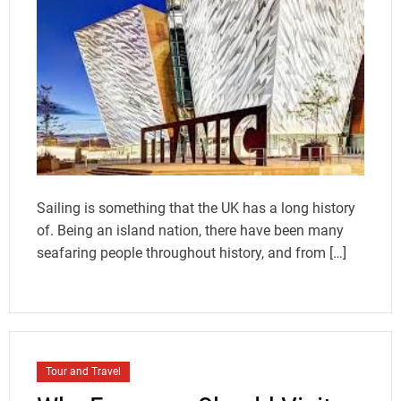
Sailing is something that the UK has a long history
of. Being an island nation, there have been many
seafaring people throughout history, and from […]
Tour and Travel