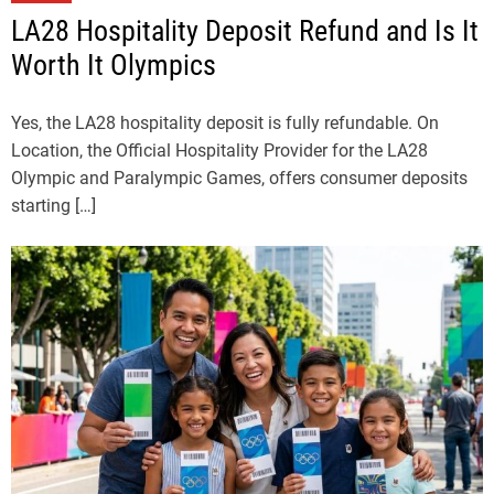
LA28 Hospitality Deposit Refund and Is It
Worth It Olympics
Yes, the LA28 hospitality deposit is fully refundable. On
Location, the Official Hospitality Provider for the LA28
Olympic and Paralympic Games, offers consumer deposits
starting […]