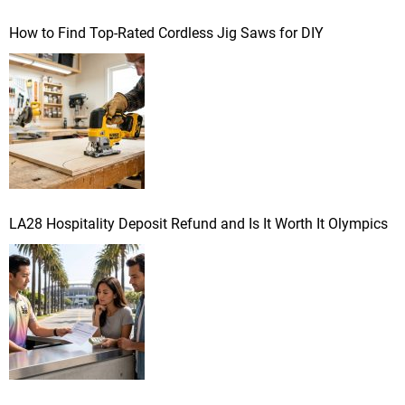
a
How to Find Top-Rated Cordless Jig Saws for DIY
t
i
o
n
LA28 Hospitality Deposit Refund and Is It Worth It Olympics