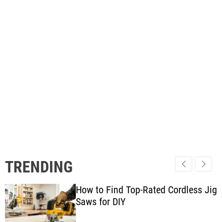
TRENDING
How to Find Top-Rated Cordless Jig
Saws for DIY