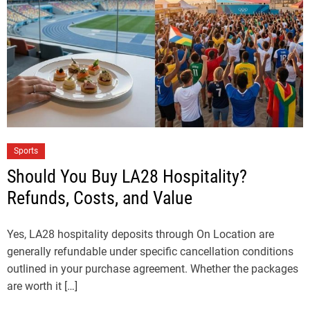
Sports
Should You Buy LA28 Hospitality?
Refunds, Costs, and Value
Yes, LA28 hospitality deposits through On Location are
generally refundable under specific cancellation conditions
outlined in your purchase agreement. Whether the packages
are worth it […]