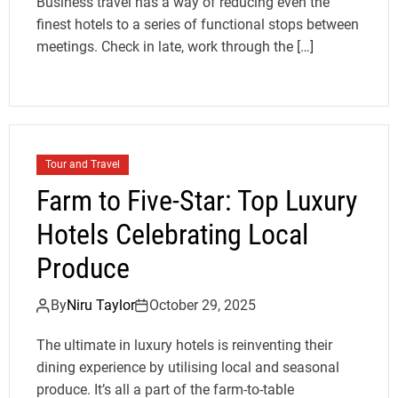
Business travel has a way of reducing even the
finest hotels to a series of functional stops between
meetings. Check in late, work through the […]
Tour and Travel
Farm to Five-Star: Top Luxury
Hotels Celebrating Local
Produce
By
Niru Taylor
October 29, 2025
The ultimate in luxury hotels is reinventing their
dining experience by utilising local and seasonal
produce. It’s all a part of the farm-to-table