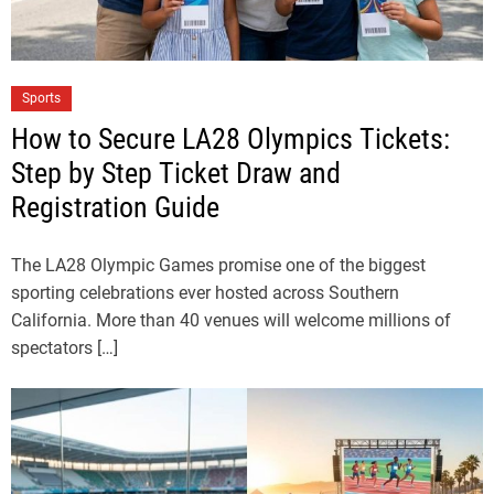
Sports
How to Secure LA28 Olympics Tickets:
Step by Step Ticket Draw and
Registration Guide
The LA28 Olympic Games promise one of the biggest
sporting celebrations ever hosted across Southern
California. More than 40 venues will welcome millions of
spectators […]