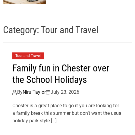
Category:
Tour and Travel
Tour and Travel
Family fun in Chester over
the School Holidays
By
Niru Taylor
July 23, 2026
Chester is a great place to go if you are looking for
a family break this summer but don’t want the usual
holiday park style […]