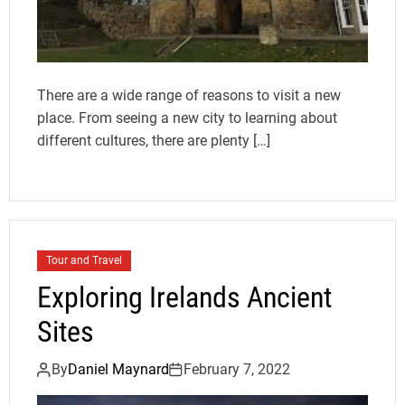
There are a wide range of reasons to visit a new
place. From seeing a new city to learning about
different cultures, there are plenty […]
Tour and Travel
Exploring Irelands Ancient
Sites
By
Daniel Maynard
February 7, 2022