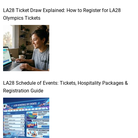
LA28 Ticket Draw Explained: How to Register for LA28
Olympics Tickets
LA28 Schedule of Events: Tickets, Hospitality Packages &
Registration Guide