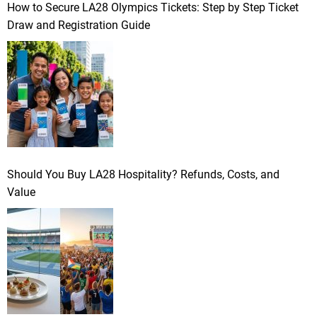
How to Secure LA28 Olympics Tickets: Step by Step Ticket
Draw and Registration Guide
Should You Buy LA28 Hospitality? Refunds, Costs, and
Value