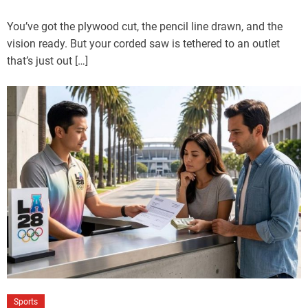
You’ve got the plywood cut, the pencil line drawn, and the
vision ready. But your corded saw is tethered to an outlet
that’s just out […]
Sports