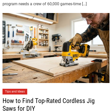
program needs a crew of 60,000 games-time […]
Tips and Ideas
How to Find Top-Rated Cordless Jig
Saws for DIY