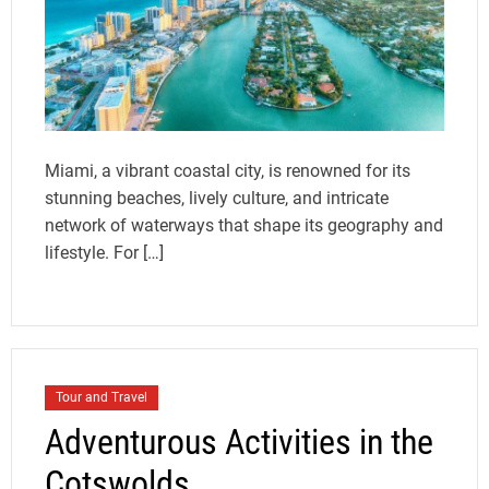
Miami, a vibrant coastal city, is renowned for its
stunning beaches, lively culture, and intricate
network of waterways that shape its geography and
lifestyle. For […]
Tour and Travel
Adventurous Activities in the
Cotswolds