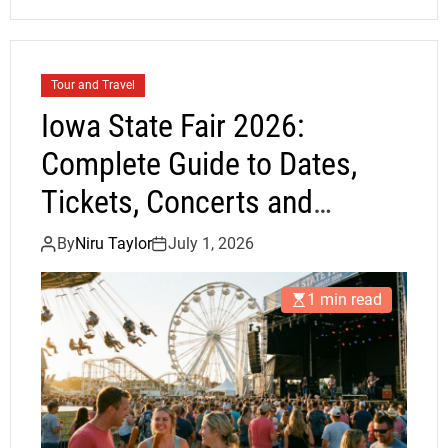
Tour and Travel
Iowa State Fair 2026:
Complete Guide to Dates,
Tickets, Concerts and
Attractions
By
Niru Taylor
July 1, 2026
1 min read