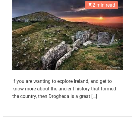
2 min read
If you are wanting to explore Ireland, and get to
know more about the ancient history that formed
the country, then Drogheda is a great […]