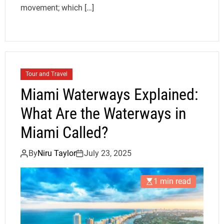
movement; which […]
Tour and Travel
Miami Waterways Explained:
What Are the Waterways in
Miami Called?
By
Niru Taylor
July 23, 2025
1 min read