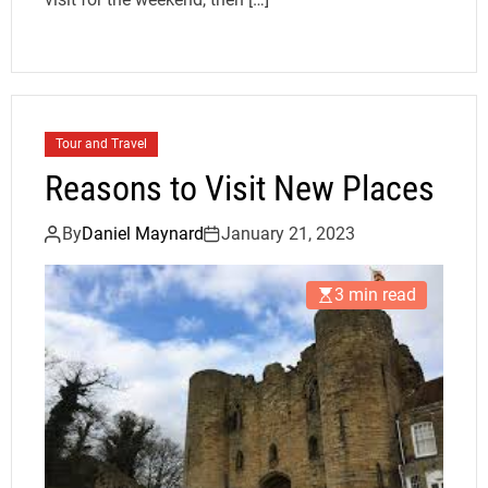
Tour and Travel
Reasons to Visit New Places
By
Daniel Maynard
January 21, 2023
3 min read