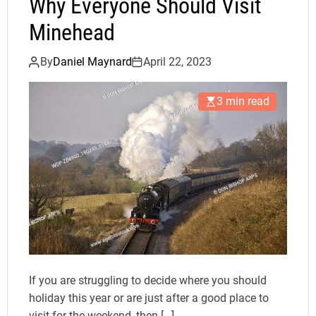
Why Everyone Should Visit
Minehead
By
Daniel Maynard
April 22, 2023
3 min read
If you are struggling to decide where you should
holiday this year or are just after a good place to
visit for the weekend, then […]