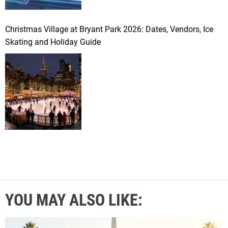
Christmas Village at Bryant Park 2026: Dates, Vendors, Ice
Skating and Holiday Guide
YOU MAY ALSO LIKE: