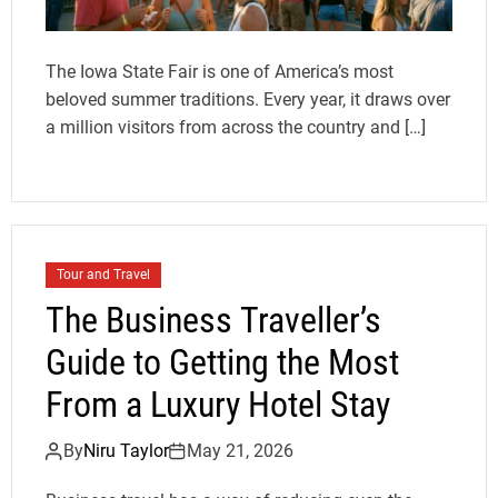
The Iowa State Fair is one of America’s most
beloved summer traditions. Every year, it draws over
a million visitors from across the country and […]
Tour and Travel
The Business Traveller’s
Guide to Getting the Most
From a Luxury Hotel Stay
By
Niru Taylor
May 21, 2026