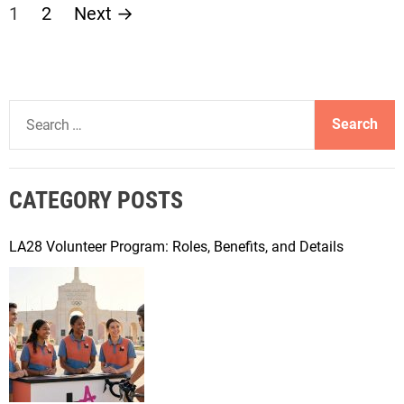
P
1
2
Next
→
o
s
S
t
e
a
s
r
CATEGORY POSTS
c
p
h
f
LA28 Volunteer Program: Roles, Benefits, and Details
a
o
r
g
:
i
n