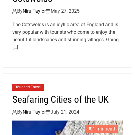
By
Niru Taylor
May 27, 2025
The Cotswolds is an idyllic area of England and is
very popular with tourists who come to enjoy the
beautiful landscapes and stunning villages. Going
[…]
Tour and Travel
Seafaring Cities of the UK
By
Niru Taylor
July 21, 2024
1 min read