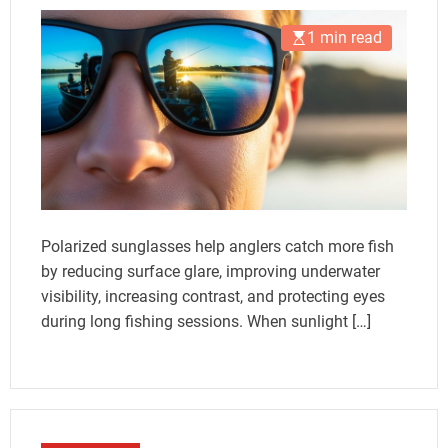
1 min read
Polarized sunglasses help anglers catch more fish
by reducing surface glare, improving underwater
visibility, increasing contrast, and protecting eyes
during long fishing sessions. When sunlight […]