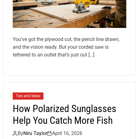
You’ve got the plywood cut, the pencil line drawn,
and the vision ready. But your corded saw is
tethered to an outlet that’s just out […]
Tips and Ideas
How Polarized Sunglasses
Help You Catch More Fish
By
Niru Taylor
April 16, 2026