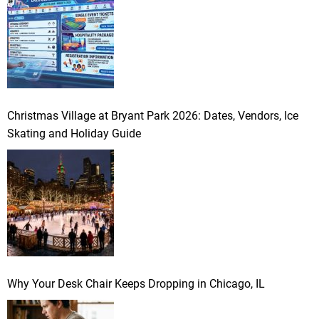
Christmas Village at Bryant Park 2026: Dates, Vendors, Ice
Skating and Holiday Guide
Why Your Desk Chair Keeps Dropping in Chicago, IL