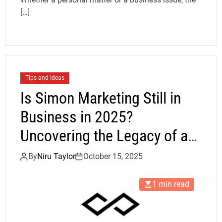
[…]
Tips and Ideas
Is Simon Marketing Still in
Business in 2025?
Uncovering the Legacy of a
Promotional Powerhouse
By
Niru Taylor
October 15, 2025
1 min read