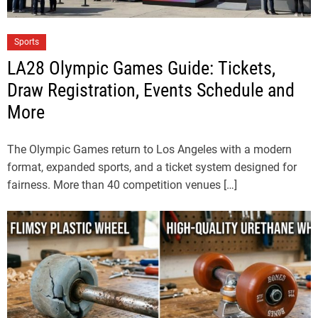
Sports
LA28 Olympic Games Guide: Tickets,
Draw Registration, Events Schedule and
More
The Olympic Games return to Los Angeles with a modern
format, expanded sports, and a ticket system designed for
fairness. More than 40 competition venues […]