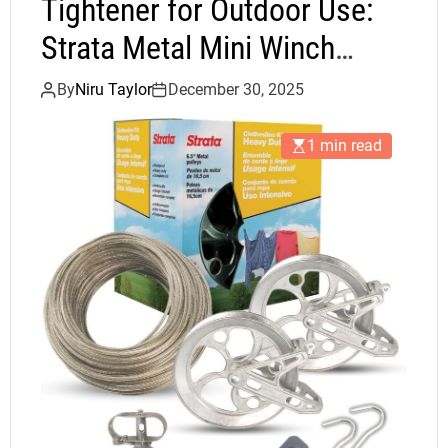
Tightener for Outdoor Use:
Strata Metal Mini Winch
Review
By
Niru Taylor
December 30, 2025
1 min read