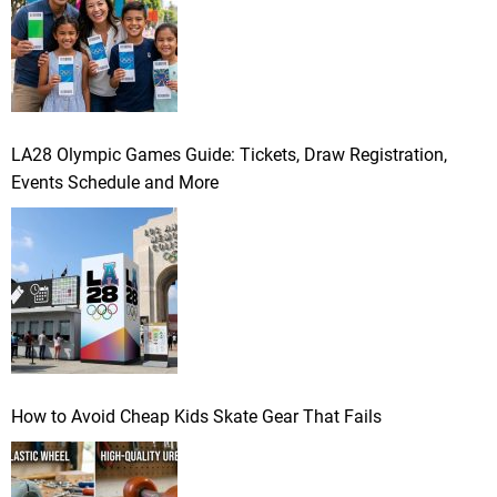
LA28 Olympic Games Guide: Tickets, Draw Registration,
Events Schedule and More
How to Avoid Cheap Kids Skate Gear That Fails