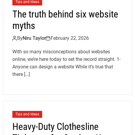
Tips and Ideas
The truth behind six website
myths
By
Niru Taylor
February 22, 2026
With so many misconceptions about websites
online, we’re here today to set the record straight. 1-
Anyone can design a website While it’s true that
there […]
Tips and Ideas
Heavy-Duty Clothesline