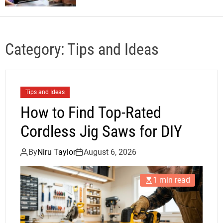
Category:
Tips and Ideas
Tips and Ideas
How to Find Top-Rated
Cordless Jig Saws for DIY
By
Niru Taylor
August 6, 2026
1 min read