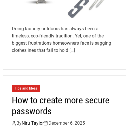
Doing laundry outdoors has always been a
timeless, eco-friendly tradition. Yet, one of the
biggest frustrations homeowners face is sagging
clotheslines that fail to hold […]
Tips and Ideas
How to create more secure
passwords
By
Niru Taylor
December 6, 2025