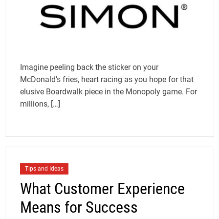
Imagine peeling back the sticker on your
McDonald’s fries, heart racing as you hope for that
elusive Boardwalk piece in the Monopoly game. For
millions, […]
Tips and Ideas
What Customer Experience
Means for Success