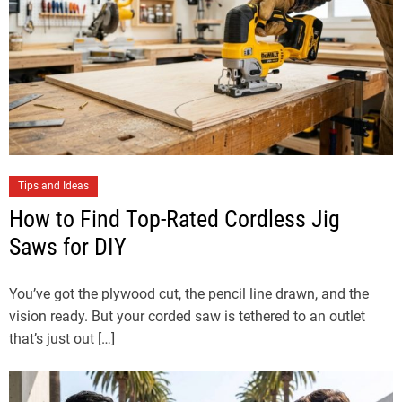
Tips and Ideas
How to Find Top-Rated Cordless Jig
Saws for DIY
You’ve got the plywood cut, the pencil line drawn, and the
vision ready. But your corded saw is tethered to an outlet
that’s just out […]