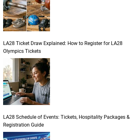
LA28 Ticket Draw Explained: How to Register for LA28
Olympics Tickets
LA28 Schedule of Events: Tickets, Hospitality Packages &
Registration Guide