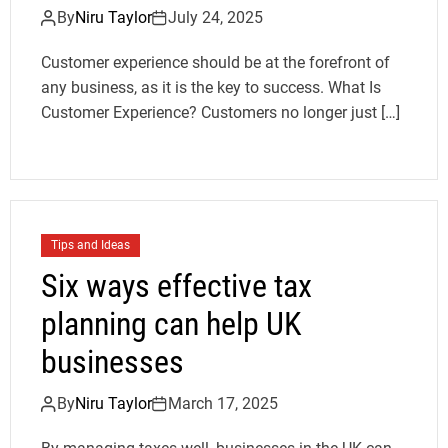
By
Niru Taylor
July 24, 2025
Customer experience should be at the forefront of
any business, as it is the key to success. What Is
Customer Experience? Customers no longer just […]
Tips and Ideas
Six ways effective tax
planning can help UK
businesses
By
Niru Taylor
March 17, 2025