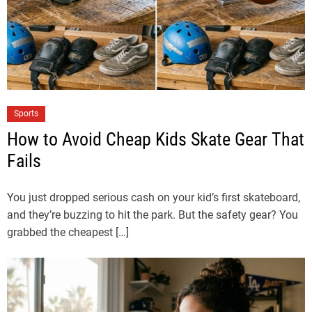
Sports
How to Avoid Cheap Kids Skate Gear That
Fails
You just dropped serious cash on your kid’s first skateboard,
and they’re buzzing to hit the park. But the safety gear? You
grabbed the cheapest […]