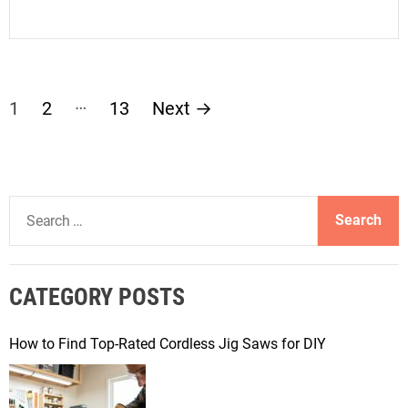
P
…
1
2
13
Next
→
o
s
S
t
e
a
s
r
CATEGORY POSTS
c
p
h
f
How to Find Top-Rated Cordless Jig Saws for DIY
a
o
r
g