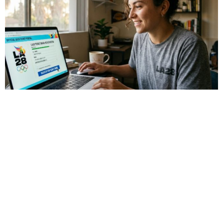
Sports
LA28 Ticket Draw Explained: How to
Register for LA28 Olympics Tickets
The countdown to the LA28 Olympic Games has officially
begun, with events running from July 14 to July 30, 2028.
Over 40 venues across Southern […]