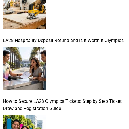
:
i
n
a
LA28 Hospitality Deposit Refund and Is It Worth It Olympics
t
i
o
n
How to Secure LA28 Olympics Tickets: Step by Step Ticket
Draw and Registration Guide