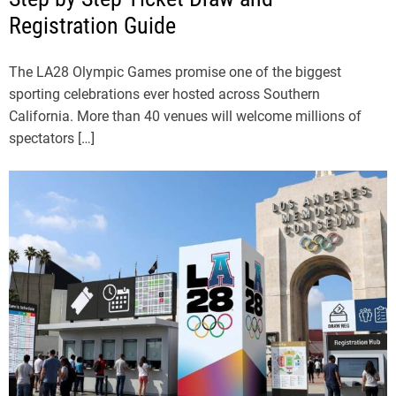
Registration Guide
The LA28 Olympic Games promise one of the biggest
sporting celebrations ever hosted across Southern
California. More than 40 venues will welcome millions of
spectators […]