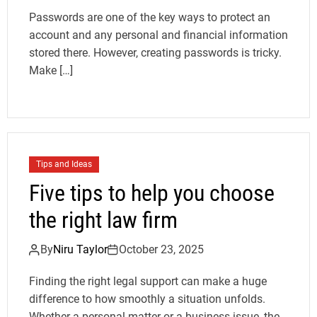
Passwords are one of the key ways to protect an
account and any personal and financial information
stored there. However, creating passwords is tricky.
Make […]
Tips and Ideas
Five tips to help you choose
the right law firm
By
Niru Taylor
October 23, 2025
Finding the right legal support can make a huge
difference to how smoothly a situation unfolds.
Whether a personal matter or a business issue, the