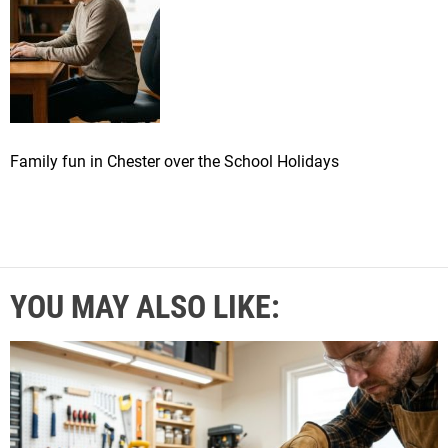
Family fun in Chester over the School Holidays
YOU MAY ALSO LIKE: