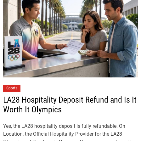
Sports
LA28 Hospitality Deposit Refund and Is It
Worth It Olympics
Yes, the LA28 hospitality deposit is fully refundable. On
Location, the Official Hospitality Provider for the LA28