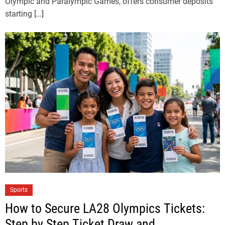
Olympic and Paralympic Games, offers consumer deposits
starting […]
Sports
How to Secure LA28 Olympics Tickets:
Step by Step Ticket Draw and