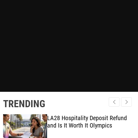
TRENDING
LA28 Hospitality Deposit Refund
and Is It Worth It Olympics