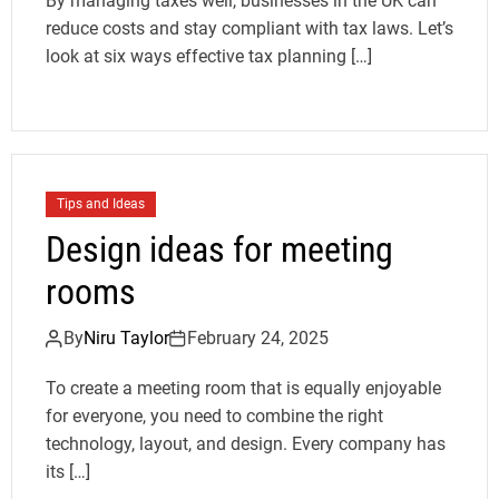
By managing taxes well, businesses in the UK can
reduce costs and stay compliant with tax laws. Let’s
look at six ways effective tax planning […]
Tips and Ideas
Design ideas for meeting
rooms
By
Niru Taylor
February 24, 2025
To create a meeting room that is equally enjoyable
for everyone, you need to combine the right
technology, layout, and design. Every company has
its […]