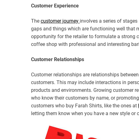
Customer Experience
The
customer journey
involves a series of stages
gaps and things which are functioning well that m
opportunity for the retailer to formulate a strong
coffee shop with professional and interesting ba
Customer Relationships
Customer relationships are relationships between a
customers. This may include interactions in pers
products and environments. Growing customer rela
who know their customers by name, or promoting 
customers who buy Farah Shirts, like the ones at
letting them know when you have a new style or co