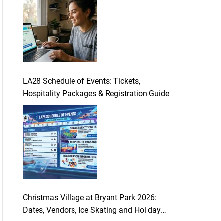
LA28 Schedule of Events: Tickets,
Hospitality Packages & Registration Guide
Christmas Village at Bryant Park 2026:
Dates, Vendors, Ice Skating and Holiday