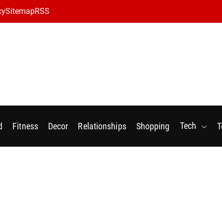
cy
Sitemap
RSS
Tech
d
Fitness
Decor
Relationships
Shopping
T