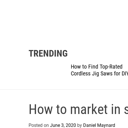
TRENDING
gram:
How to Find Top-Rated
 Details
Cordless Jig Saws for DIY
How to market in s
Posted on
June 3, 2020
by
Daniel Maynard