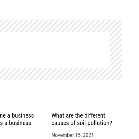
ine a business
What are the different
is a business
causes of soil pollution?
November 15, 2021