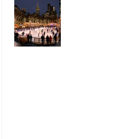
Guide