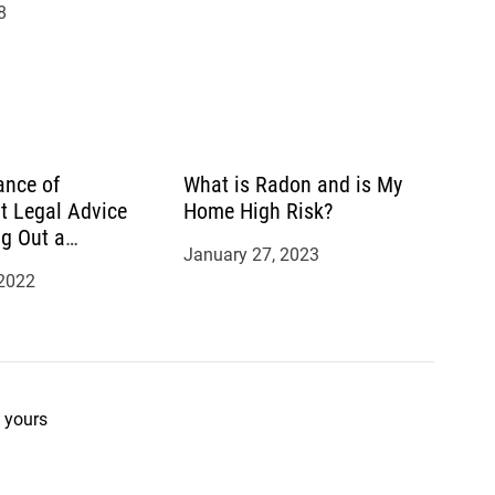
8
ance of
What is Radon and is My
t Legal Advice
Home High Risk?
g Out a
January 27, 2023
 2022
 yours