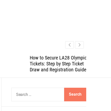
How to Secure LA28 Olympics
Tickets: Step by Step Ticket
Draw and Registration Guide
S
e
a
r