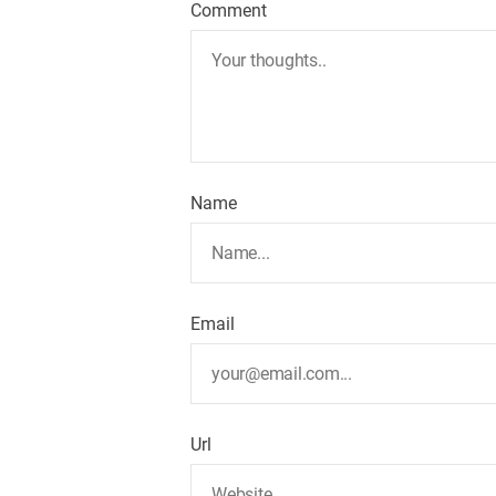
Comment
Name
Email
Url