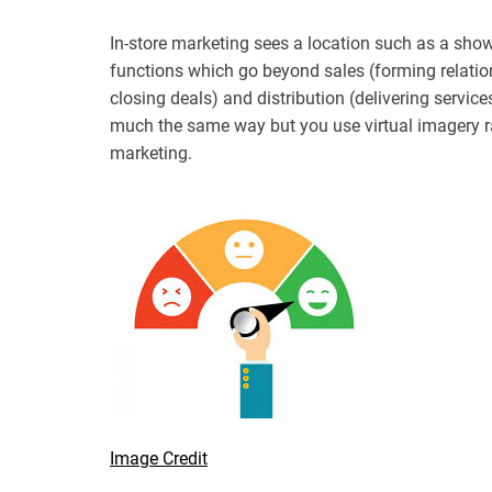
In-store marketing sees a location such as a show
functions which go beyond sales (forming relatio
closing deals) and distribution (delivering servi
much the same way but you use virtual imagery ra
marketing.
Image Credit