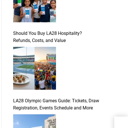
Should You Buy LA28 Hospitality?
Refunds, Costs, and Value
LA28 Olympic Games Guide: Tickets, Draw
Registration, Events Schedule and More