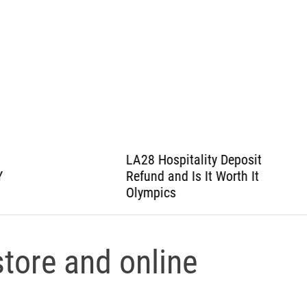
LA28 Hospitality Deposit
Refund and Is It Worth It
Olympics
tore and online