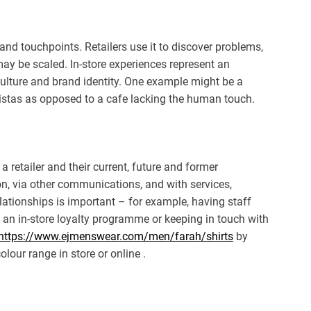
 and touchpoints. Retailers use it to discover problems,
ay be scaled. In-store experiences represent an
 culture and brand identity. One example might be a
ristas as opposed to a cafe lacking the human touch.
 retailer and their current, future and former
on, via other communications, and with services,
tionships is important – for example, having staff
an in-store loyalty programme or keeping in touch with
https://www.ejmenswear.com/men/farah/shirts
by
lour range in store or online .