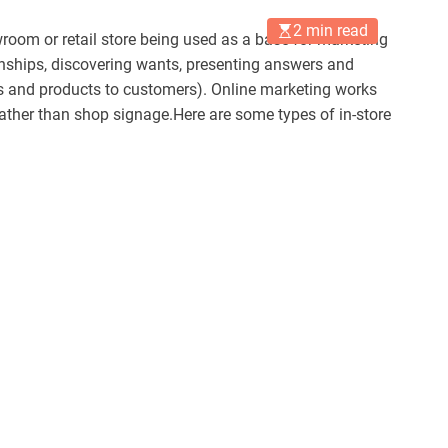
2 min read
room or retail store being used as a base for marketing
nships, discovering wants, presenting answers and
ces and products to customers). Online marketing works
ther than shop signage.Here are some types of in-store