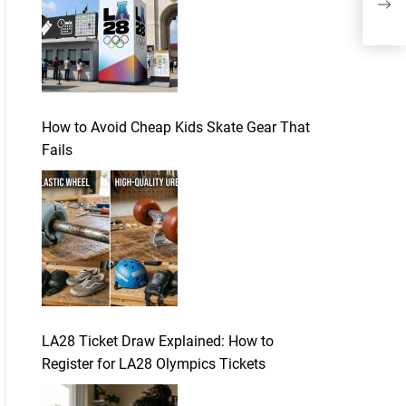
How to Avoid Cheap Kids Skate Gear That
Fails
LA28 Ticket Draw Explained: How to
Register for LA28 Olympics Tickets