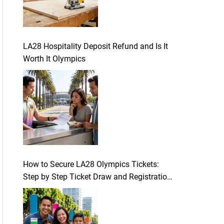
LA28 Hospitality Deposit Refund and Is It
Worth It Olympics
How to Secure LA28 Olympics Tickets:
Step by Step Ticket Draw and Registration
Guide