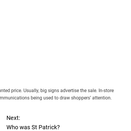
ted price. Usually, big signs advertise the sale. In-store
mmunications being used to draw shoppers’ attention.
Next:
Who was St Patrick?