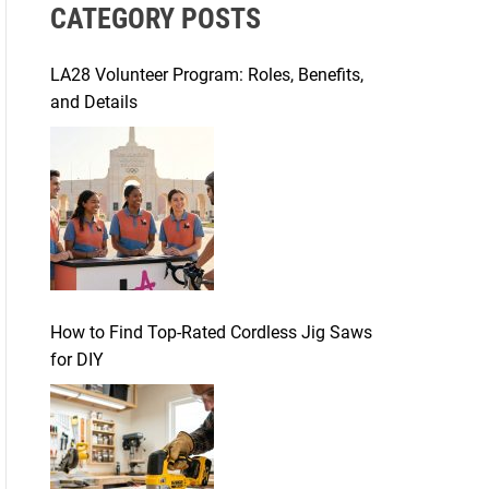
CATEGORY POSTS
c
h
f
LA28 Volunteer Program: Roles, Benefits,
o
and Details
r
:
How to Find Top-Rated Cordless Jig Saws
for DIY