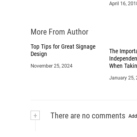
April 16, 201
i
o
More From Author
n
Top Tips for Great Signage
The Import
Design
Independen
When Takin
November 25, 2024
Mortgage
January 25,
+
There are no comments
Add