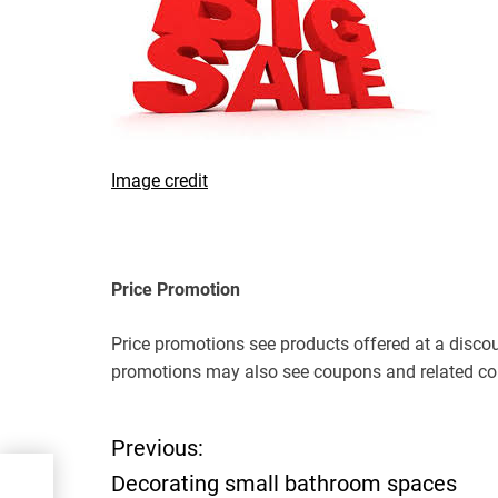
Image credit
Price Promotion
Price promotions see products offered at a discoun
promotions may also see coupons and related co
Previous:
P
Decorating small bathroom spaces
ces