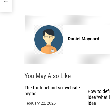
o
s
t
n
Daniel Maynard
a
v
i
You May Also Like
g
The truth behind six website
How to def
myths
a
idea?what 
idea
February 22, 2026
t