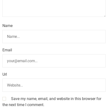
Name
Email
Url
Save my name, email, and website in this browser for
the next time I comment.