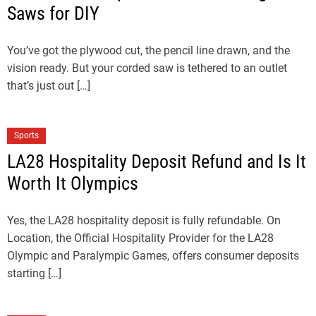
Saws for DIY
You’ve got the plywood cut, the pencil line drawn, and the
vision ready. But your corded saw is tethered to an outlet
that’s just out […]
Sports
LA28 Hospitality Deposit Refund and Is It
Worth It Olympics
Yes, the LA28 hospitality deposit is fully refundable. On
Location, the Official Hospitality Provider for the LA28
Olympic and Paralympic Games, offers consumer deposits
starting […]