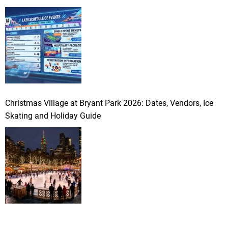
Christmas Village at Bryant Park 2026: Dates, Vendors, Ice
Skating and Holiday Guide