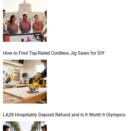
r
:
How to Find Top-Rated Cordless Jig Saws for DIY
LA28 Hospitality Deposit Refund and Is It Worth It Olympics