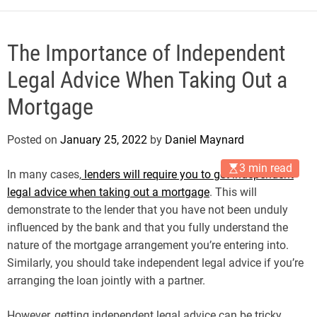
The Importance of Independent
Legal Advice When Taking Out a
Mortgage
Posted on
January 25, 2022
by
Daniel Maynard
3 min read
In many cases,
lenders will require you to get independent
legal advice when taking out a mortgage
. This will
demonstrate to the lender that you have not been unduly
influenced by the bank and that you fully understand the
nature of the mortgage arrangement you’re entering into.
Similarly, you should take independent legal advice if you’re
arranging the loan jointly with a partner.
However, getting independent legal advice can be tricky.