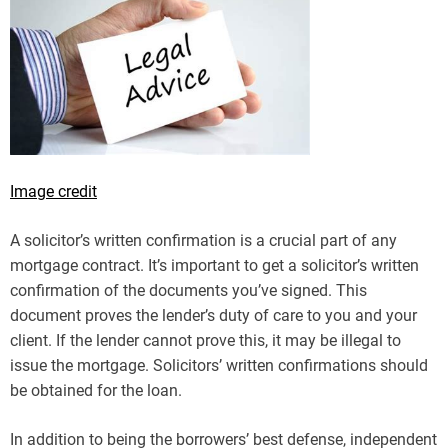
Image credit
A solicitor’s written confirmation is a crucial part of any
mortgage contract. It’s important to get a solicitor’s written
confirmation of the documents you’ve signed. This
document proves the lender’s duty of care to you and your
client. If the lender cannot prove this, it may be illegal to
issue the mortgage. Solicitors’ written confirmations should
be obtained for the loan.
In addition to being the borrowers’ best defense, independent