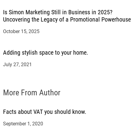
Is Simon Marketing Still in Business in 2025?
Uncovering the Legacy of a Promotional Powerhouse
October 15, 2025
Adding stylish space to your home.
July 27, 2021
More From Author
Facts about VAT you should know.
September 1, 2020