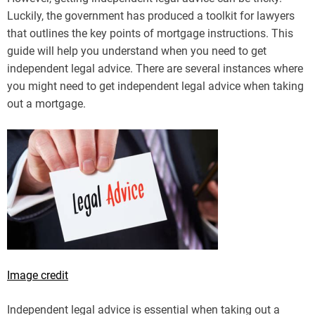
Luckily, the government has produced a toolkit for lawyers
that outlines the key points of mortgage instructions. This
guide will help you understand when you need to get
independent legal advice. There are several instances where
you might need to get independent legal advice when taking
out a mortgage.
Image credit
Independent legal advice is essential when taking out a