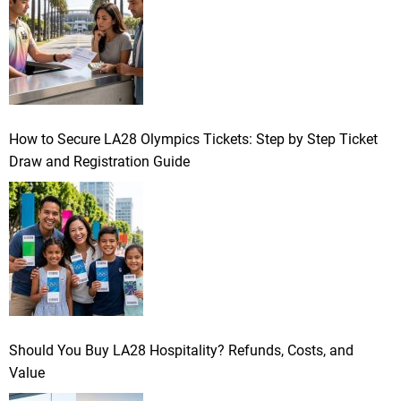
How to Secure LA28 Olympics Tickets: Step by Step Ticket
Draw and Registration Guide
Should You Buy LA28 Hospitality? Refunds, Costs, and
Value