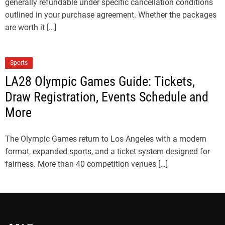
generally refundable under specific cancellation conditions
outlined in your purchase agreement. Whether the packages
are worth it […]
Sports
LA28 Olympic Games Guide: Tickets,
Draw Registration, Events Schedule and
More
The Olympic Games return to Los Angeles with a modern
format, expanded sports, and a ticket system designed for
fairness. More than 40 competition venues […]