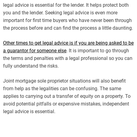
legal advice is essential for the lender. It helps protect both
you and the lender. Seeking legal advice is even more
important for first time buyers who have never been through
the process before and can find the process a little daunting.
Other times to get legal advice is if you are being asked to be
a guarantor for someone else
. It is important to go through
the terms and penalties with a legal professional so you can
fully understand the risks.
Joint mortgage sole proprietor situations will also benefit
from help as the legalities can be confusing. The same
applies to carrying out a transfer of equity on a property. To
avoid potential pitfalls or expensive mistakes, independent
legal advice is essential.