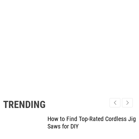
TRENDING
How to Find Top-Rated Cordless Jig
Saws for DIY