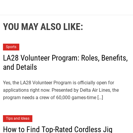
YOU MAY ALSO LIKE:
Sports
LA28 Volunteer Program: Roles, Benefits,
and Details
Yes, the LA28 Volunteer Program is officially open for
applications right now. Presented by Delta Air Lines, the
program needs a crew of 60,000 games-time […]
Tips and Ideas
How to Find Top-Rated Cordless Jig