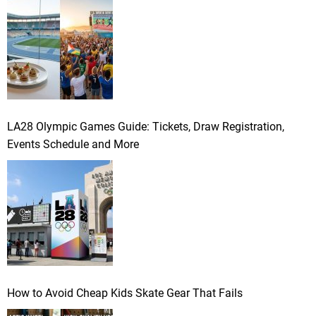
LA28 Olympic Games Guide: Tickets, Draw Registration,
Events Schedule and More
How to Avoid Cheap Kids Skate Gear That Fails