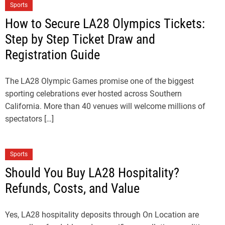
Sports
How to Secure LA28 Olympics Tickets:
Step by Step Ticket Draw and
Registration Guide
The LA28 Olympic Games promise one of the biggest
sporting celebrations ever hosted across Southern
California. More than 40 venues will welcome millions of
spectators […]
Sports
Should You Buy LA28 Hospitality?
Refunds, Costs, and Value
Yes, LA28 hospitality deposits through On Location are