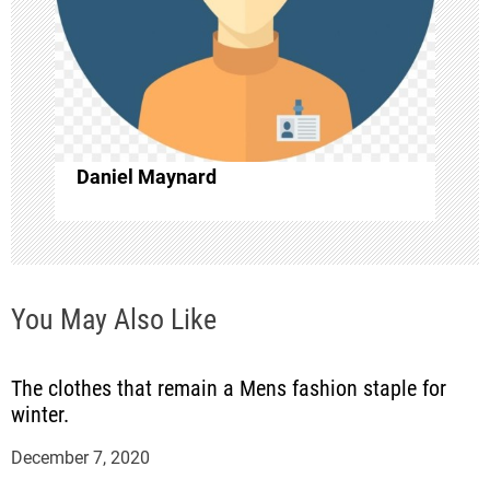
a
t
i
o
Daniel Maynard
n
You May Also Like
The clothes that remain a Mens fashion staple for
winter.
December 7, 2020