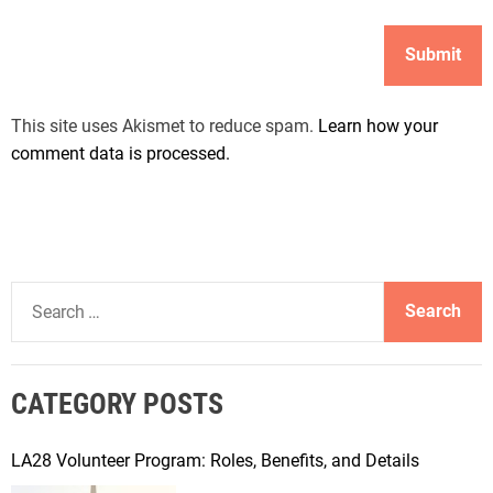
This site uses Akismet to reduce spam.
Learn how your
comment data is processed.
S
e
a
r
CATEGORY POSTS
c
h
f
LA28 Volunteer Program: Roles, Benefits, and Details
o