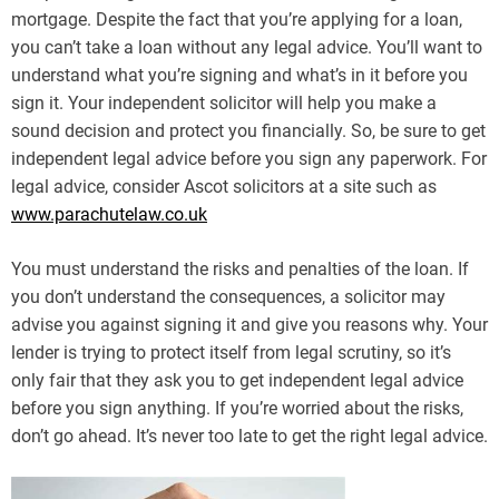
mortgage. Despite the fact that you’re applying for a loan,
you can’t take a loan without any legal advice. You’ll want to
understand what you’re signing and what’s in it before you
sign it. Your independent solicitor will help you make a
sound decision and protect you financially. So, be sure to get
independent legal advice before you sign any paperwork. For
legal advice, consider Ascot solicitors at a site such as
www.parachutelaw.co.uk
You must understand the risks and penalties of the loan. If
you don’t understand the consequences, a solicitor may
advise you against signing it and give you reasons why. Your
lender is trying to protect itself from legal scrutiny, so it’s
only fair that they ask you to get independent legal advice
before you sign anything. If you’re worried about the risks,
don’t go ahead. It’s never too late to get the right legal advice.