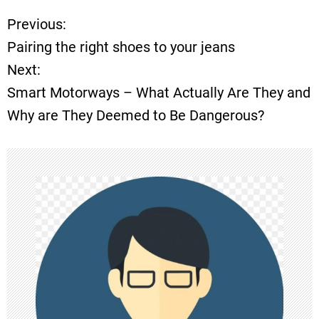
Previous:
P
Pairing the right shoes to your jeans
o
Next:
Smart Motorways – What Actually Are They and
s
Why are They Deemed to Be Dangerous?
t
n
a
v
i
g