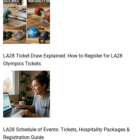
LA28 Ticket Draw Explained: How to Register for LA28
Olympics Tickets
LA28 Schedule of Events: Tickets, Hospitality Packages &
Registration Guide