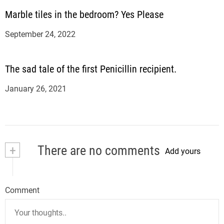
Marble tiles in the bedroom? Yes Please
September 24, 2022
The sad tale of the first Penicillin recipient.
January 26, 2021
+
There are no comments
Add yours
Comment