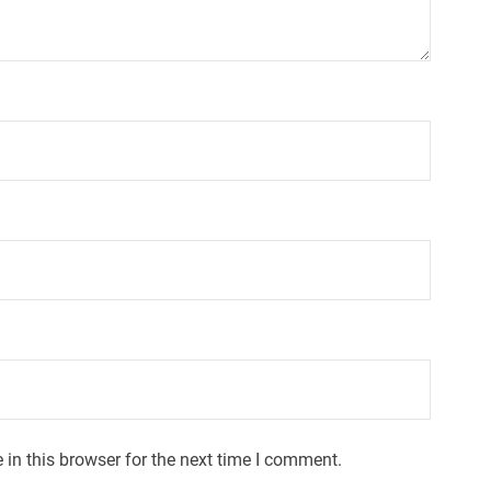
in this browser for the next time I comment.