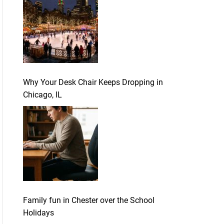
Why Your Desk Chair Keeps Dropping in
Chicago, IL
Family fun in Chester over the School
Holidays