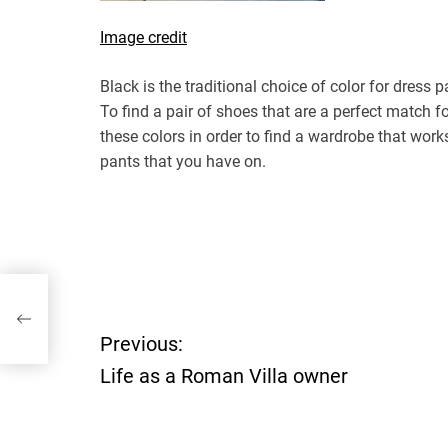
Image credit
Black is the traditional choice of color for dress p
To find a pair of shoes that are a perfect match for
these colors in order to find a wardrobe that works
pants that you have on.
P
Previous:
Life as a Roman Villa owner
o
s