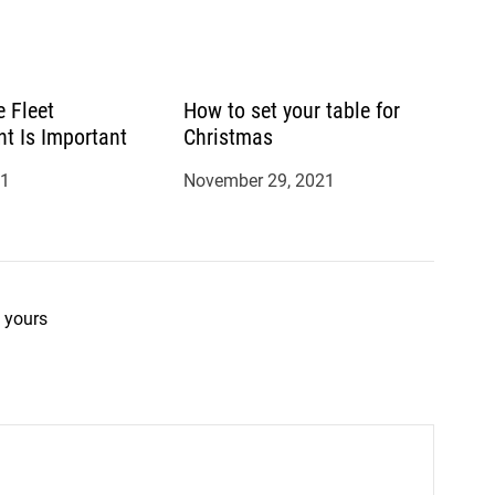
 Fleet
How to set your table for
 Is Important
Christmas
21
November 29, 2021
 yours