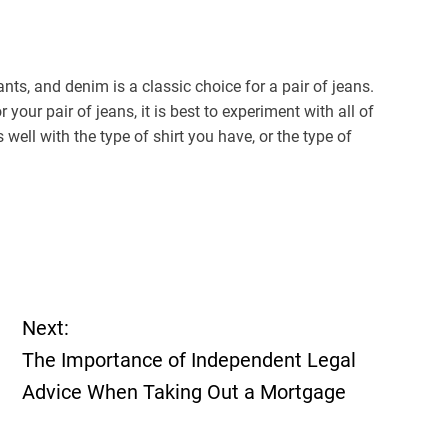
ants, and denim is a classic choice for a pair of jeans.
 your pair of jeans, it is best to experiment with all of
 well with the type of shirt you have, or the type of
Next:
The Importance of Independent Legal
Advice When Taking Out a Mortgage