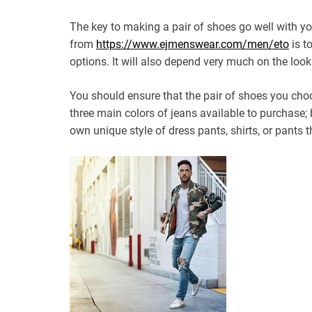
The key to making a pair of shoes go well with yo
from
https://www.ejmenswear.com/men/eto
is t
options. It will also depend very much on the look
You should ensure that the pair of shoes you choo
three main colors of jeans available to purchase; 
own unique style of dress pants, shirts, or pants t