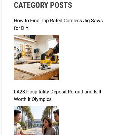
CATEGORY POSTS
c
h
f
How to Find Top-Rated Cordless Jig Saws
o
for DIY
r
:
LA28 Hospitality Deposit Refund and Is It
Worth It Olympics