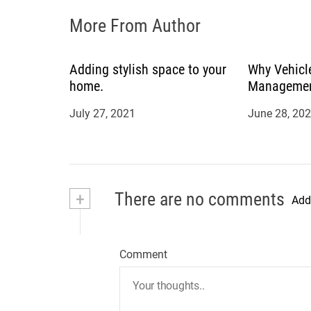
o
More From Author
n
Adding stylish space to your
Why Vehicle
home.
Management
July 27, 2021
June 28, 20
+
There are no comments
Add
Comment