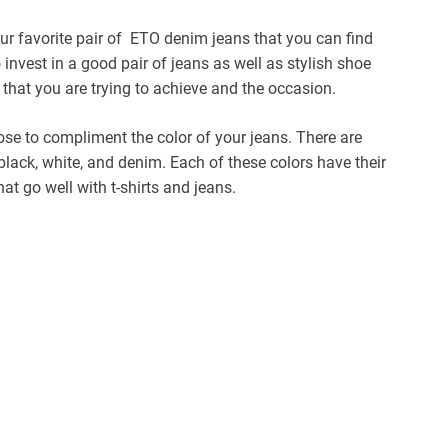
ur favorite pair of ETO denim jeans that you can find
o invest in a good pair of jeans as well as stylish shoe
 that you are trying to achieve and the occasion.
se to compliment the color of your jeans. There are
black, white, and denim. Each of these colors have their
hat go well with t-shirts and jeans.