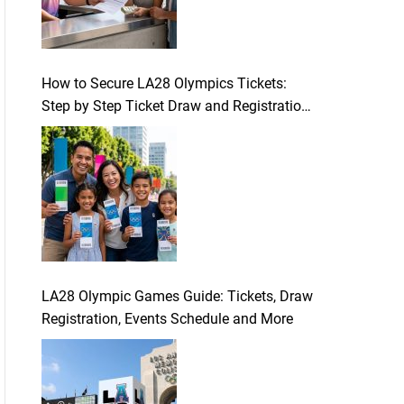
How to Secure LA28 Olympics Tickets:
Step by Step Ticket Draw and Registration
Guide
LA28 Olympic Games Guide: Tickets, Draw
Registration, Events Schedule and More