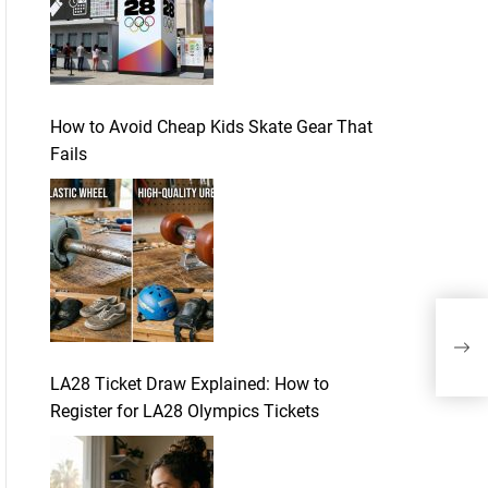
How to Avoid Cheap Kids Skate Gear That
Fails
The
Leg
Mor
LA28 Ticket Draw Explained: How to
Register for LA28 Olympics Tickets