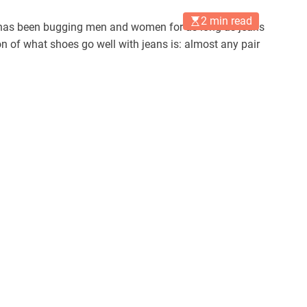
2 min read
t has been bugging men and women for as long as jeans
n of what shoes go well with jeans is: almost any pair