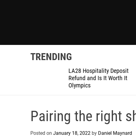
TRENDING
ted
LA28 Hospitality Deposit
or DIY
Refund and Is It Worth It
Olympics
Pairing the right 
Posted on
January 18, 2022
by
Daniel Maynard