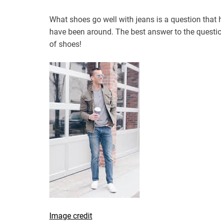
What shoes go well with jeans is a question tha
have been around. The best answer to the questio
of shoes!
Image credit