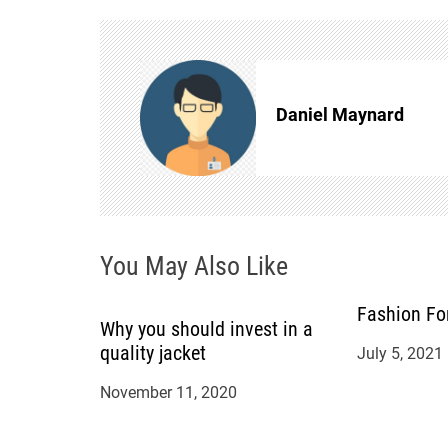
t
n
Daniel Maynard
a
v
i
You May Also Like
g
a
Fashion Fo
Why you should invest in a
quality jacket
July 5, 2021
t
November 11, 2020
i