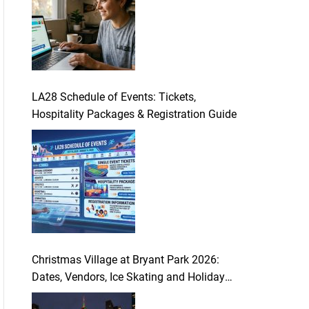
LA28 Schedule of Events: Tickets,
Hospitality Packages & Registration Guide
Christmas Village at Bryant Park 2026:
Dates, Vendors, Ice Skating and Holiday
Guide