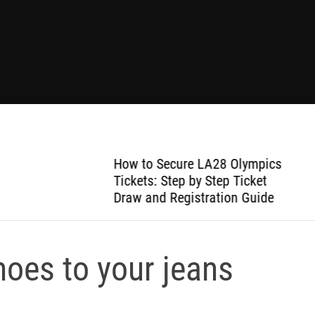
How to Secure LA28 Olympics
Tickets: Step by Step Ticket
Draw and Registration Guide
shoes to your jeans