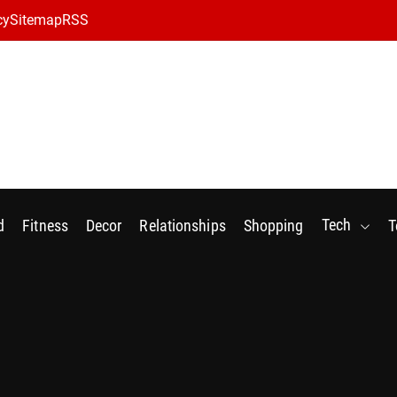
cy
Sitemap
RSS
Tech
d
Fitness
Decor
Relationships
Shopping
T