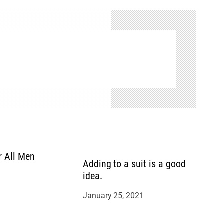
r All Men
Adding to a suit is a good
idea.
January 25, 2021