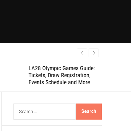
LA28 Olympic Games Guide:
Tickets, Draw Registration,
Events Schedule and More
S
e
a
r