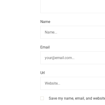
Name
Email
Url
Save my name, email, and website 