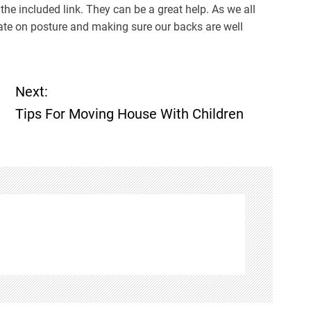
 the included link. They can be a great help. As we all
rate on posture and making sure our backs are well
Next:
Tips For Moving House With Children