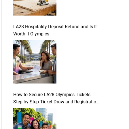
LA28 Hospitality Deposit Refund and Is It
Worth It Olympics
How to Secure LA28 Olympics Tickets:
Step by Step Ticket Draw and Registration
Guide