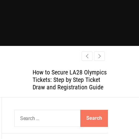
How to Secure LA28 Olympics
Tickets: Step by Step Ticket
Draw and Registration Guide
S
e
a
r