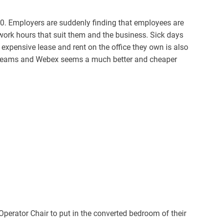
20. Employers are suddenly finding that employees are
work hours that suit them and the business. Sick days
 expensive lease and rent on the office they own is also
t Teams and Webex seems a much better and cheaper
Operator Chair to put in the converted bedroom of their