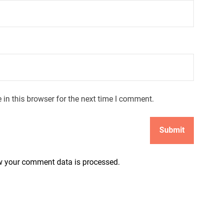
in this browser for the next time I comment.
 your comment data is processed.