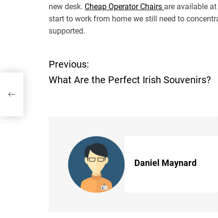
new desk.
Cheap Operator Chairs
are available at
start to work from home we still need to concent
supported.
Previous:
P
What Are the Perfect Irish Souvenirs?
o
s
t
n
Daniel Maynard
a
v