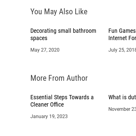
i
You May Also Like
g
Decorating small bathroom
Fun Games 
a
spaces
Internet Fo
t
May 27, 2020
July 25, 201
i
More From Author
o
n
Essential Steps Towards a
What is dut
Cleaner Office
November 23
January 19, 2023