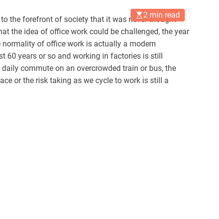
2 min read
to the forefront of society that it was never thought
at the idea of office work could be challenged, the year
e normality of office work is actually a modern
 60 years or so and working in factories is still
 daily commute on an overcrowded train or bus, the
ace or the risk taking as we cycle to work is still a