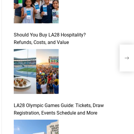
Should You Buy LA28 Hospitality?
Refunds, Costs, and Value
Tip
Chil
LA28 Olympic Games Guide: Tickets, Draw
Registration, Events Schedule and More