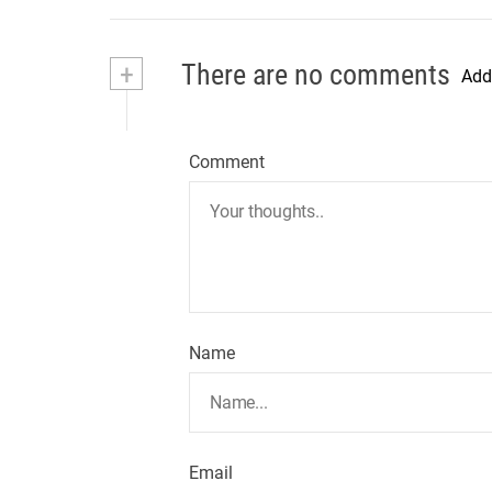
+
There are no comments
Add
Comment
Name
Email