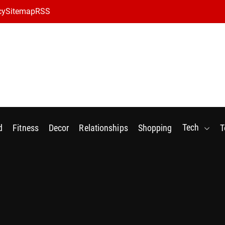
cy
Sitemap
RSS
Tech
d
Fitness
Decor
Relationships
Shopping
T