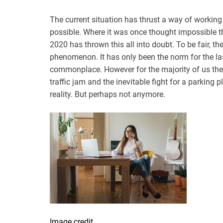
The current situation has thrust a way of working 
possible. Where it was once thought impossible th
2020 has thrown this all into doubt. To be fair, th
phenomenon. It has only been the norm for the last
commonplace. However for the majority of us the
traffic jam and the inevitable fight for a parking pl
reality. But perhaps not anymore.
Image credit