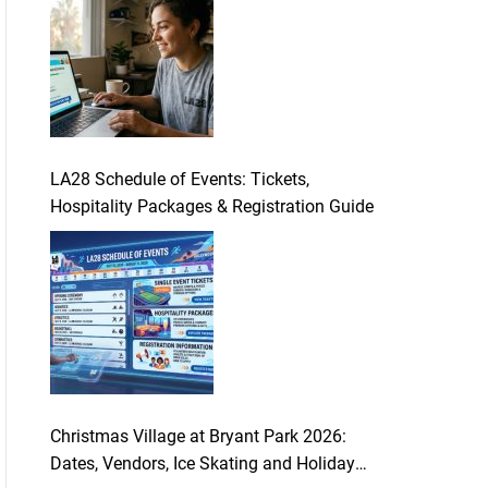
LA28 Schedule of Events: Tickets,
Hospitality Packages & Registration Guide
Christmas Village at Bryant Park 2026:
Dates, Vendors, Ice Skating and Holiday