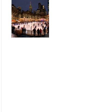
Guide