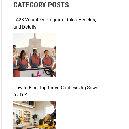
CATEGORY POSTS
c
h
f
LA28 Volunteer Program: Roles, Benefits,
o
and Details
r
:
How to Find Top-Rated Cordless Jig Saws
for DIY