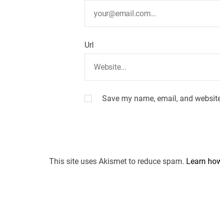
Url
Save my name, email, and website 
This site uses Akismet to reduce spam.
Learn how