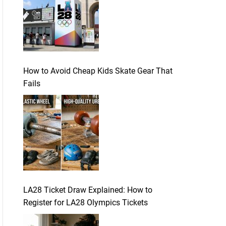
How to Avoid Cheap Kids Skate Gear That
Fails
LA28 Ticket Draw Explained: How to
Register for LA28 Olympics Tickets