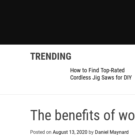
TRENDING
gram:
How to Find Top-Rated
 Details
Cordless Jig Saws for DIY
The benefits of w
Posted on
August 13, 2020
by
Daniel Maynard