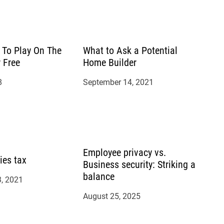
To Play On The
What to Ask a Potential
r Free
Home Builder
8
September 14, 2021
Employee privacy vs.
ies tax
Business security: Striking a
balance
, 2021
August 25, 2025