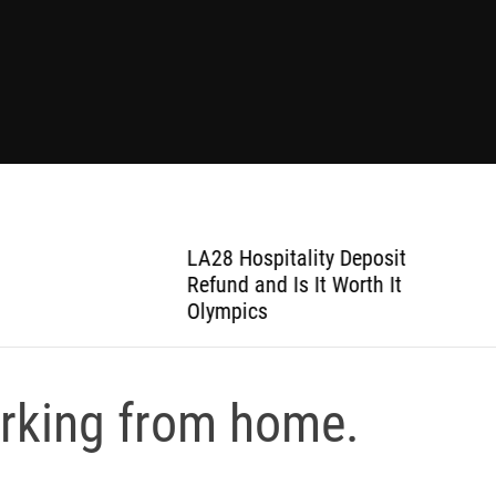
LA28 Hospitality Deposit
Refund and Is It Worth It
Olympics
orking from home.