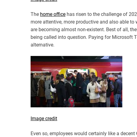
The
home office
has risen to the challenge of 20
more attentive, more productive and also able to 
are becoming almost non-existent. Best of all, the
being called into question. Paying for Microsof
alternative.
Image credit
Even so, employees would certainly like a decent 