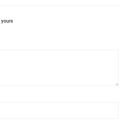
 yours