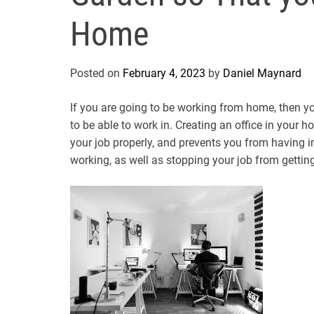
Home
Posted on
February 4, 2023
by
Daniel Maynard
If you are going to be working from home, then y
to be able to work in. Creating an office in your 
your job properly, and prevents you from having i
working, as well as stopping your job from getting