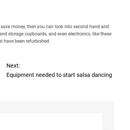
 to save money, then you can look into second hand and
 and storage cupboards, and even electronics, like these
t have been refurbished.
Next:
Equipment needed to start salsa dancing