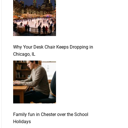
Why Your Desk Chair Keeps Dropping in
Chicago, IL
Family fun in Chester over the School
Holidays