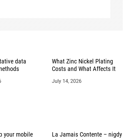
tative data
What Zinc Nickel Plating
 methods
Costs and What Affects It
6
July 14, 2026
p your mobile
La Jamais Contente – nigdy