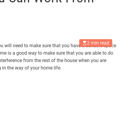
2 min read
ou will need to make sure that you have a suitable space
home is a good way to make sure that you are able to do
nterference from the rest of the house when you are
 in the way of your home life.