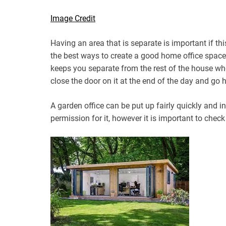
Image Credit
Having an area that is separate is important if th
the best ways to create a good home office space
keeps you separate from the rest of the house wh
close the door on it at the end of the day and go
A garden office can be put up fairly quickly and 
permission for it, however it is important to chec