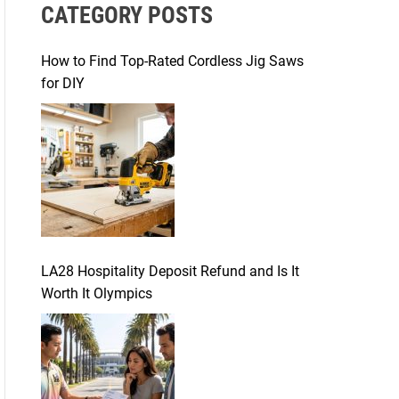
CATEGORY POSTS
c
h
f
How to Find Top-Rated Cordless Jig Saws
o
for DIY
r
:
LA28 Hospitality Deposit Refund and Is It
Worth It Olympics