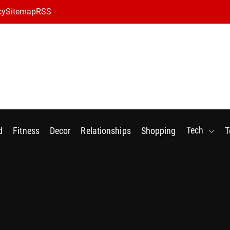
cy
Sitemap
RSS
Tech
d
Fitness
Decor
Relationships
Shopping
T