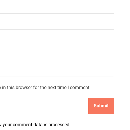
in this browser for the next time I comment.
 your comment data is processed.