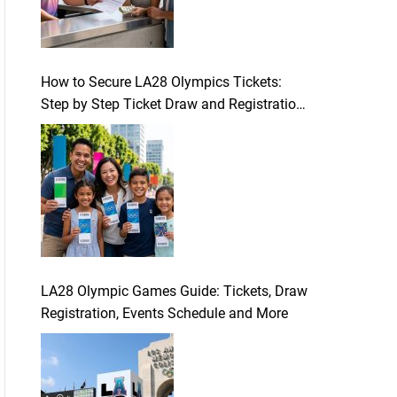
How to Secure LA28 Olympics Tickets:
Step by Step Ticket Draw and Registration
Guide
LA28 Olympic Games Guide: Tickets, Draw
Registration, Events Schedule and More