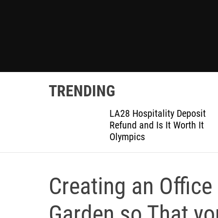
TRENDING
ted
LA28 Hospitality Deposit
or DIY
Refund and Is It Worth It
Olympics
Creating an Office
Garden so That y