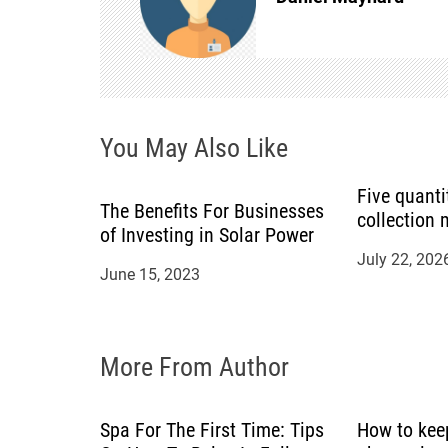
a
v
i
You May Also Like
g
a
Five quanti
The Benefits For Businesses
collection
of Investing in Solar Power
t
July 22, 202
June 15, 2023
i
o
More From Author
n
Spa For The First Time: Tips
How to kee