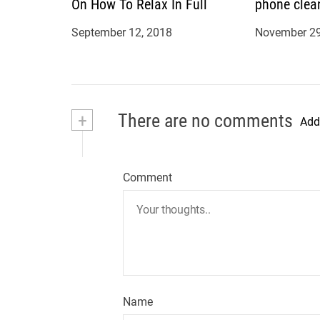
On How To Relax In Full
phone clea
September 12, 2018
November 29
+
There are no comments
Add
Comment
Name