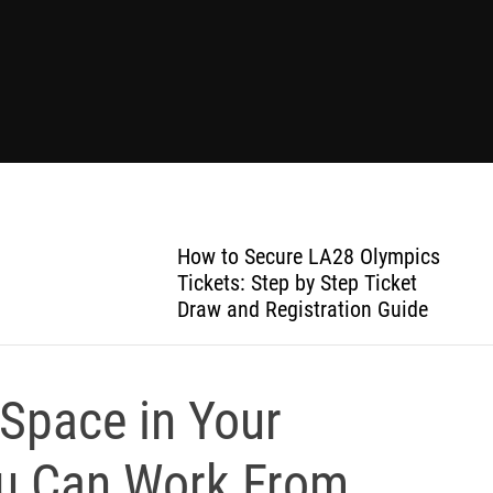
How to Secure LA28 Olympics
Tickets: Step by Step Ticket
Draw and Registration Guide
 Space in Your
ou Can Work From