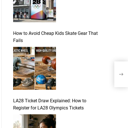
How to Avoid Cheap Kids Skate Gear That
Fails
Equ
dan
LA28 Ticket Draw Explained: How to
Register for LA28 Olympics Tickets