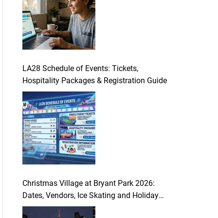
LA28 Schedule of Events: Tickets,
Hospitality Packages & Registration Guide
Christmas Village at Bryant Park 2026:
Dates, Vendors, Ice Skating and Holiday
Guide