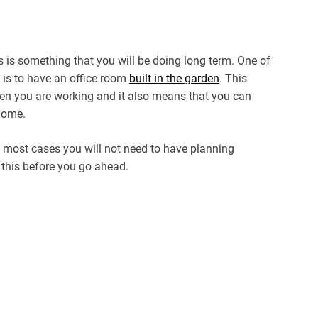
is is something that you will be doing long term. One of
 is to have an office room
built in the garden
. This
en you are working and it also means that you can
 home.
in most cases you will not need to have planning
k this before you go ahead.