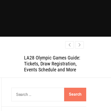
LA28 Olympic Games Guide:
Tickets, Draw Registration,
Events Schedule and More
S
e
a
r