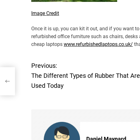
Image Credit
Once it is up, you can kit it out, and if you want
refurbished office furniture such as chairs, desks
cheap laptops
www.refurbishedlaptops.co.uk/
tha
Previous:
P
hat
The Different Types of Rubber That Are
o
Used Today
s
t
n
Daniel Maynard