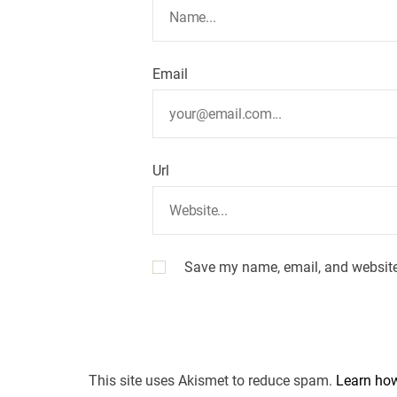
Email
Url
Save my name, email, and website 
This site uses Akismet to reduce spam.
Learn how