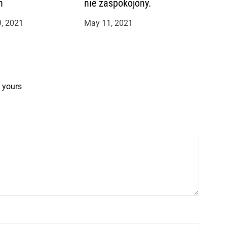
n
nie zaspokojony.
, 2021
May 11, 2021
 yours