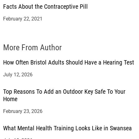
Facts About the Contraceptive Pill
February 22, 2021
More From Author
How Often Bristol Adults Should Have a Hearing Test
July 12, 2026
Top Reasons To Add an Outdoor Key Safe To Your
Home
February 23, 2026
What Mental Health Training Looks Like in Swansea