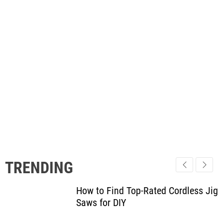
TRENDING
How to Find Top-Rated Cordless Jig
Saws for DIY