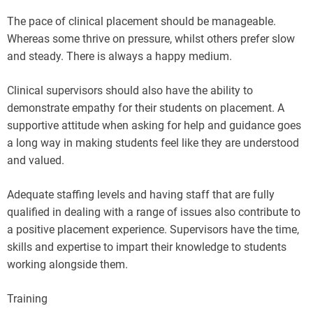
The pace of clinical placement should be manageable.
Whereas some thrive on pressure, whilst others prefer slow
and steady. There is always a happy medium.
Clinical supervisors should also have the ability to
demonstrate empathy for their students on placement. A
supportive attitude when asking for help and guidance goes
a long way in making students feel like they are understood
and valued.
Adequate staffing levels and having staff that are fully
qualified in dealing with a range of issues also contribute to
a positive placement experience. Supervisors have the time,
skills and expertise to impart their knowledge to students
working alongside them.
Training