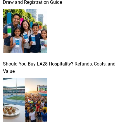
Draw and Registration Guide
Should You Buy LA28 Hospitality? Refunds, Costs, and
Value