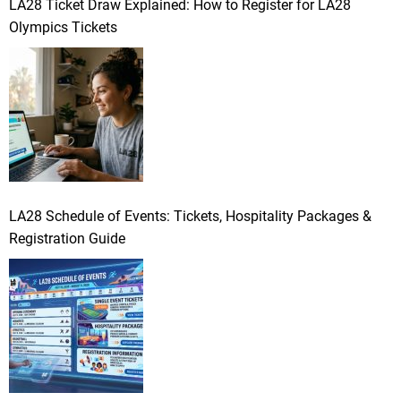
LA28 Ticket Draw Explained: How to Register for LA28
Olympics Tickets
LA28 Schedule of Events: Tickets, Hospitality Packages &
Registration Guide