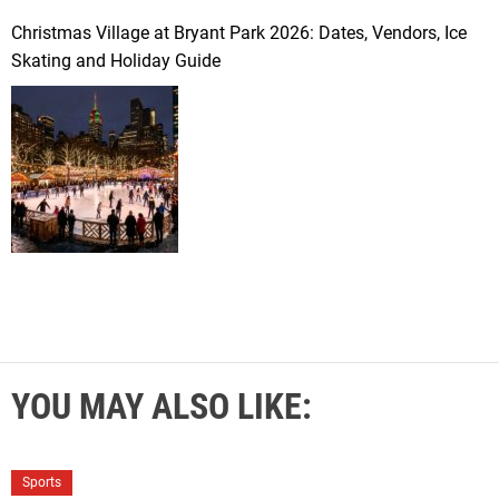
Christmas Village at Bryant Park 2026: Dates, Vendors, Ice
Skating and Holiday Guide
YOU MAY ALSO LIKE:
Sports