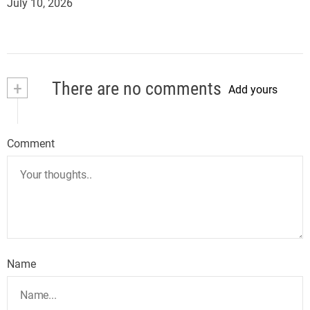
July 10, 2026
+
There are no comments
Add yours
Comment
Name