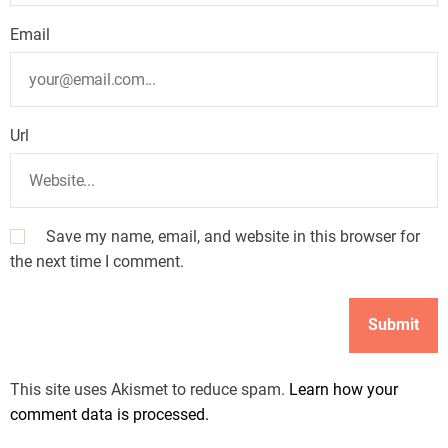
Email
Url
Save my name, email, and website in this browser for
the next time I comment.
This site uses Akismet to reduce spam.
Learn how your
comment data is processed.