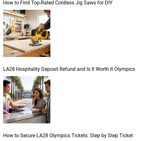
How to Find Top-Rated Cordless Jig Saws for DIY
LA28 Hospitality Deposit Refund and Is It Worth It Olympics
How to Secure LA28 Olympics Tickets: Step by Step Ticket