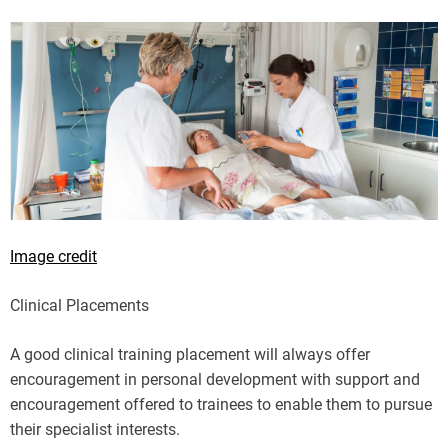
Image credit
Clinical Placements
A good clinical training placement will always offer
encouragement in personal development with support and
encouragement offered to trainees to enable them to pursue
their specialist interests.