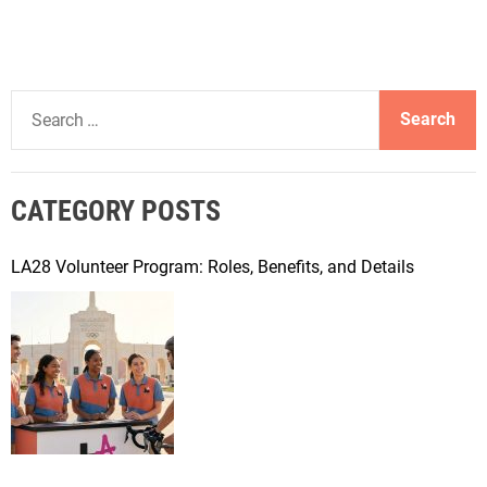
S
e
a
r
CATEGORY POSTS
c
h
f
LA28 Volunteer Program: Roles, Benefits, and Details
o
r
: