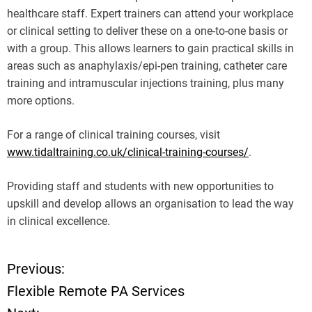
healthcare staff. Expert trainers can attend your workplace
or clinical setting to deliver these on a one-to-one basis or
with a group. This allows learners to gain practical skills in
areas such as anaphylaxis/epi-pen training, catheter care
training and intramuscular injections training, plus many
more options.
For a range of clinical training courses, visit
www.tidaltraining.co.uk/clinical-training-courses/
.
Providing staff and students with new opportunities to
upskill and develop allows an organisation to lead the way
in clinical excellence.
Previous:
P
Flexible Remote PA Services
o