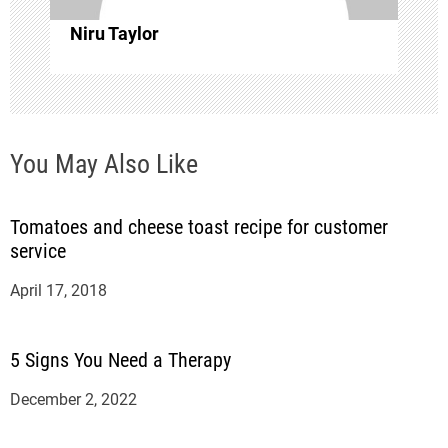
i
Niru Taylor
o
n
You May Also Like
Tomatoes and cheese toast recipe for customer
service
April 17, 2018
5 Signs You Need a Therapy
December 2, 2022