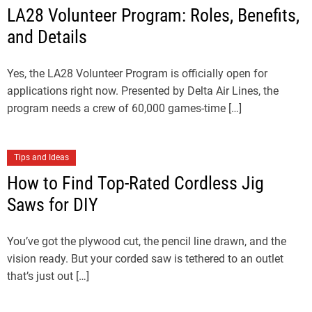
LA28 Volunteer Program: Roles, Benefits,
and Details
Yes, the LA28 Volunteer Program is officially open for
applications right now. Presented by Delta Air Lines, the
program needs a crew of 60,000 games-time […]
Tips and Ideas
How to Find Top-Rated Cordless Jig
Saws for DIY
You’ve got the plywood cut, the pencil line drawn, and the
vision ready. But your corded saw is tethered to an outlet
that’s just out […]