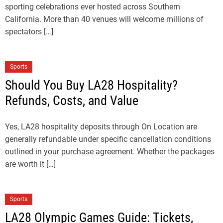
sporting celebrations ever hosted across Southern
California. More than 40 venues will welcome millions of
spectators […]
Sports
Should You Buy LA28 Hospitality?
Refunds, Costs, and Value
Yes, LA28 hospitality deposits through On Location are
generally refundable under specific cancellation conditions
outlined in your purchase agreement. Whether the packages
are worth it […]
Sports
LA28 Olympic Games Guide: Tickets,