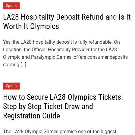
Sports
LA28 Hospitality Deposit Refund and Is It
Worth It Olympics
Yes, the LA28 hospitality deposit is fully refundable. On
Location, the Official Hospitality Provider for the LA28
Olympic and Paralympic Games, offers consumer deposits
starting […]
Sports
How to Secure LA28 Olympics Tickets:
Step by Step Ticket Draw and
Registration Guide
The LA28 Olympic Games promise one of the biggest