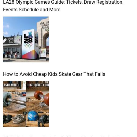
LA28 Olympic Games Guide: Tickets, Draw Registration,
Events Schedule and More
How to Avoid Cheap Kids Skate Gear That Fails