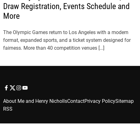
Draw Registration, Events Schedule and
More
The Olympic Games return to Los Angeles with a modern
format, expanded sports, and a ticket system designed for
fairness. More than 40 competition venues […]
f
t
i
y
a
w
n
o
About Me and Henry Nicholls
Contact
Privacy Policy
Sitemap
c
i
s
u
RSS
e
t
t
t
b
t
a
u
o
e
g
b
o
r
r
e