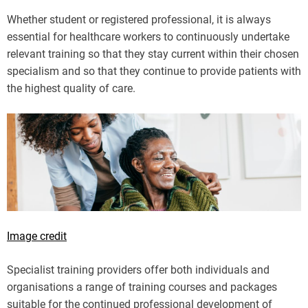
Whether student or registered professional, it is always
essential for healthcare workers to continuously undertake
relevant training so that they stay current within their chosen
specialism and so that they continue to provide patients with
the highest quality of care.
Image credit
Specialist training providers offer both individuals and
organisations a range of training courses and packages
suitable for the continued professional development of