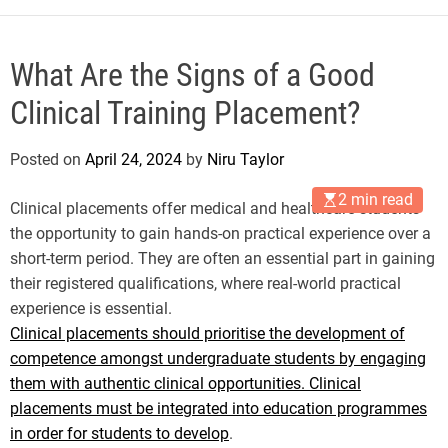
What Are the Signs of a Good
Clinical Training Placement?
Posted on
April 24, 2024
by
Niru Taylor
2 min read
Clinical placements offer medical and healthcare students
the opportunity to gain hands-on practical experience over a
short-term period. They are often an essential part in gaining
their registered qualifications, where real-world practical
experience is essential.
Clinical placements should prioritise the development of
competence amongst undergraduate students by engaging
them with authentic clinical opportunities. Clinical
placements must be integrated into education programmes
in order for students to develop
.