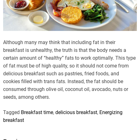
Although many may think that including fat in their
breakfast is unhealthy, the truth is that the body needs a
certain amount of “healthy” fats to work optimally. This type
of fat must be of high quality, so it should not come from
delicious breakfast such as pastries, fried foods, and
cookies filled with trans fats. Instead, the fat should be
consumed through olive oil, coconut oil, avocado, nuts or
seeds, among others.
Tagged
Breakfast time
,
delicious breakfast
,
Energizing
breakfast