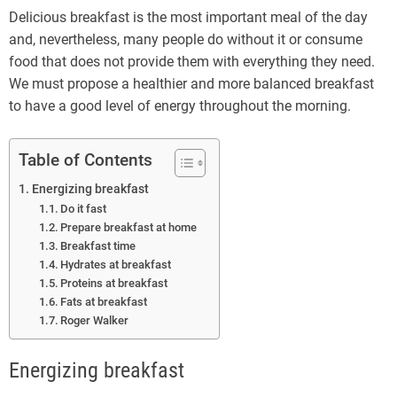
Delicious breakfast is the most important meal of the day
and, nevertheless, many people do without it or consume
food that does not provide them with everything they need.
We must propose a healthier and more balanced breakfast
to have a good level of energy throughout the morning.
Table of Contents
Energizing breakfast
Do it fast
Prepare breakfast at home
Breakfast time
Hydrates at breakfast
Proteins at breakfast
Fats at breakfast
Roger Walker
Energizing breakfast