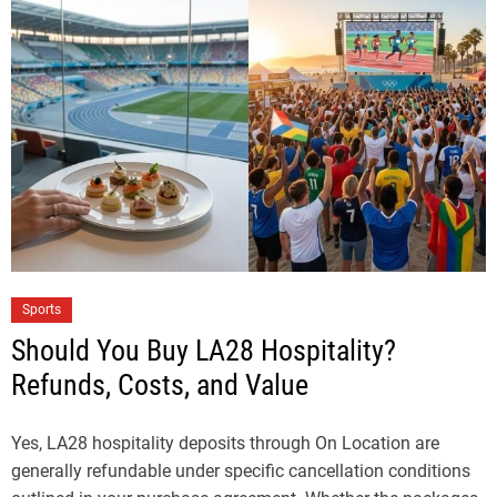
Sports
Should You Buy LA28 Hospitality?
Refunds, Costs, and Value
Yes, LA28 hospitality deposits through On Location are
generally refundable under specific cancellation conditions