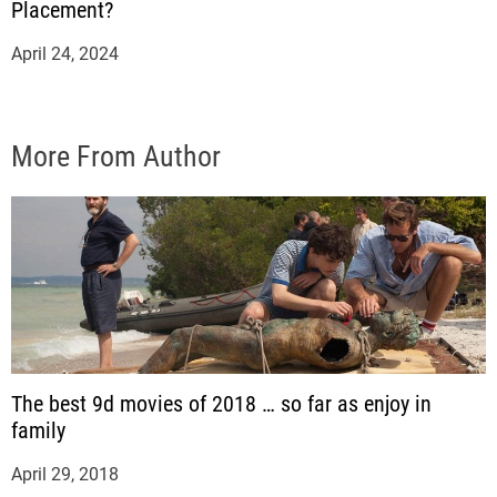
Placement?
April 24, 2024
More From Author
The best 9d movies of 2018 … so far as enjoy in
family
April 29, 2018