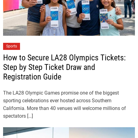
Sports
How to Secure LA28 Olympics Tickets:
Step by Step Ticket Draw and
Registration Guide
The LA28 Olympic Games promise one of the biggest
sporting celebrations ever hosted across Southern
California. More than 40 venues will welcome millions of
spectators […]