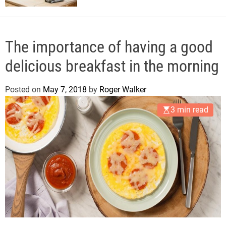
The importance of having a good
delicious breakfast in the morning
Posted on
May 7, 2018
by
Roger Walker
3 min read