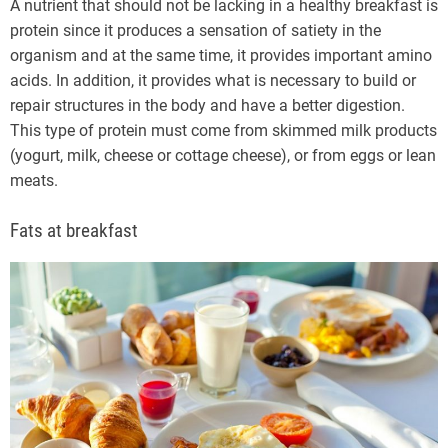
A nutrient that should not be lacking in a healthy breakfast is
protein since it produces a sensation of satiety in the
organism and at the same time, it provides important amino
acids. In addition, it provides what is necessary to build or
repair structures in the body and have a better digestion.
This type of protein must come from skimmed milk products
(yogurt, milk, cheese or cottage cheese), or from eggs or lean
meats.
Fats at breakfast