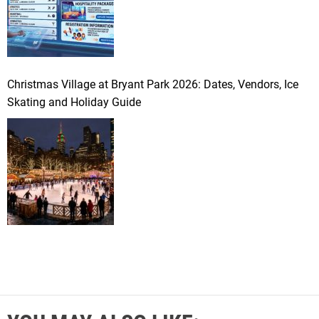
Christmas Village at Bryant Park 2026: Dates, Vendors, Ice
Skating and Holiday Guide