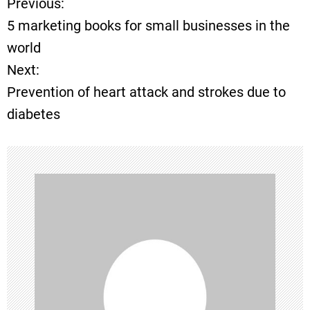
Previous:
P
5 marketing books for small businesses in the
o
world
Next:
s
Prevention of heart attack and strokes due to
t
diabetes
n
a
v
i
g
a