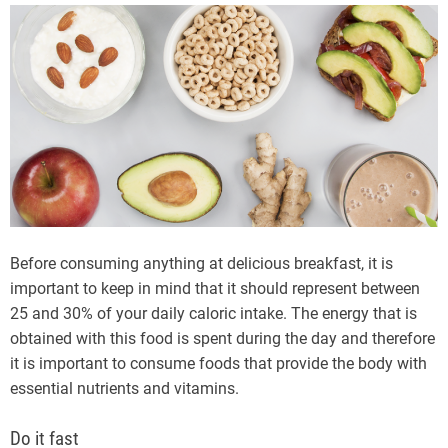
Before consuming anything at delicious breakfast, it is
important to keep in mind that it should represent between
25 and 30% of your daily caloric intake. The energy that is
obtained with this food is spent during the day and therefore
it is important to consume foods that provide the body with
essential nutrients and vitamins.
Do it fast