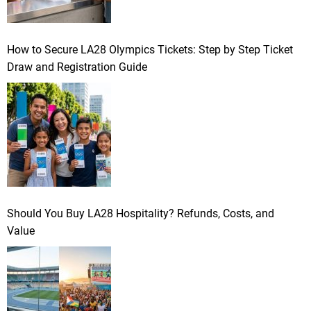
How to Secure LA28 Olympics Tickets: Step by Step Ticket
Draw and Registration Guide
Should You Buy LA28 Hospitality? Refunds, Costs, and
Value