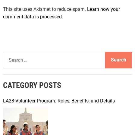
This site uses Akismet to reduce spam.
Learn how your
comment data is processed.
S
e
a
r
CATEGORY POSTS
c
h
f
LA28 Volunteer Program: Roles, Benefits, and Details
o
r
: