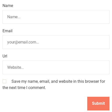
Name
Email
Url
Save my name, email, and website in this browser for
the next time I comment.