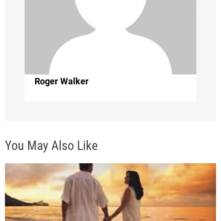
t
i
o
Roger Walker
n
You May Also Like