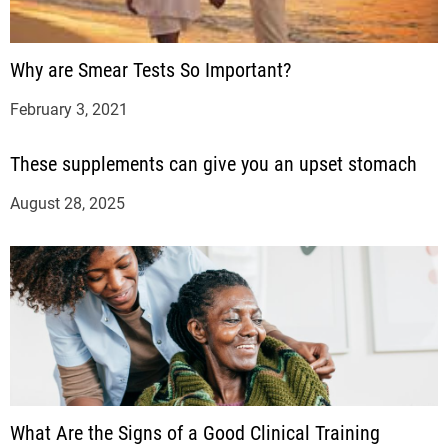
Why are Smear Tests So Important?
February 3, 2021
These supplements can give you an upset stomach
August 28, 2025
What Are the Signs of a Good Clinical Training