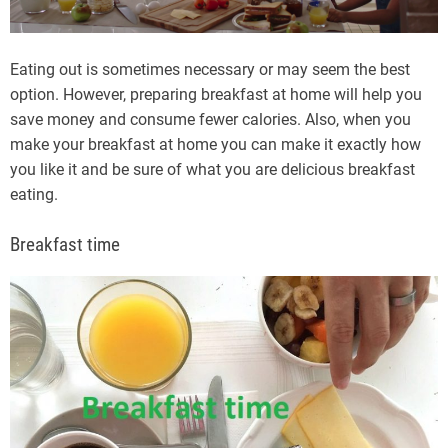
Eating out is sometimes necessary or may seem the best
option. However, preparing breakfast at home will help you
save money and consume fewer calories. Also, when you
make your breakfast at home you can make it exactly how
you like it and be sure of what you are delicious breakfast
eating.
Breakfast time