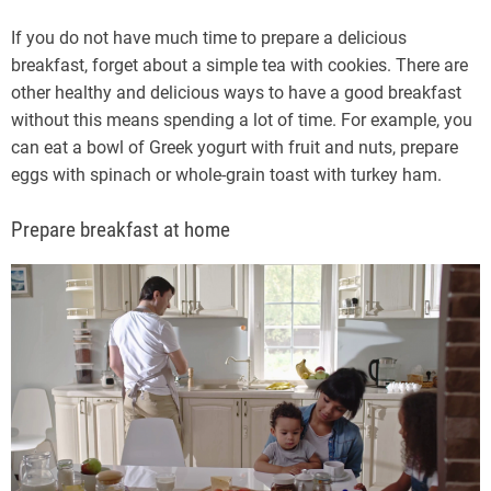
If you do not have much time to prepare a delicious
breakfast, forget about a simple tea with cookies. There are
other healthy and delicious ways to have a good breakfast
without this means spending a lot of time. For example, you
can eat a bowl of Greek yogurt with fruit and nuts, prepare
eggs with spinach or whole-grain toast with turkey ham.
Prepare breakfast at home