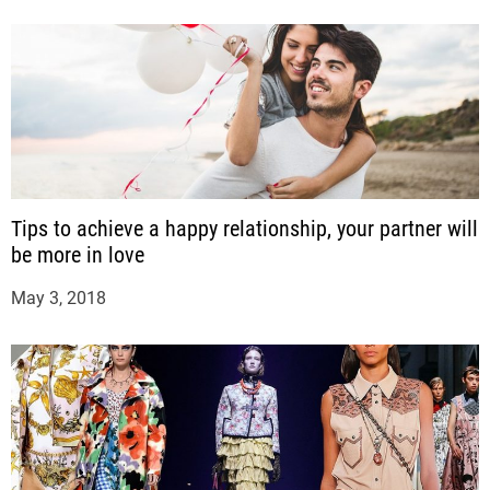
Tips to achieve a happy relationship, your partner will
be more in love
May 3, 2018