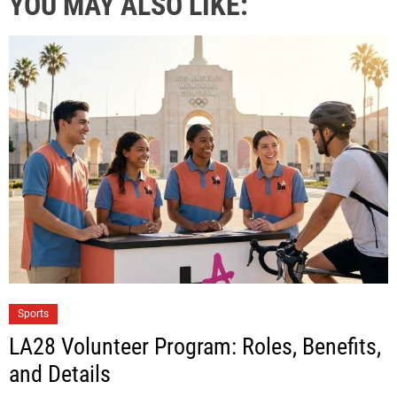
YOU MAY ALSO LIKE:
Sports
LA28 Volunteer Program: Roles, Benefits,
and Details