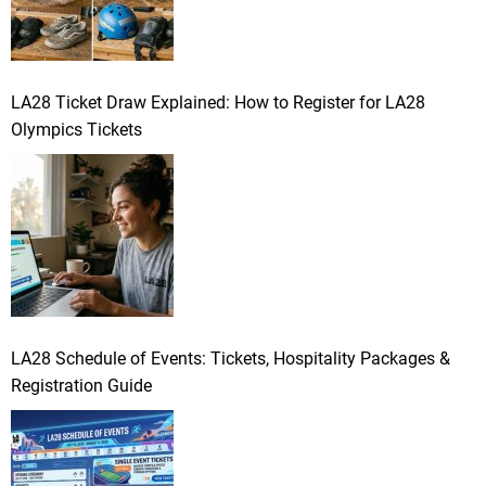
LA28 Ticket Draw Explained: How to Register for LA28
Olympics Tickets
LA28 Schedule of Events: Tickets, Hospitality Packages &
Registration Guide