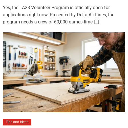
Yes, the LA28 Volunteer Program is officially open for
applications right now. Presented by Delta Air Lines, the
program needs a crew of 60,000 games-time […]
Tips and Ideas