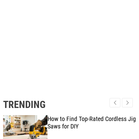
TRENDING
How to Find Top-Rated Cordless Jig
Saws for DIY