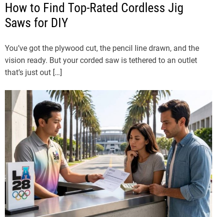
How to Find Top-Rated Cordless Jig
Saws for DIY
You’ve got the plywood cut, the pencil line drawn, and the
vision ready. But your corded saw is tethered to an outlet
that’s just out […]