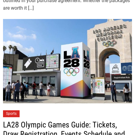
outlined in your purchase agreement. Whether the packages
are worth it […]
Sports
LA28 Olympic Games Guide: Tickets,
Draw Registration, Events Schedule and