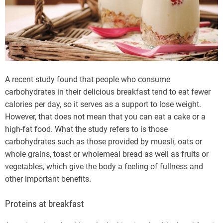
A recent study found that people who consume
carbohydrates in their delicious breakfast tend to eat fewer
calories per day, so it serves as a support to lose weight.
However, that does not mean that you can eat a cake or a
high-fat food. What the study refers to is those
carbohydrates such as those provided by muesli, oats or
whole grains, toast or wholemeal bread as well as fruits or
vegetables, which give the body a feeling of fullness and
other important benefits.
Proteins at breakfast