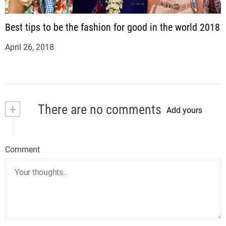
Best tips to be the fashion for good in the world 2018
April 26, 2018
+
There are no comments
Add yours
Comment