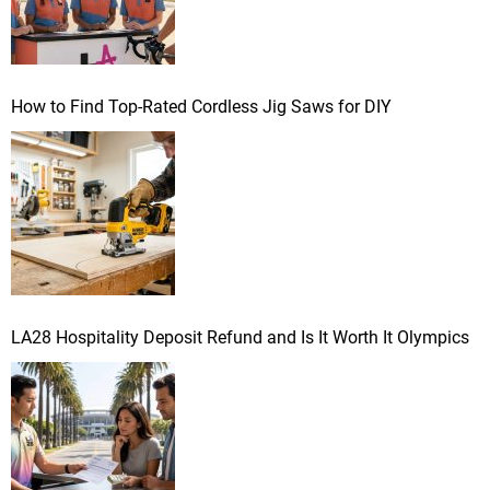
How to Find Top-Rated Cordless Jig Saws for DIY
LA28 Hospitality Deposit Refund and Is It Worth It Olympics