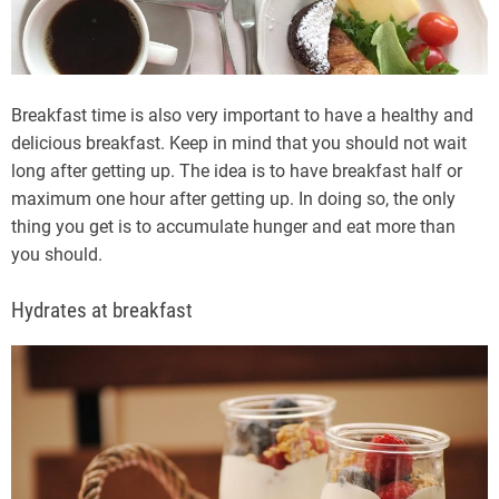
Breakfast time is also very important to have a healthy and
delicious breakfast. Keep in mind that you should not wait
long after getting up. The idea is to have breakfast half or
maximum one hour after getting up. In doing so, the only
thing you get is to accumulate hunger and eat more than
you should.
Hydrates at breakfast