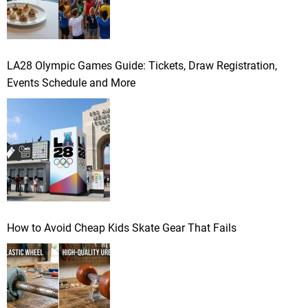
LA28 Olympic Games Guide: Tickets, Draw Registration,
Events Schedule and More
How to Avoid Cheap Kids Skate Gear That Fails