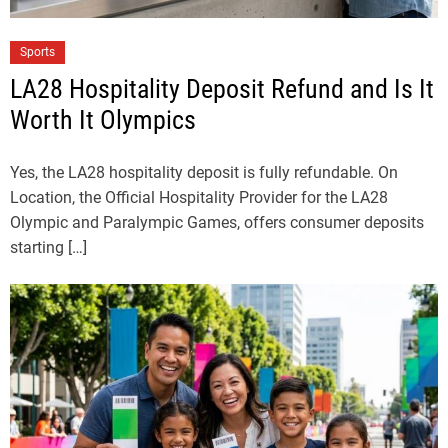
Sports
LA28 Hospitality Deposit Refund and Is It
Worth It Olympics
Yes, the LA28 hospitality deposit is fully refundable. On
Location, the Official Hospitality Provider for the LA28
Olympic and Paralympic Games, offers consumer deposits
starting […]