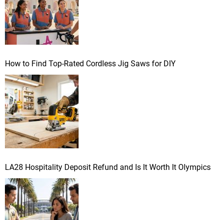
How to Find Top-Rated Cordless Jig Saws for DIY
LA28 Hospitality Deposit Refund and Is It Worth It Olympics