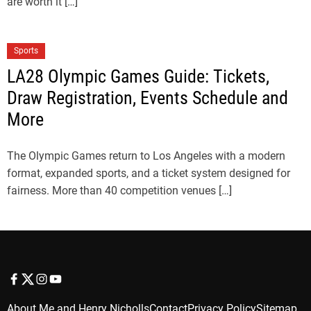
are worth it […]
Sports
LA28 Olympic Games Guide: Tickets,
Draw Registration, Events Schedule and
More
The Olympic Games return to Los Angeles with a modern
format, expanded sports, and a ticket system designed for
fairness. More than 40 competition venues […]
f
t
i
y
a
w
n
o
About Me and Henry Nicholls
Contact
Privacy Policy
Sitemap