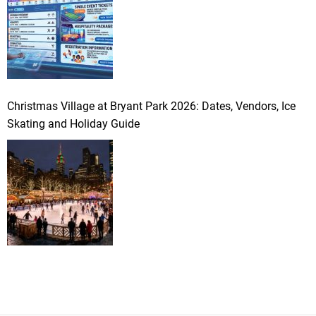
Christmas Village at Bryant Park 2026: Dates, Vendors, Ice
Skating and Holiday Guide