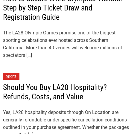
Step by Step Ticket Draw and
Registration Guide
The LA28 Olympic Games promise one of the biggest
sporting celebrations ever hosted across Southern
California. More than 40 venues will welcome millions of
spectators […]
Sports
Should You Buy LA28 Hospitality?
Refunds, Costs, and Value
Yes, LA28 hospitality deposits through On Location are
generally refundable under specific cancellation conditions
outlined in your purchase agreement. Whether the packages