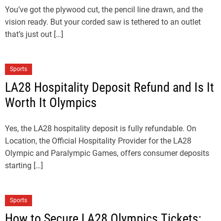
You’ve got the plywood cut, the pencil line drawn, and the
vision ready. But your corded saw is tethered to an outlet
that’s just out […]
Sports
LA28 Hospitality Deposit Refund and Is It
Worth It Olympics
Yes, the LA28 hospitality deposit is fully refundable. On
Location, the Official Hospitality Provider for the LA28
Olympic and Paralympic Games, offers consumer deposits
starting […]
Sports
How to Secure LA28 Olympics Tickets: