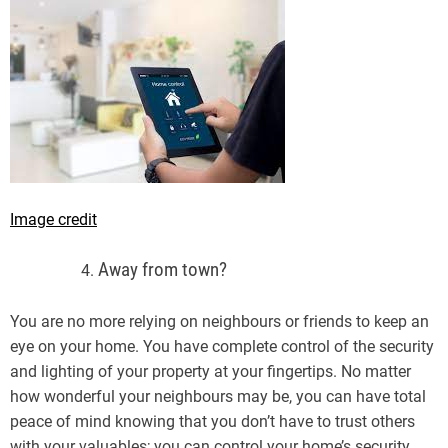
Image credit
Away from town?
You are no more relying on neighbours or friends to keep an
eye on your home. You have complete control of the security
and lighting of your property at your fingertips. No matter
how wonderful your neighbours may be, you can have total
peace of mind knowing that you don’t have to trust others
with your valuables; you can control your home’s security