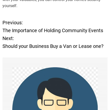
yourself.
Previous:
P
The Importance of Holding Community Events
o
Next:
Should your Business Buy a Van or Lease one?
s
t
n
a
v
i