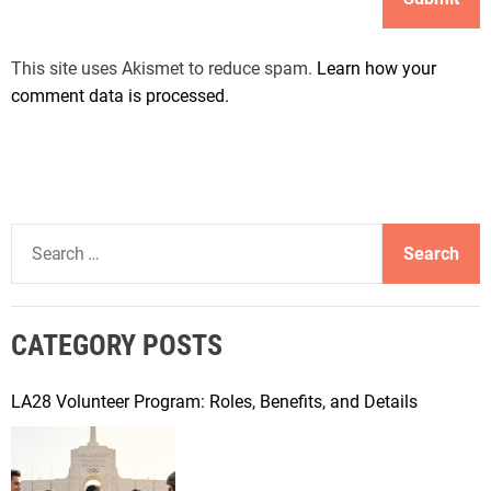
This site uses Akismet to reduce spam.
Learn how your
comment data is processed.
S
e
a
r
CATEGORY POSTS
c
h
f
LA28 Volunteer Program: Roles, Benefits, and Details
o
r
: