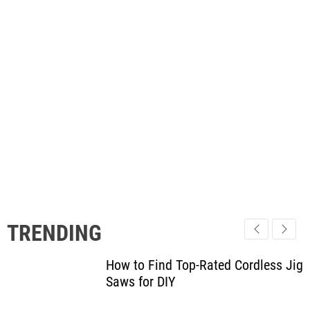
TRENDING
How to Find Top-Rated Cordless Jig
Saws for DIY