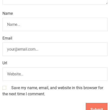
Name
Email
Url
Save my name, email, and website in this browser for
the next time I comment.