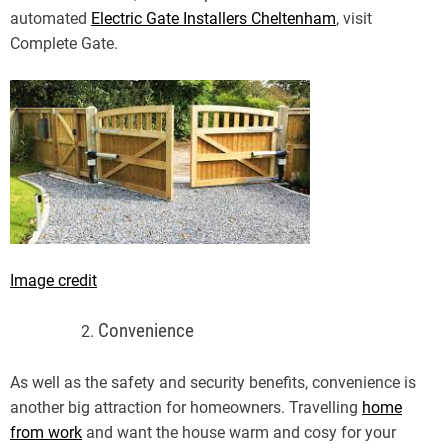
automated
Electric Gate Installers Cheltenham
, visit
Complete Gate.
Image credit
Convenience
As well as the safety and security benefits, convenience is
another big attraction for homeowners. Travelling
home
from work
and want the house warm and cosy for your