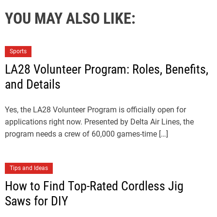
YOU MAY ALSO LIKE:
Sports
LA28 Volunteer Program: Roles, Benefits,
and Details
Yes, the LA28 Volunteer Program is officially open for
applications right now. Presented by Delta Air Lines, the
program needs a crew of 60,000 games-time […]
Tips and Ideas
How to Find Top-Rated Cordless Jig
Saws for DIY