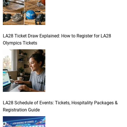
LA28 Ticket Draw Explained: How to Register for LA28
Olympics Tickets
LA28 Schedule of Events: Tickets, Hospitality Packages &
Registration Guide