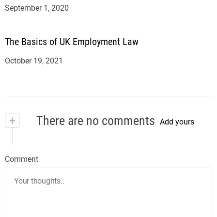
September 1, 2020
The Basics of UK Employment Law
October 19, 2021
+
There are no comments
Add yours
Comment