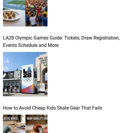
LA28 Olympic Games Guide: Tickets, Draw Registration,
Events Schedule and More
How to Avoid Cheap Kids Skate Gear That Fails