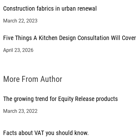
Construction fabrics in urban renewal
March 22, 2023
Five Things A Kitchen Design Consultation Will Cover
April 23, 2026
More From Author
The growing trend for Equity Release products
March 23, 2022
Facts about VAT you should know.