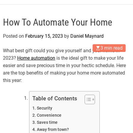
How To Automate Your Home
Posted on
February 15, 2023
by
Daniel Maynard
3 min read
What best gift could you give yourself and your home in
2023?
Home automation
is the ideal gift to make your life
easier and save precious time in your hectic schedule. Here
are the top benefits of making your home more automated
this year:
Table of Contents
Security
Convenience
Saves time
Away from town?