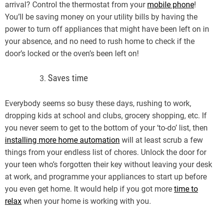
arrival? Control the thermostat from your
mobile phone
!
You’ll be saving money on your utility bills by having the
power to turn off appliances that might have been left on in
your absence, and no need to rush home to check if the
door’s locked or the oven’s been left on!
Saves time
Everybody seems so busy these days, rushing to work,
dropping kids at school and clubs, grocery shopping, etc. If
you never seem to get to the bottom of your ‘to-do’ list, then
installing more home automation
will at least scrub a few
things from your endless list of chores. Unlock the door for
your teen who’s forgotten their key without leaving your desk
at work, and programme your appliances to start up before
you even get home. It would help if you got more
time to
relax
when your home is working with you.