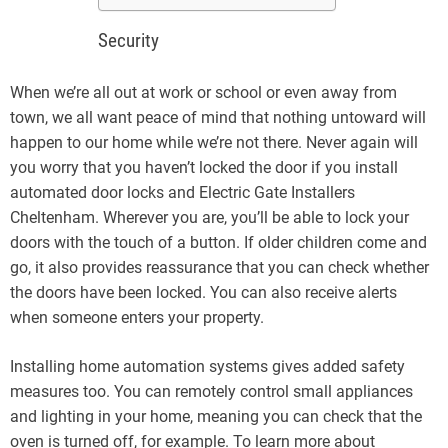
Security
When we’re all out at work or school or even away from
town, we all want peace of mind that nothing untoward will
happen to our home while we’re not there. Never again will
you worry that you haven’t locked the door if you install
automated door locks and Electric Gate Installers
Cheltenham. Wherever you are, you’ll be able to lock your
doors with the touch of a button. If older children come and
go, it also provides reassurance that you can check whether
the doors have been locked. You can also receive alerts
when someone enters your property.
Installing home automation systems gives added safety
measures too. You can remotely control small appliances
and lighting in your home, meaning you can check that the
oven is turned off, for example. To learn more about