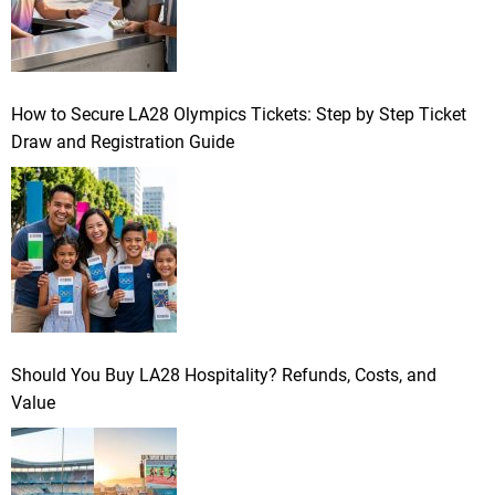
How to Secure LA28 Olympics Tickets: Step by Step Ticket
Draw and Registration Guide
Should You Buy LA28 Hospitality? Refunds, Costs, and
Value