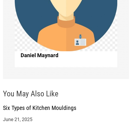
g
a
t
i
Daniel Maynard
o
n
You May Also Like
Six Types of Kitchen Mouldings
June 21, 2025