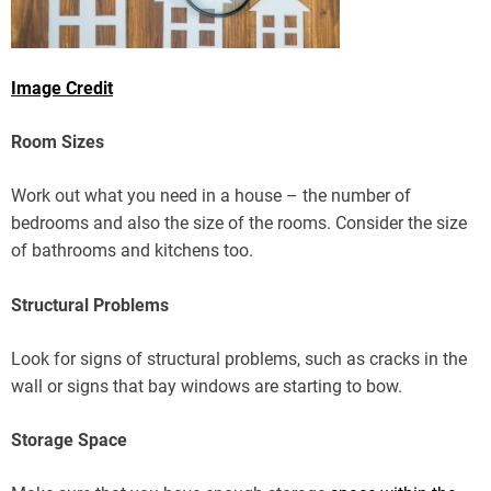
Image Credit
Room Sizes
Work out what you need in a house – the number of
bedrooms and also the size of the rooms. Consider the size
of bathrooms and kitchens too.
Structural Problems
Look for signs of structural problems, such as cracks in the
wall or signs that bay windows are starting to bow.
Storage Space