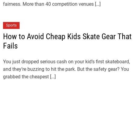
fairness. More than 40 competition venues […]
Sports
How to Avoid Cheap Kids Skate Gear That
Fails
You just dropped serious cash on your kid’s first skateboard,
and they’re buzzing to hit the park. But the safety gear? You
grabbed the cheapest […]
Sports
LA28 Ticket Draw Explained: How to
Register for LA28 Olympics Tickets
The countdown to the LA28 Olympic Games has officially