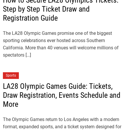
How to Secure LA28 Olympics Tickets:
Step by Step Ticket Draw and
Registration Guide
The LA28 Olympic Games promise one of the biggest
sporting celebrations ever hosted across Southern
California. More than 40 venues will welcome millions of
spectators […]
Sports
LA28 Olympic Games Guide: Tickets,
Draw Registration, Events Schedule and
More
The Olympic Games return to Los Angeles with a modern
format, expanded sports, and a ticket system designed for