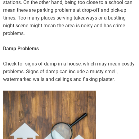
stations. On the other hand, being too close to a school can
mean there are parking problems at drop-off and pick-up
times. Too many places serving takeaways or a bustling
night scene might mean the area is noisy and has crime
problems.
Damp Problems
Check for signs of damp in a house, which may mean costly
problems. Signs of damp can include a musty smell,
watermarked walls and ceilings and flaking plaster.