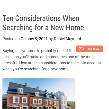
Ten Considerations When
Searching for a New Home
Posted on
October 9, 2021
by
Daniel Maynard
3 min read
Buying a new home is probably one of the most important
decisions you’ll make and sometimes one of the most
stressful. Here are ten considerations to take into account
when you’re searching for a new home.