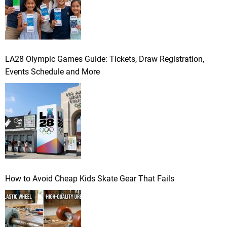
LA28 Olympic Games Guide: Tickets, Draw Registration,
Events Schedule and More
How to Avoid Cheap Kids Skate Gear That Fails