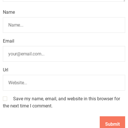
Name
Email
Url
Save my name, email, and website in this browser for
the next time I comment.