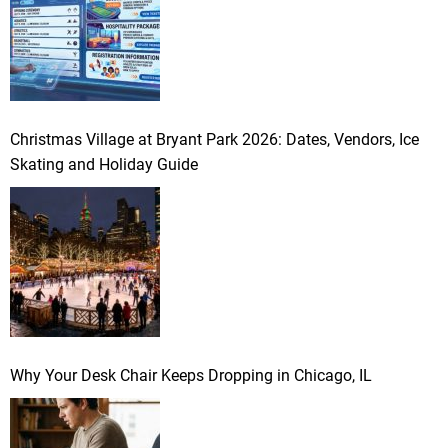
Christmas Village at Bryant Park 2026: Dates, Vendors, Ice
Skating and Holiday Guide
Why Your Desk Chair Keeps Dropping in Chicago, IL