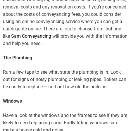
removal costs and any renovation costs. If you’re concerned
about the costs of conveyancing fees, you could consider
using an online conveyancing service where you can get a
quick quote online. There are lots to choose from, but one
like
Sam Conveyancing
will provide you with the information
and help you need.
The Plumbing
Run a few taps to see what state the plumbing is in. Look
out for signs of noisy plumbing or leaking pipes. Boilers can
be costly to replace – find out how old the boiler is.
Windows
Have a look at the windows and the frames to see if they are
likely to need replacing soon. Badly fitting windows can
make a house cold and noisy.