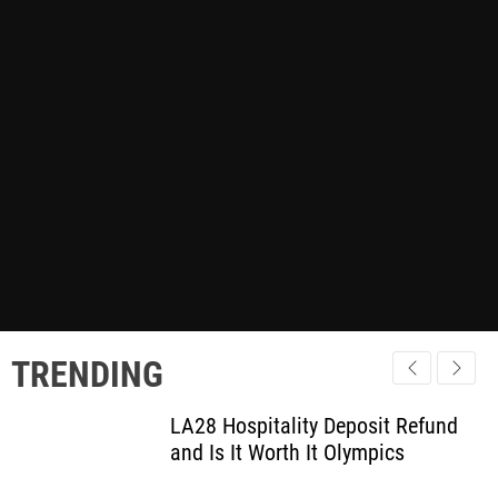
TRENDING
LA28 Hospitality Deposit Refund
and Is It Worth It Olympics