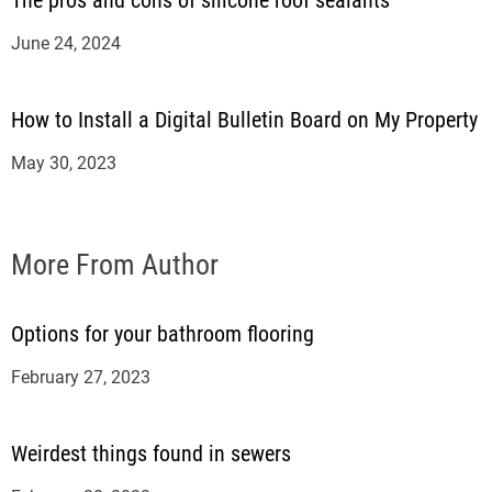
The pros and cons of silicone roof sealants
June 24, 2024
How to Install a Digital Bulletin Board on My Property
May 30, 2023
More From Author
Options for your bathroom flooring
February 27, 2023
Weirdest things found in sewers