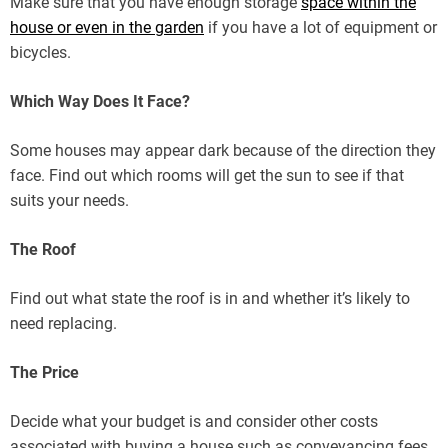
Make sure that you have enough storage
space within the
house or even in the garden
if you have a lot of equipment or
bicycles.
Which Way Does It Face?
Some houses may appear dark because of the direction they
face. Find out which rooms will get the sun to see if that
suits your needs.
The Roof
Find out what state the roof is in and whether it’s likely to
need replacing.
The Price
Decide what your budget is and consider other costs
associated with buying a house such as conveyancing fees,