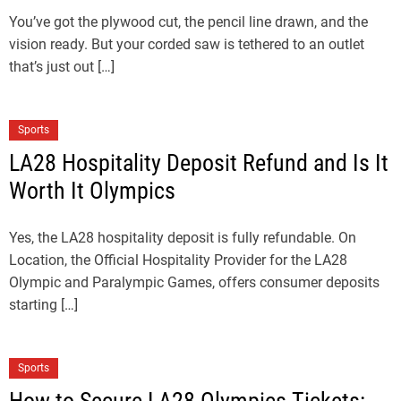
You’ve got the plywood cut, the pencil line drawn, and the
vision ready. But your corded saw is tethered to an outlet
that’s just out […]
Sports
LA28 Hospitality Deposit Refund and Is It
Worth It Olympics
Yes, the LA28 hospitality deposit is fully refundable. On
Location, the Official Hospitality Provider for the LA28
Olympic and Paralympic Games, offers consumer deposits
starting […]
Sports