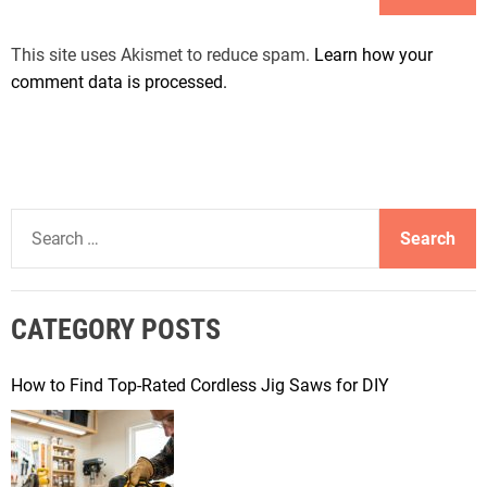
This site uses Akismet to reduce spam.
Learn how your
comment data is processed.
S
e
a
r
CATEGORY POSTS
c
h
f
How to Find Top-Rated Cordless Jig Saws for DIY
o
r
: