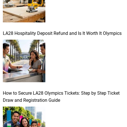
LA28 Hospitality Deposit Refund and Is It Worth It Olympics
How to Secure LA28 Olympics Tickets: Step by Step Ticket
Draw and Registration Guide