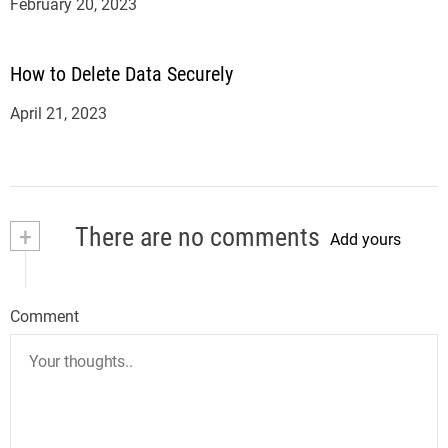
February 20, 2023
How to Delete Data Securely
April 21, 2023
+
There are no comments
Add yours
Comment