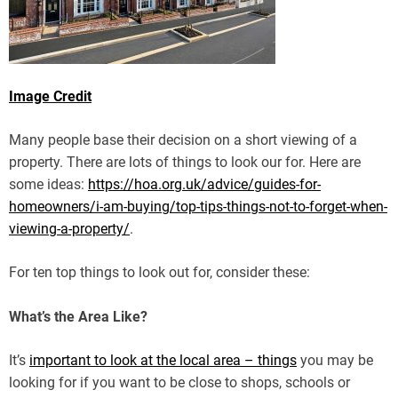
Image Credit
Many people base their decision on a short viewing of a
property. There are lots of things to look our for. Here are
some ideas:
https://hoa.org.uk/advice/guides-for-
homeowners/i-am-buying/top-tips-things-not-to-forget-when-
viewing-a-property/
.
For ten top things to look out for, consider these:
What’s the Area Like?
It’s
important to look at the local area – things
you may be
looking for if you want to be close to shops, schools or