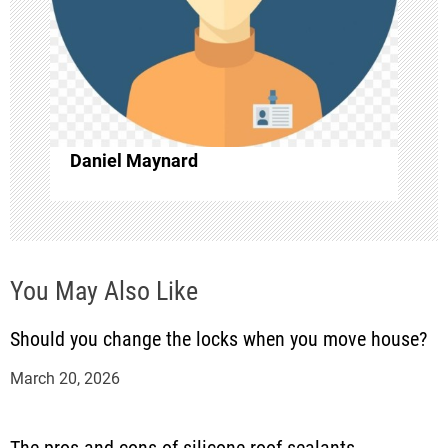
g
a
t
i
Daniel Maynard
o
n
You May Also Like
Should you change the locks when you move house?
March 20, 2026