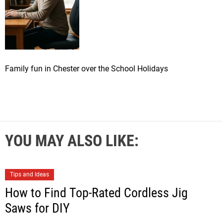
Family fun in Chester over the School Holidays
YOU MAY ALSO LIKE:
Tips and Ideas
How to Find Top-Rated Cordless Jig
Saws for DIY