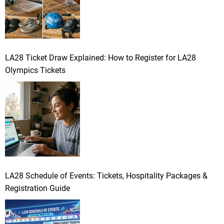
LA28 Ticket Draw Explained: How to Register for LA28
Olympics Tickets
LA28 Schedule of Events: Tickets, Hospitality Packages &
Registration Guide