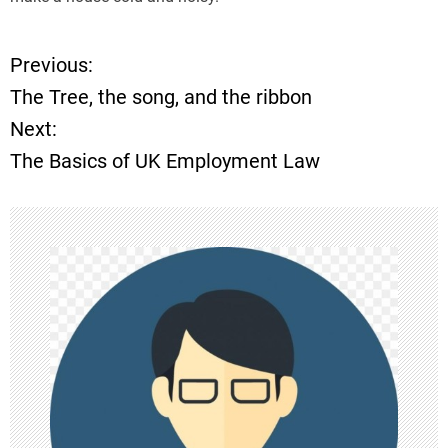
Previous:
P
The Tree, the song, and the ribbon
o
Next:
The Basics of UK Employment Law
s
t
n
a
v
i