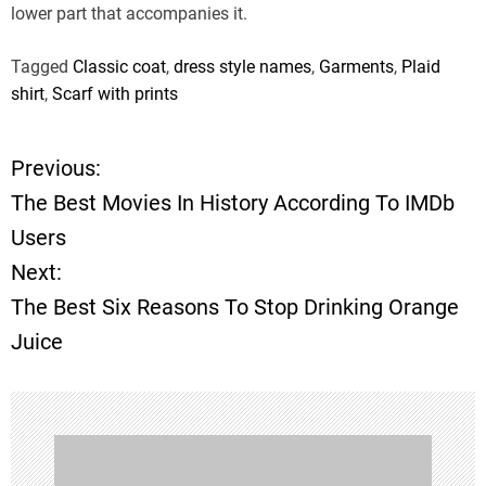
lower part that accompanies it.
Tagged
Classic coat
,
dress style names
,
Garments
,
Plaid
shirt
,
Scarf with prints
Previous:
P
The Best Movies In History According To IMDb
o
Users
Next:
s
The Best Six Reasons To Stop Drinking Orange
t
Juice
n
a