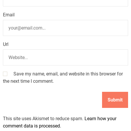
Email
Url
Save my name, email, and website in this browser for
the next time I comment.
This site uses Akismet to reduce spam.
Learn how your
comment data is processed.