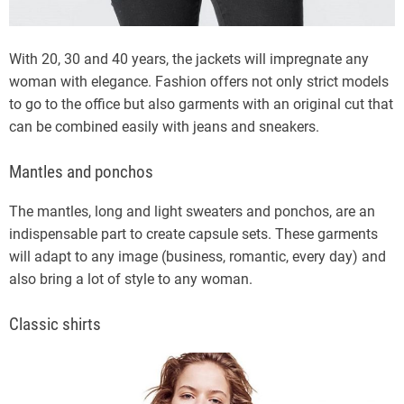
With 20, 30 and 40 years, the jackets will impregnate any
woman with elegance. Fashion offers not only strict models
to go to the office but also garments with an original cut that
can be combined easily with jeans and sneakers.
Mantles and ponchos
The mantles, long and light sweaters and ponchos, are an
indispensable part to create capsule sets. These garments
will adapt to any image (business, romantic, every day) and
also bring a lot of style to any woman.
Classic shirts