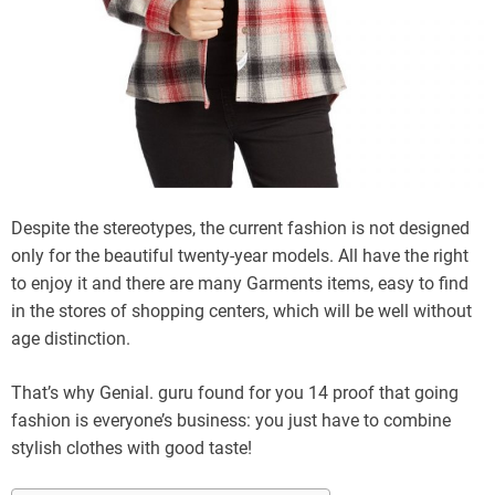
Despite the stereotypes, the current fashion is not designed
only for the beautiful twenty-year models. All have the right
to enjoy it and there are many Garments items, easy to find
in the stores of shopping centers, which will be well without
age distinction.
That’s why Genial. guru found for you 14 proof that going
fashion is everyone’s business: you just have to combine
stylish clothes with good taste!