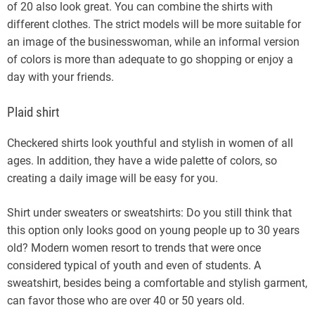
of 20 also look great. You can combine the shirts with
different clothes. The strict models will be more suitable for
an image of the businesswoman, while an informal version
of colors is more than adequate to go shopping or enjoy a
day with your friends.
Plaid shirt
Checkered shirts look youthful and stylish in women of all
ages. In addition, they have a wide palette of colors, so
creating a daily image will be easy for you.
Shirt under sweaters or sweatshirts: Do you still think that
this option only looks good on young people up to 30 years
old? Modern women resort to trends that were once
considered typical of youth and even of students. A
sweatshirt, besides being a comfortable and stylish garment,
can favor those who are over 40 or 50 years old.