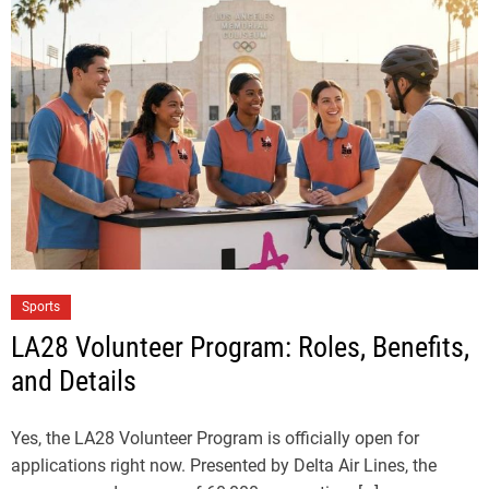
Sports
LA28 Volunteer Program: Roles, Benefits,
and Details
Yes, the LA28 Volunteer Program is officially open for
applications right now. Presented by Delta Air Lines, the