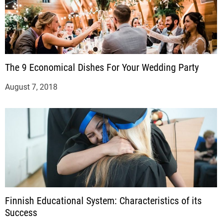
The 9 Economical Dishes For Your Wedding Party
August 7, 2018
Finnish Educational System: Characteristics of its
Success