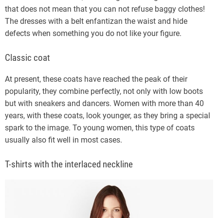
that does not mean that you can not refuse baggy clothes!
The dresses with a belt enfantizan the waist and hide
defects when something you do not like your figure.
Classic coat
At present, these coats have reached the peak of their
popularity, they combine perfectly, not only with low boots
but with sneakers and dancers. Women with more than 40
years, with these coats, look younger, as they bring a special
spark to the image. To young women, this type of coats
usually also fit well in most cases.
T-shirts with the interlaced neckline