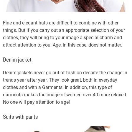
Fine and elegant hats are difficult to combine with other
things. But if you carry out an appropriate selection of your
clothes, they will bring to your image a special charm and
attract attention to you. Age, in this case, does not matter.
Denim jacket
Denim jackets never go out of fashion despite the change in
trends year after year. They look great, both in everyday
clothes and with a Garments. In addition, this type of
garments makes the image of women over 40 more relaxed.
No one will pay attention to age!
Suits with pants