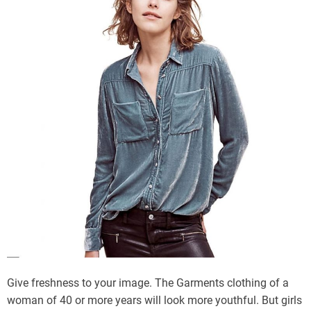
Give freshness to your image. The Garments clothing of a
woman of 40 or more years will look more youthful. But girls