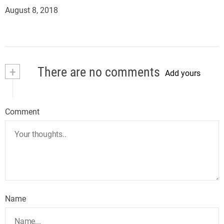
August 8, 2018
+
There are no comments
Add yours
Comment
Name