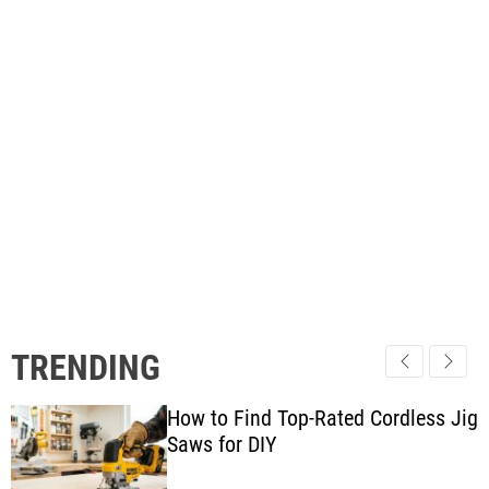
TRENDING
How to Find Top-Rated Cordless Jig
Saws for DIY