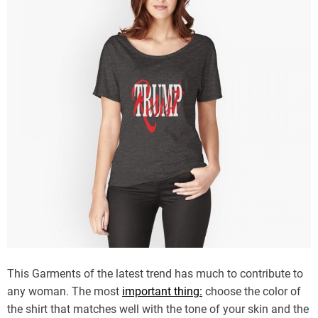
This Garments of the latest trend has much to contribute to
any woman. The most
important thing:
choose the color of
the shirt that matches well with the tone of your skin and the