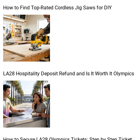
How to Find Top-Rated Cordless Jig Saws for DIY
LA28 Hospitality Deposit Refund and Is It Worth It Olympics
How to Secure LA28 Olympics Tickets: Step by Step Ticket