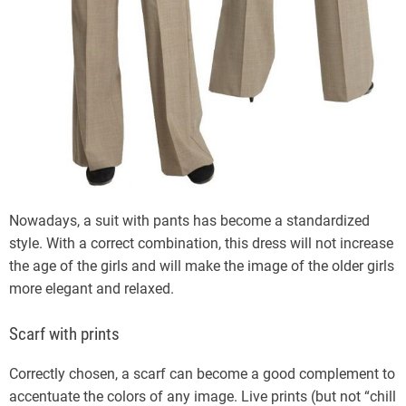
Nowadays, a suit with pants has become a standardized
style. With a correct combination, this dress will not increase
the age of the girls and will make the image of the older girls
more elegant and relaxed.
Scarf with prints
Correctly chosen, a scarf can become a good complement to
accentuate the colors of any image. Live prints (but not “chill