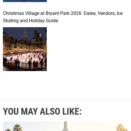
Christmas Village at Bryant Park 2026: Dates, Vendors, Ice
Skating and Holiday Guide
YOU MAY ALSO LIKE: