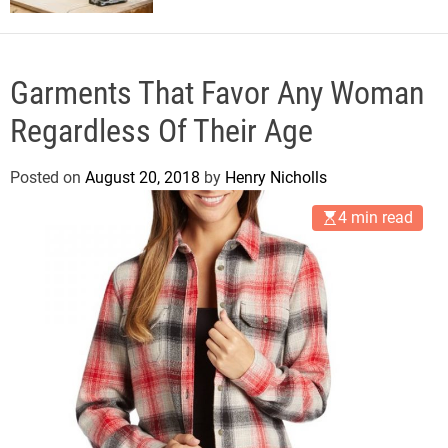
Garments That Favor Any Woman
Regardless Of Their Age
Posted on
August 20, 2018
by
Henry Nicholls
4 min read