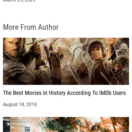
More From Author
The Best Movies In History According To IMDb Users
August 18, 2018