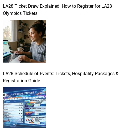
LA28 Ticket Draw Explained: How to Register for LA28
Olympics Tickets
LA28 Schedule of Events: Tickets, Hospitality Packages &
Registration Guide