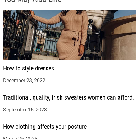
How to style dresses
December 23, 2022
Traditional, quality, irish sweaters women can afford.
September 15, 2023
How clothing affects your posture
March 25, 2025