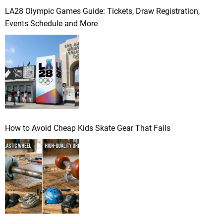
LA28 Olympic Games Guide: Tickets, Draw Registration,
Events Schedule and More
How to Avoid Cheap Kids Skate Gear That Fails