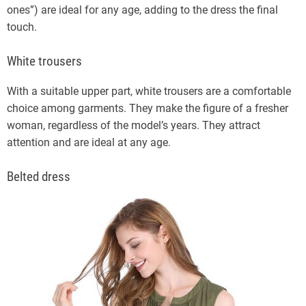
ones”) are ideal for any age, adding to the dress the final
touch.
White trousers
With a suitable upper part, white trousers are a comfortable
choice among garments. They make the figure of a fresher
woman, regardless of the model’s years. They attract
attention and are ideal at any age.
Belted dress