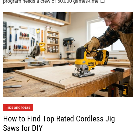
program needs a crew of 60,000 games-time […]
Tips and Ideas
How to Find Top-Rated Cordless Jig
Saws for DIY