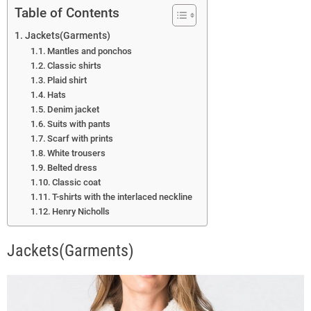
Table of Contents
Jackets(Garments)
Mantles and ponchos
Classic shirts
Plaid shirt
Hats
Denim jacket
Suits with pants
Scarf with prints
White trousers
Belted dress
Classic coat
T-shirts with the interlaced neckline
Henry Nicholls
Jackets(Garments)