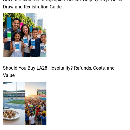
Draw and Registration Guide
Should You Buy LA28 Hospitality? Refunds, Costs, and
Value