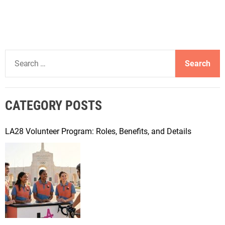
S
e
a
r
CATEGORY POSTS
c
h
f
LA28 Volunteer Program: Roles, Benefits, and Details
o
r
: