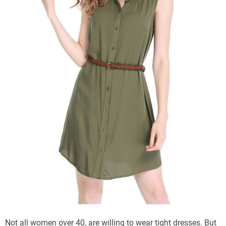
Not all women over 40, are willing to wear tight dresses. But