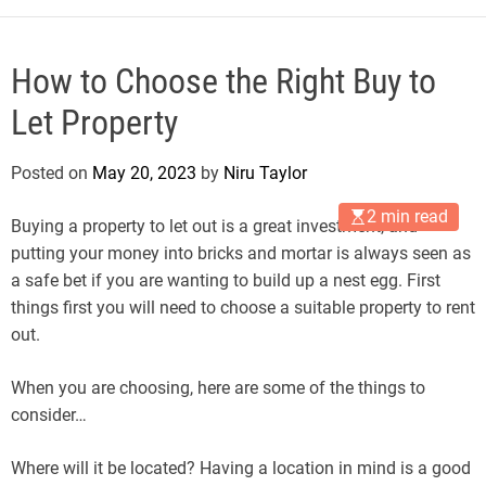
How to Choose the Right Buy to
Let Property
Posted on
May 20, 2023
by
Niru Taylor
2 min read
Buying a property to let out is a great investment, and
putting your money into bricks and mortar is always seen as
a safe bet if you are wanting to build up a nest egg. First
things first you will need to choose a suitable property to rent
out.
When you are choosing, here are some of the things to
consider…
Where will it be located? Having a location in mind is a good