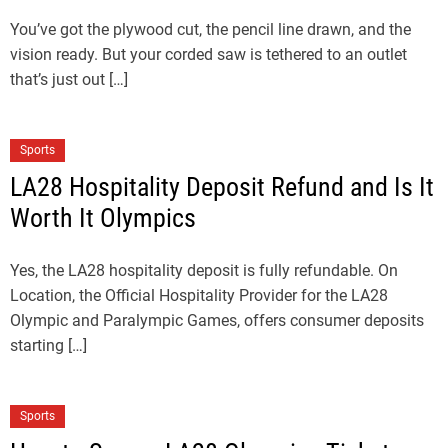
You’ve got the plywood cut, the pencil line drawn, and the
vision ready. But your corded saw is tethered to an outlet
that’s just out […]
Sports
LA28 Hospitality Deposit Refund and Is It
Worth It Olympics
Yes, the LA28 hospitality deposit is fully refundable. On
Location, the Official Hospitality Provider for the LA28
Olympic and Paralympic Games, offers consumer deposits
starting […]
Sports