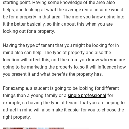
starting point. Having some knowledge of the area also
helps, and looking at what the average rental income would
be for a property in that area. The more you know going into
it the better basically, so think about this when you are
looking out for a property.
Having the type of tenant that you might be looking for in
mind also can help. The type of property and also the
location will affect this, and therefore you know who you are
going to be marketing the property to, so it will influence how
you present it and what benefits the property has.
For example, a student is going to be looking for different
things than a young family or a
single professional
for
example, so having the type of tenant that you are hoping to
attract in mind will also make it easier for you to choose the
right property.