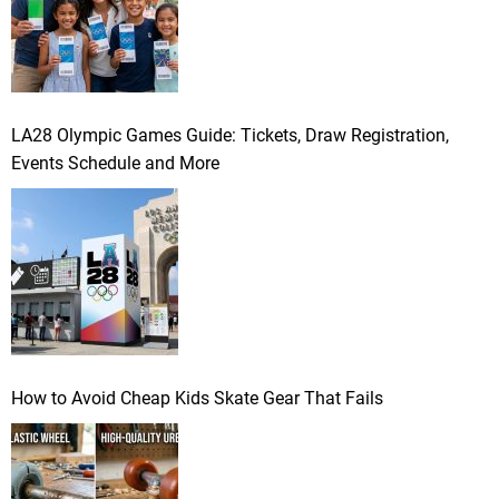
LA28 Olympic Games Guide: Tickets, Draw Registration,
Events Schedule and More
How to Avoid Cheap Kids Skate Gear That Fails