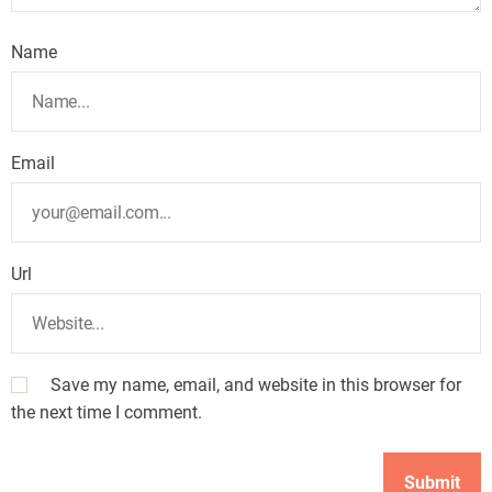
Name
Email
Url
Save my name, email, and website in this browser for
the next time I comment.