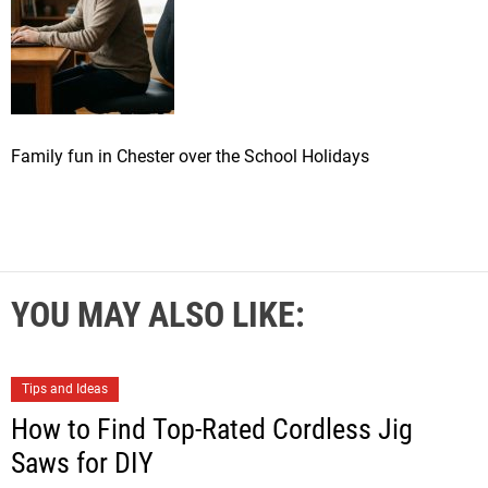
Family fun in Chester over the School Holidays
YOU MAY ALSO LIKE:
Tips and Ideas
How to Find Top-Rated Cordless Jig
Saws for DIY