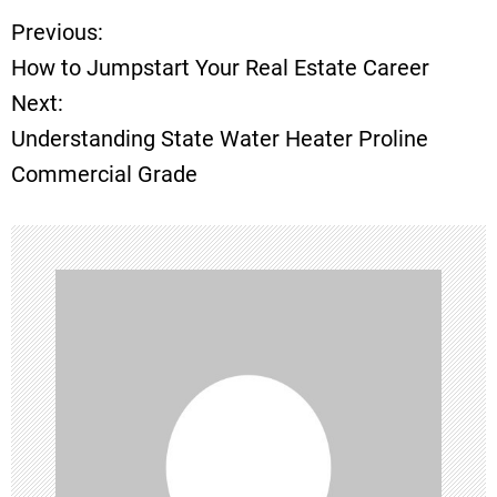
Previous:
P
How to Jumpstart Your Real Estate Career
o
Next:
Understanding State Water Heater Proline
s
Commercial Grade
t
n
a
v
i
g