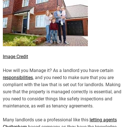
Image Credit
How will you Manage it? As a landlord you have certain
responsibilities
, and you need to make sure that you are
compliant with the law that is set out for landlords. Making
sure that the property is managed correctly is essential, and
you need to consider things like safety inspections and
maintenance, as well as tenancy agreements.
Many landlords use a professional like this
letting agents
Cheltenham
based company as they have the knowledge