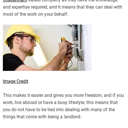
and expertise required, and it means that they can deal with
most of the work on your behalf.
Image Credit
This makes it easier and gives you more freedom, and if you
work, live abroad or have a busy lifestyle, this means that
you do not have to be tied into dealing with many of the
things that come with being a landlord.