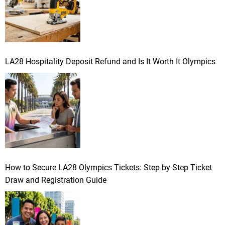
LA28 Hospitality Deposit Refund and Is It Worth It Olympics
How to Secure LA28 Olympics Tickets: Step by Step Ticket
Draw and Registration Guide