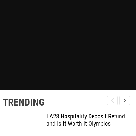
TRENDING
LA28 Hospitality Deposit Refund
and Is It Worth It Olympics