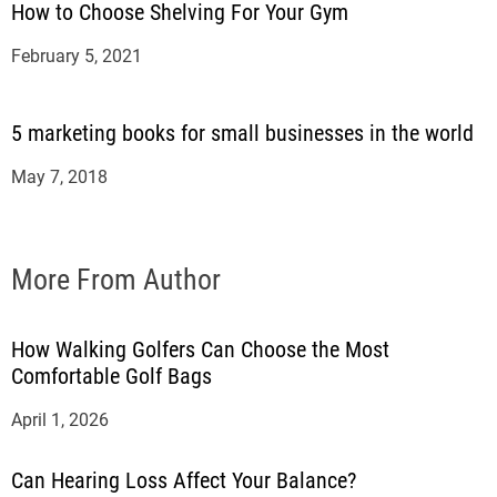
How to Choose Shelving For Your Gym
February 5, 2021
5 marketing books for small businesses in the world
May 7, 2018
More From Author
How Walking Golfers Can Choose the Most
Comfortable Golf Bags
April 1, 2026
Can Hearing Loss Affect Your Balance?