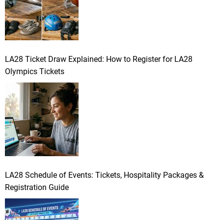
LA28 Ticket Draw Explained: How to Register for LA28
Olympics Tickets
LA28 Schedule of Events: Tickets, Hospitality Packages &
Registration Guide