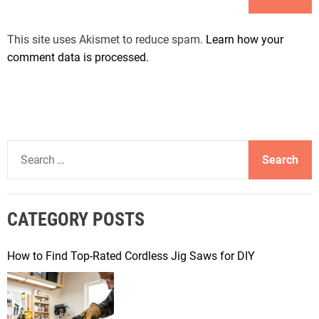
This site uses Akismet to reduce spam.
Learn how your
comment data is processed.
S
e
a
r
CATEGORY POSTS
c
h
f
How to Find Top-Rated Cordless Jig Saws for DIY
o
r
: