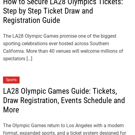
How to Secure LA28 Olympics Tickets:
Step by Step Ticket Draw and
Registration Guide
The LA28 Olympic Games promise one of the biggest
sporting celebrations ever hosted across Southern
California. More than 40 venues will welcome millions of
spectators […]
Sports
LA28 Olympic Games Guide: Tickets,
Draw Registration, Events Schedule and
More
The Olympic Games return to Los Angeles with a modern
format, expanded sports, and a ticket system designed for