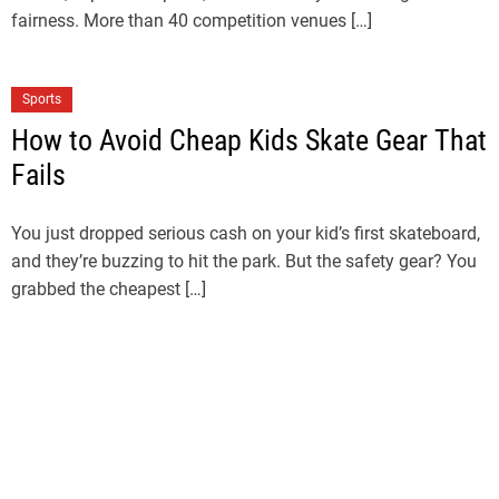
fairness. More than 40 competition venues […]
Sports
How to Avoid Cheap Kids Skate Gear That
Fails
You just dropped serious cash on your kid’s first skateboard,
and they’re buzzing to hit the park. But the safety gear? You
grabbed the cheapest […]
Sports
LA28 Ticket Draw Explained: How to
Register for LA28 Olympics Tickets