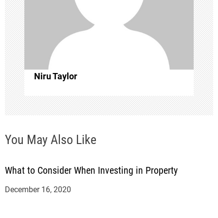
a
t
i
o
Niru Taylor
n
You May Also Like
What to Consider When Investing in Property
December 16, 2020