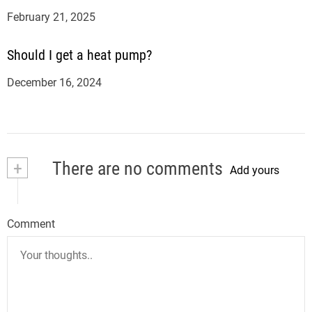
February 21, 2025
Should I get a heat pump?
December 16, 2024
+
There are no comments
Add yours
Comment