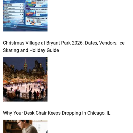
Christmas Village at Bryant Park 2026: Dates, Vendors, Ice
Skating and Holiday Guide
Why Your Desk Chair Keeps Dropping in Chicago, IL