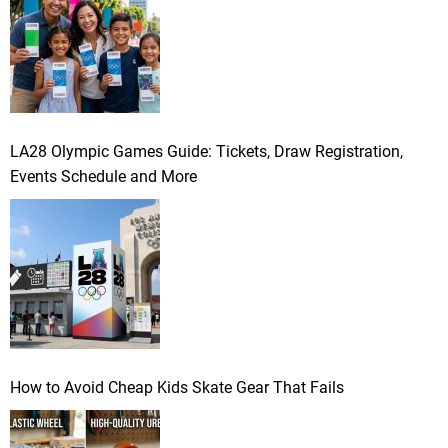
LA28 Olympic Games Guide: Tickets, Draw Registration,
Events Schedule and More
How to Avoid Cheap Kids Skate Gear That Fails