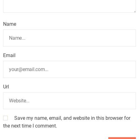
Name
Email
Url
Save my name, email, and website in this browser for
the next time I comment.