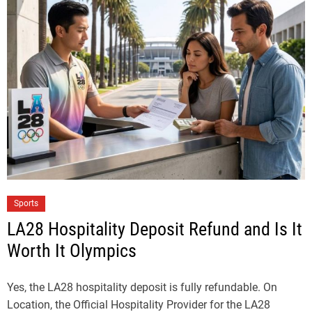
Sports
LA28 Hospitality Deposit Refund and Is It
Worth It Olympics
Yes, the LA28 hospitality deposit is fully refundable. On
Location, the Official Hospitality Provider for the LA28