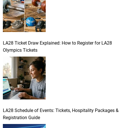
LA28 Ticket Draw Explained: How to Register for LA28
Olympics Tickets
LA28 Schedule of Events: Tickets, Hospitality Packages &
Registration Guide