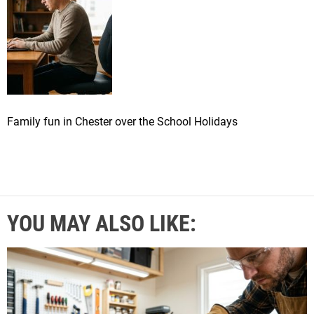
Family fun in Chester over the School Holidays
YOU MAY ALSO LIKE: