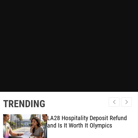
TRENDING
LA28 Hospitality Deposit Refund
and Is It Worth It Olympics