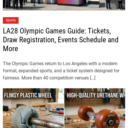
Sports
LA28 Olympic Games Guide: Tickets,
Draw Registration, Events Schedule and
More
The Olympic Games return to Los Angeles with a modern
format, expanded sports, and a ticket system designed for
fairness. More than 40 competition venues […]