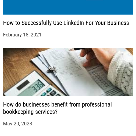
How to Successfully Use LinkedIn For Your Business
February 18, 2021
How do businesses benefit from professional
bookkeeping services?
May 20, 2023