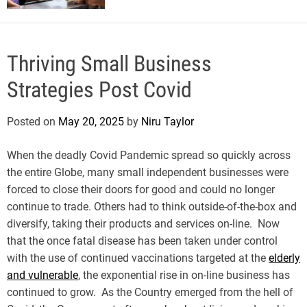
Thriving Small Business
Strategies Post Covid
Posted on
May 20, 2025
by
Niru Taylor
When the deadly Covid Pandemic spread so quickly across
the entire Globe, many small independent businesses were
forced to close their doors for good and could no longer
continue to trade. Others had to think outside-of-the-box and
diversify, taking their products and services on-line. Now
that the once fatal disease has been taken under control
with the use of continued vaccinations targeted at the
elderly
and vulnerable
, the exponential rise in on-line business has
continued to grow. As the Country emerged from the hell of