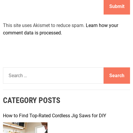
This site uses Akismet to reduce spam.
Learn how your
comment data is processed.
S
e
a
r
CATEGORY POSTS
c
h
f
How to Find Top-Rated Cordless Jig Saws for DIY
o
r