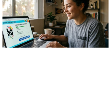
Sports
LA28 Ticket Draw Explained: How to
Register for LA28 Olympics Tickets
The countdown to the LA28 Olympic Games has officially
begun, with events running from July 14 to July 30, 2028.
Over 40 venues across Southern […]