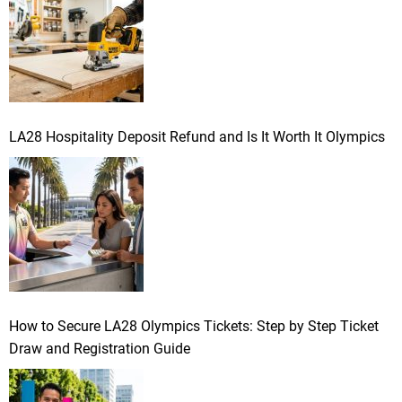
:
LA28 Hospitality Deposit Refund and Is It Worth It Olympics
How to Secure LA28 Olympics Tickets: Step by Step Ticket
Draw and Registration Guide