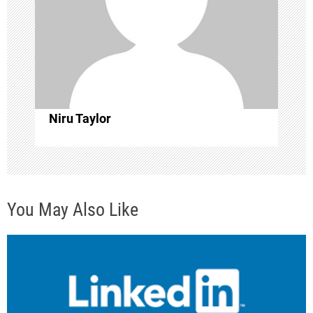
g
a
t
i
Niru Taylor
o
n
You May Also Like