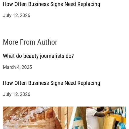
How Often Business Signs Need Replacing
July 12, 2026
More From Author
What do beauty journalists do?
March 4, 2025
How Often Business Signs Need Replacing
July 12, 2026