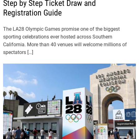
Step by Step Ticket Draw and
Registration Guide
The LA28 Olympic Games promise one of the biggest
sporting celebrations ever hosted across Southern
California. More than 40 venues will welcome millions of
spectators […]