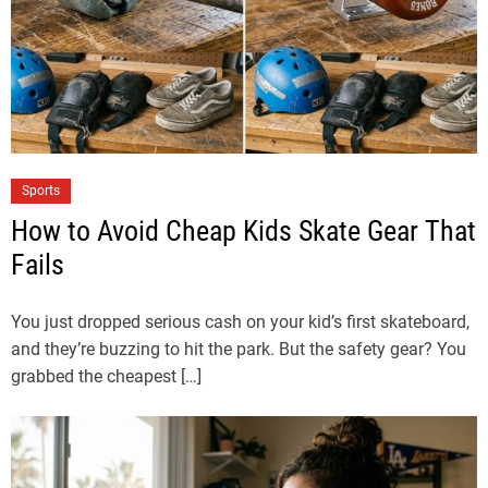
Sports
How to Avoid Cheap Kids Skate Gear That
Fails
You just dropped serious cash on your kid’s first skateboard,
and they’re buzzing to hit the park. But the safety gear? You
grabbed the cheapest […]