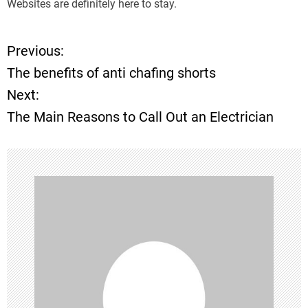
Websites are definitely here to stay.
Previous:
P
The benefits of anti chafing shorts
o
Next:
The Main Reasons to Call Out an Electrician
s
t
n
a
v
i