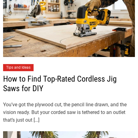
Tips and Ideas
How to Find Top-Rated Cordless Jig
Saws for DIY
You’ve got the plywood cut, the pencil line drawn, and the
vision ready. But your corded saw is tethered to an outlet
that’s just out […]