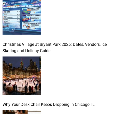
Christmas Village at Bryant Park 2026: Dates, Vendors, Ice
Skating and Holiday Guide
Why Your Desk Chair Keeps Dropping in Chicago, IL