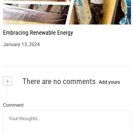
Embracing Renewable Energy
January 13, 2024
+
There are no comments
Add yours
Comment