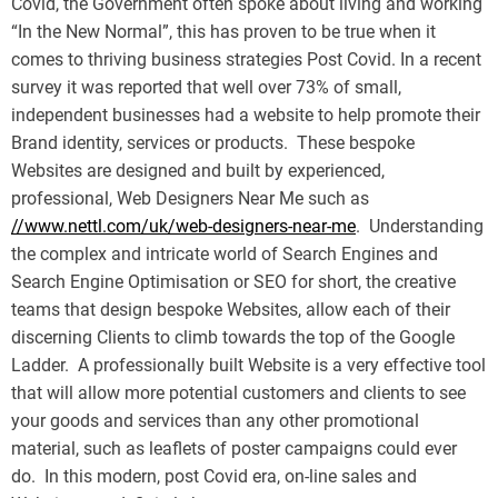
Covid, the Government often spoke about living and working
“In the New Normal”, this has proven to be true when it
comes to thriving business strategies Post Covid. In a recent
survey it was reported that well over 73% of small,
independent businesses had a website to help promote their
Brand identity, services or products. These bespoke
Websites are designed and built by experienced,
professional, Web Designers Near Me such as
//www.nettl.com/uk/web-designers-near-me
. Understanding
the complex and intricate world of Search Engines and
Search Engine Optimisation or SEO for short, the creative
teams that design bespoke Websites, allow each of their
discerning Clients to climb towards the top of the Google
Ladder. A professionally built Website is a very effective tool
that will allow more potential customers and clients to see
your goods and services than any other promotional
material, such as leaflets of poster campaigns could ever
do. In this modern, post Covid era, on-line sales and