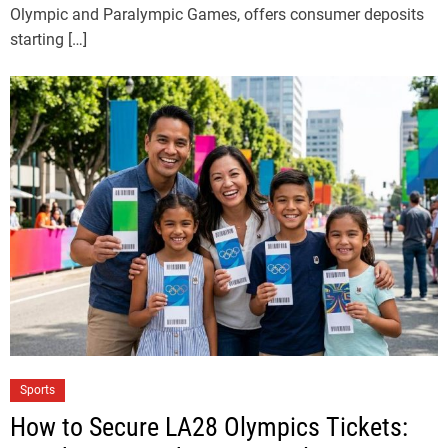
Olympic and Paralympic Games, offers consumer deposits
starting […]
Sports
How to Secure LA28 Olympics Tickets: