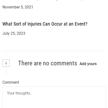
November 5, 2021
What Sort of Injuries Can Occur at an Event?
July 25, 2023
+
There are no comments
Add yours
Comment