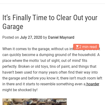
It’s Finally Time to Clear Out your
Garage
Posted on
July 27, 2020
by
Daniel Maynard
2 min read
When it comes to the garage, without us intending it to be it
can quickly become a dumping ground of the household. A
place where the motto ‘out of sight, out of mind’ fits
perfectly. Broken or old toys, tins of paint, and things that
haven’t been used for many years often find their way into
the garage and before you know it, there isn’t much room left
in there and it starts to resemble something even a
hoarder
might be shocked by!