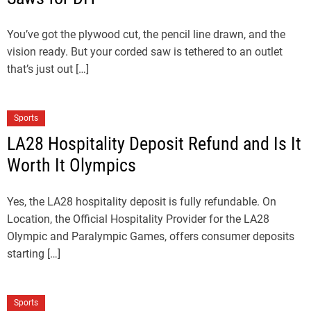
You’ve got the plywood cut, the pencil line drawn, and the
vision ready. But your corded saw is tethered to an outlet
that’s just out […]
Sports
LA28 Hospitality Deposit Refund and Is It
Worth It Olympics
Yes, the LA28 hospitality deposit is fully refundable. On
Location, the Official Hospitality Provider for the LA28
Olympic and Paralympic Games, offers consumer deposits
starting […]
Sports