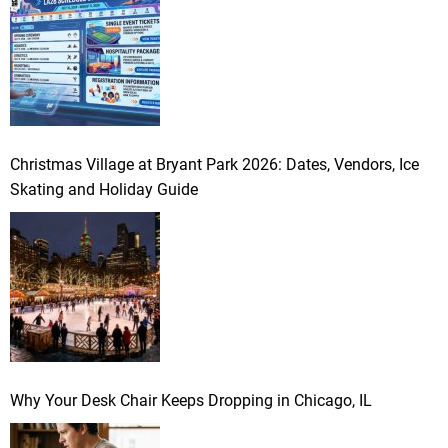
Christmas Village at Bryant Park 2026: Dates, Vendors, Ice
Skating and Holiday Guide
Why Your Desk Chair Keeps Dropping in Chicago, IL