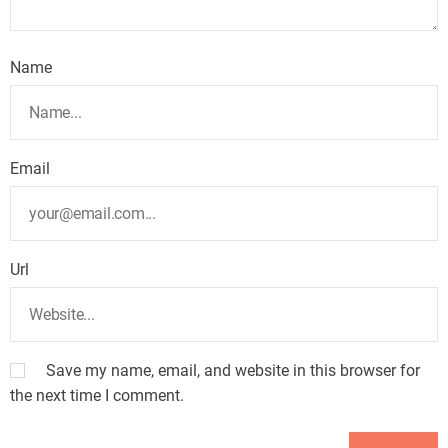
Name
Email
Url
Save my name, email, and website in this browser for
the next time I comment.