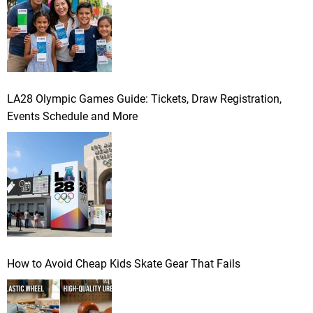
LA28 Olympic Games Guide: Tickets, Draw Registration,
Events Schedule and More
How to Avoid Cheap Kids Skate Gear That Fails