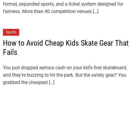
format, expanded sports, and a ticket system designed for
fairness. More than 40 competition venues […]
Sports
How to Avoid Cheap Kids Skate Gear That
Fails
You just dropped serious cash on your kid’s first skateboard,
and they’re buzzing to hit the park. But the safety gear? You
grabbed the cheapest […]
Sports
LA28 Ticket Draw Explained: How to
Register for LA28 Olympics Tickets