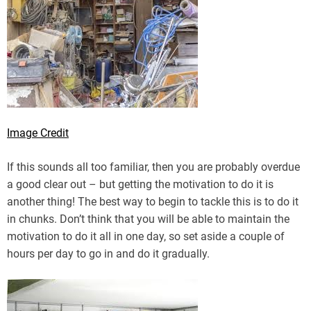
Image Credit
If this sounds all too familiar, then you are probably overdue
a good clear out – but getting the motivation to do it is
another thing! The best way to begin to tackle this is to do it
in chunks. Don’t think that you will be able to maintain the
motivation to do it all in one day, so set aside a couple of
hours per day to go in and do it gradually.