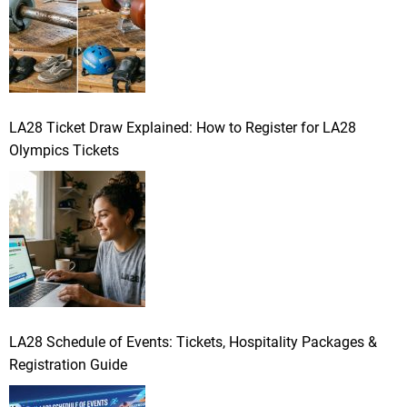
LA28 Ticket Draw Explained: How to Register for LA28
Olympics Tickets
LA28 Schedule of Events: Tickets, Hospitality Packages &
Registration Guide