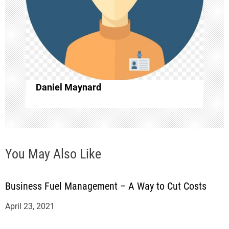
a
t
i
o
Daniel Maynard
n
You May Also Like
Business Fuel Management – A Way to Cut Costs
April 23, 2021