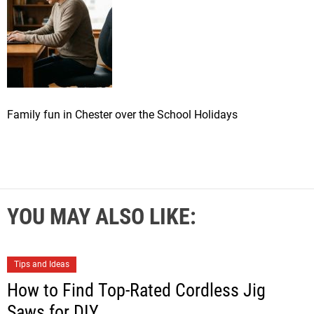
Family fun in Chester over the School Holidays
YOU MAY ALSO LIKE:
Tips and Ideas
How to Find Top-Rated Cordless Jig
Saws for DIY