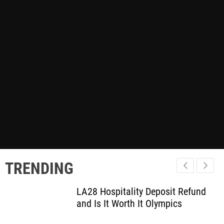
TRENDING
LA28 Hospitality Deposit Refund
and Is It Worth It Olympics