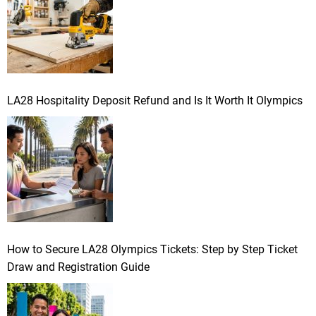
:
LA28 Hospitality Deposit Refund and Is It Worth It Olympics
How to Secure LA28 Olympics Tickets: Step by Step Ticket
Draw and Registration Guide