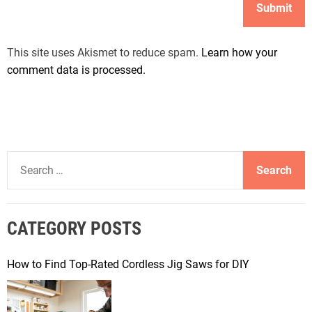
This site uses Akismet to reduce spam.
Learn how your
comment data is processed.
S
e
a
r
CATEGORY POSTS
c
h
f
How to Find Top-Rated Cordless Jig Saws for DIY
o
r