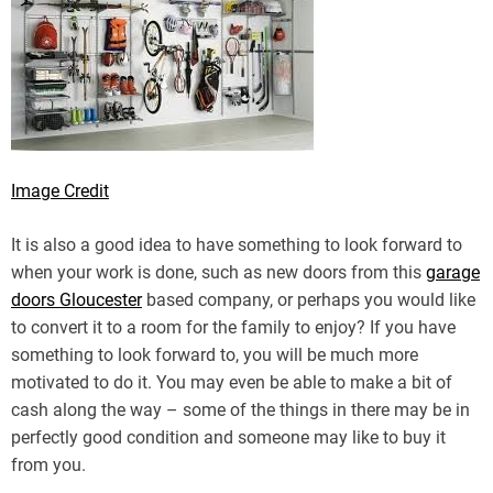
Image Credit
It is also a good idea to have something to look forward to
when your work is done, such as new doors from this
garage
doors Gloucester
based company, or perhaps you would like
to convert it to a room for the family to enjoy? If you have
something to look forward to, you will be much more
motivated to do it. You may even be able to make a bit of
cash along the way – some of the things in there may be in
perfectly good condition and someone may like to buy it
from you.