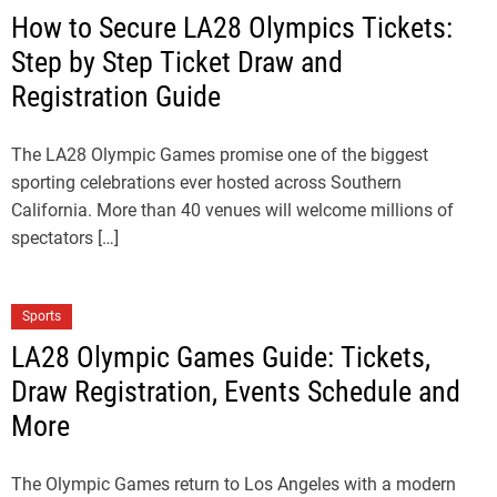
How to Secure LA28 Olympics Tickets:
Step by Step Ticket Draw and
Registration Guide
The LA28 Olympic Games promise one of the biggest
sporting celebrations ever hosted across Southern
California. More than 40 venues will welcome millions of
spectators […]
Sports
LA28 Olympic Games Guide: Tickets,
Draw Registration, Events Schedule and
More
The Olympic Games return to Los Angeles with a modern