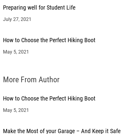
Preparing well for Student Life
July 27, 2021
How to Choose the Perfect Hiking Boot
May 5, 2021
More From Author
How to Choose the Perfect Hiking Boot
May 5, 2021
Make the Most of your Garage – And Keep it Safe