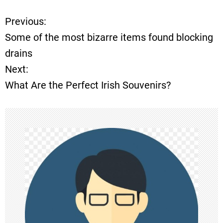
Previous:
P
Some of the most bizarre items found blocking
o
drains
Next:
s
What Are the Perfect Irish Souvenirs?
t
n
a
v
i
g