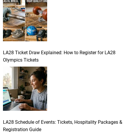
LA28 Ticket Draw Explained: How to Register for LA28
Olympics Tickets
LA28 Schedule of Events: Tickets, Hospitality Packages &
Registration Guide