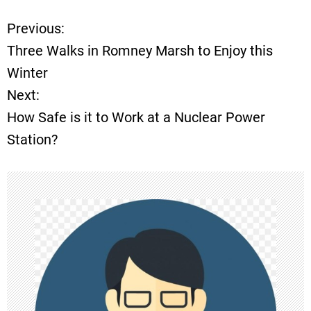
Previous:
P
Three Walks in Romney Marsh to Enjoy this
o
Winter
Next:
s
How Safe is it to Work at a Nuclear Power
t
Station?
n
a
v
i
g