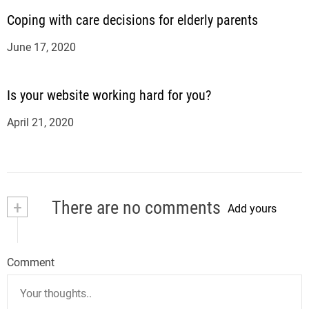
Coping with care decisions for elderly parents
June 17, 2020
Is your website working hard for you?
April 21, 2020
+
There are no comments
Add yours
Comment