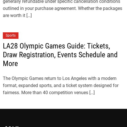
generally refundable under specific cancellation conditions
outlined in your purchase agreement. Whether the packages
are worth it […]
Sports
LA28 Olympic Games Guide: Tickets,
Draw Registration, Events Schedule and
More
The Olympic Games return to Los Angeles with a modern
format, expanded sports, and a ticket system designed for
fairness. More than 40 competition venues […]