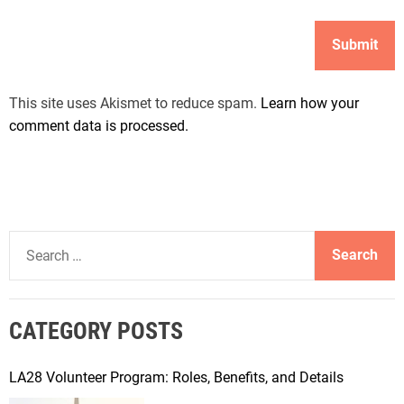
This site uses Akismet to reduce spam.
Learn how your
comment data is processed.
S
e
a
r
CATEGORY POSTS
c
h
f
LA28 Volunteer Program: Roles, Benefits, and Details
o