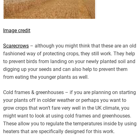
Image credit
Scarecrows
– although you might think that these are an old
fashioned way of protecting crops, they still work. They help
to prevent birds from landing on your newly planted soil and
digging up your seeds and can also help to prevent them
from eating the younger plants as well.
Cold frames & greenhouses – if you are planning on starting
your plants off in colder weather or perhaps you want to
grow crops that won’t fare very well in the UK climate, you
might want to look at using cold frames and greenhouses.
These allow you to regulate the temperatures inside by using
heaters that are specifically designed for this work.