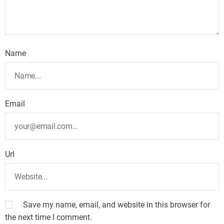
Name
Email
Url
Save my name, email, and website in this browser for
the next time I comment.