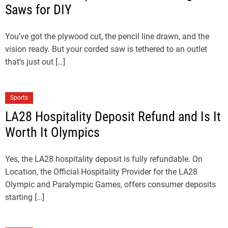
Saws for DIY
You’ve got the plywood cut, the pencil line drawn, and the
vision ready. But your corded saw is tethered to an outlet
that’s just out […]
Sports
LA28 Hospitality Deposit Refund and Is It
Worth It Olympics
Yes, the LA28 hospitality deposit is fully refundable. On
Location, the Official Hospitality Provider for the LA28
Olympic and Paralympic Games, offers consumer deposits
starting […]