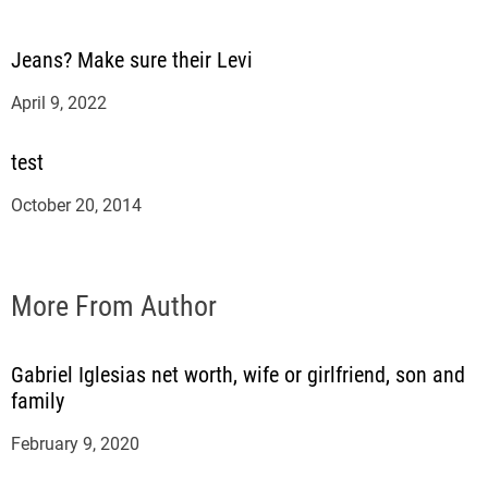
Jeans? Make sure their Levi
April 9, 2022
test
October 20, 2014
More From Author
Gabriel Iglesias net worth, wife or girlfriend, son and
family
February 9, 2020