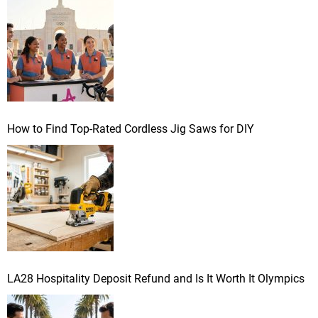
r
:
How to Find Top-Rated Cordless Jig Saws for DIY
LA28 Hospitality Deposit Refund and Is It Worth It Olympics