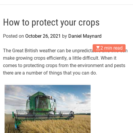
How to protect your crops
Posted on
October 26, 2021
by
Daniel Maynard
2 min read
The Great British weather can be unpredictable and this can
make growing crops efficiently, a little difficult. When it
comes to protecting crops from the environment and pests
there are a number of things that you can do.