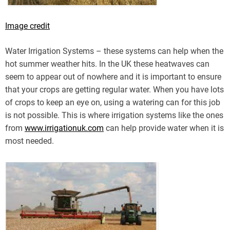
Image credit
Water Irrigation Systems – these systems can help when the
hot summer weather hits. In the UK these heatwaves can
seem to appear out of nowhere and it is important to ensure
that your crops are getting regular water. When you have lots
of crops to keep an eye on, using a watering can for this job
is not possible. This is where irrigation systems like the ones
from
www.irrigationuk.com
can help provide water when it is
most needed.