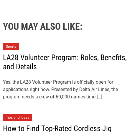
YOU MAY ALSO LIKE:
Sports
LA28 Volunteer Program: Roles, Benefits,
and Details
Yes, the LA28 Volunteer Program is officially open for
applications right now. Presented by Delta Air Lines, the
program needs a crew of 60,000 games-time […]
Tips and Ideas
How to Find Top-Rated Cordless Jig