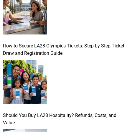
How to Secure LA28 Olympics Tickets: Step by Step Ticket
Draw and Registration Guide
Should You Buy LA28 Hospitality? Refunds, Costs, and
Value