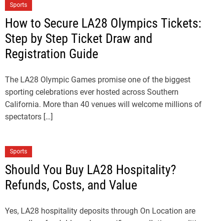
Sports
How to Secure LA28 Olympics Tickets:
Step by Step Ticket Draw and
Registration Guide
The LA28 Olympic Games promise one of the biggest
sporting celebrations ever hosted across Southern
California. More than 40 venues will welcome millions of
spectators […]
Sports
Should You Buy LA28 Hospitality?
Refunds, Costs, and Value
Yes, LA28 hospitality deposits through On Location are