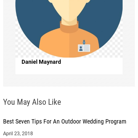
a
t
i
o
Daniel Maynard
n
You May Also Like
Best Seven Tips For An Outdoor Wedding Program
April 23, 2018