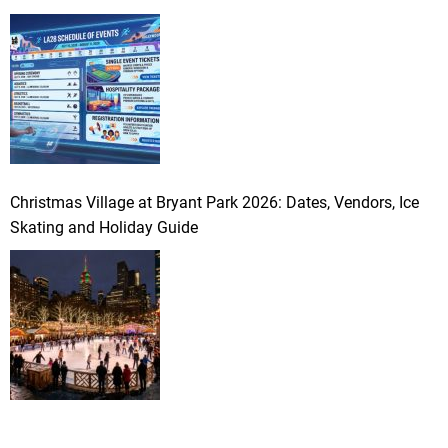
Christmas Village at Bryant Park 2026: Dates, Vendors, Ice
Skating and Holiday Guide