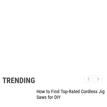
TRENDING
How to Find Top-Rated Cordless Jig
Saws for DIY