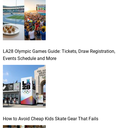
LA28 Olympic Games Guide: Tickets, Draw Registration,
Events Schedule and More
How to Avoid Cheap Kids Skate Gear That Fails