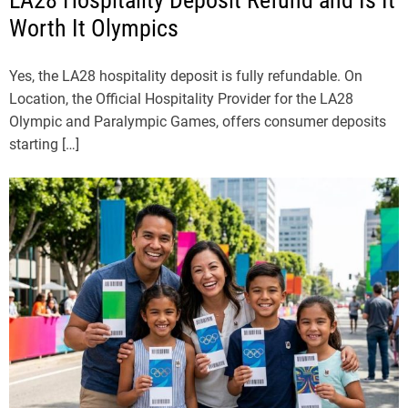
Worth It Olympics
Yes, the LA28 hospitality deposit is fully refundable. On
Location, the Official Hospitality Provider for the LA28
Olympic and Paralympic Games, offers consumer deposits
starting […]