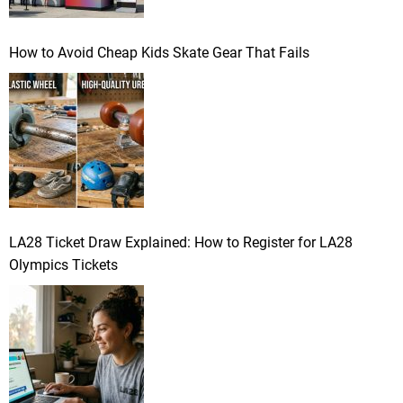
How to Avoid Cheap Kids Skate Gear That Fails
LA28 Ticket Draw Explained: How to Register for LA28
Olympics Tickets