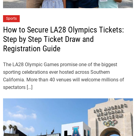
Sports
How to Secure LA28 Olympics Tickets:
Step by Step Ticket Draw and
Registration Guide
The LA28 Olympic Games promise one of the biggest
sporting celebrations ever hosted across Southern
California. More than 40 venues will welcome millions of
spectators […]