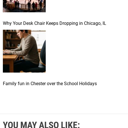
Why Your Desk Chair Keeps Dropping in Chicago, IL
Family fun in Chester over the School Holidays
YOU MAY ALSO LIKE: