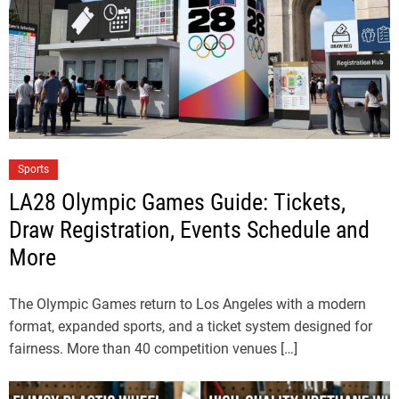
Sports
LA28 Olympic Games Guide: Tickets,
Draw Registration, Events Schedule and
More
The Olympic Games return to Los Angeles with a modern
format, expanded sports, and a ticket system designed for
fairness. More than 40 competition venues […]