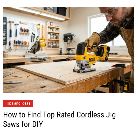
Tips and Ideas
How to Find Top-Rated Cordless Jig
Saws for DIY