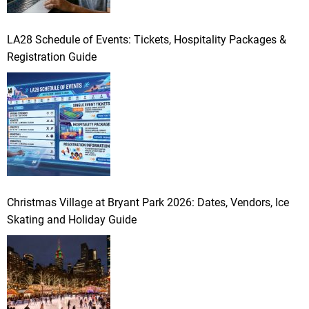
LA28 Schedule of Events: Tickets, Hospitality Packages &
Registration Guide
Christmas Village at Bryant Park 2026: Dates, Vendors, Ice
Skating and Holiday Guide