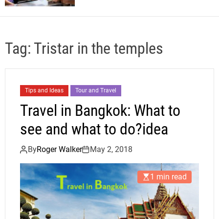
Tag:
Tristar in the temples
Tips and Ideas
Tour and Travel
Travel in Bangkok: What to
see and what to do?idea
By
Roger Walker
May 2, 2018
1 min read