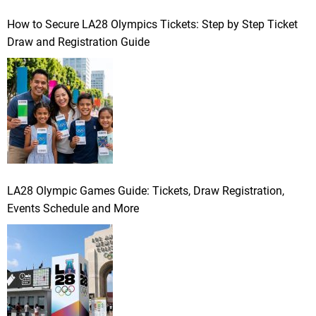
How to Secure LA28 Olympics Tickets: Step by Step Ticket
Draw and Registration Guide
LA28 Olympic Games Guide: Tickets, Draw Registration,
Events Schedule and More