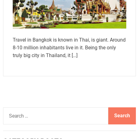
Travel in Bangkok is known in Thai, is giant. Around
8-10 million inhabitants live in it. Being the only
truly big city in Thailand, it […]
S
e
a
r