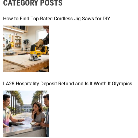
CATEGORY POSTS
c
h
f
How to Find Top-Rated Cordless Jig Saws for DIY
o
r
:
LA28 Hospitality Deposit Refund and Is It Worth It Olympics