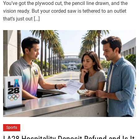
You’ve got the plywood cut, the pencil line drawn, and the
vision ready. But your corded saw is tethered to an outlet
that’s just out […]
Sports
LA28 Hospitality Deposit Refund and Is It