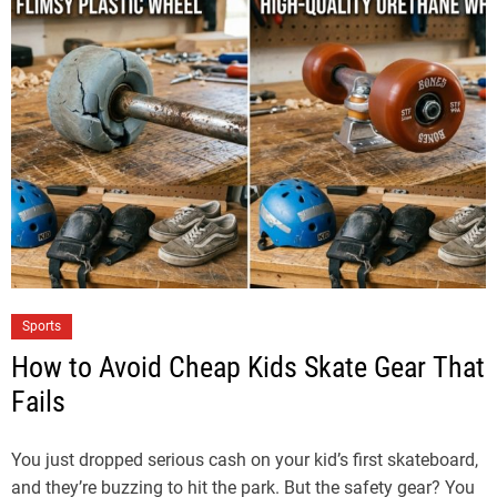
Sports
How to Avoid Cheap Kids Skate Gear That
Fails
You just dropped serious cash on your kid’s first skateboard,
and they’re buzzing to hit the park. But the safety gear? You