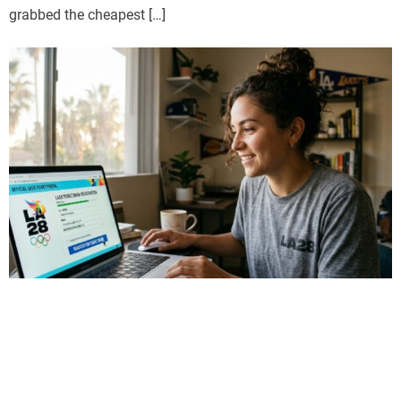
grabbed the cheapest […]
Sports
LA28 Ticket Draw Explained: How to
Register for LA28 Olympics Tickets