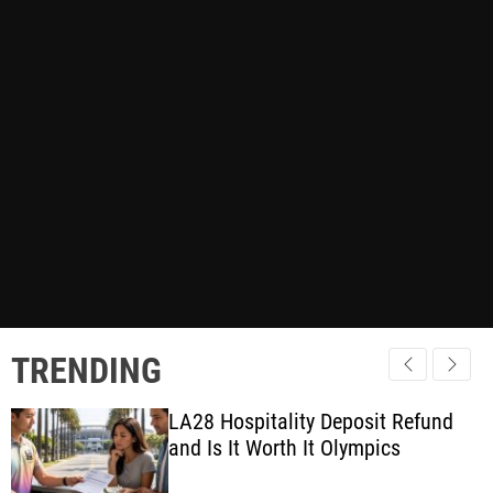
TRENDING
LA28 Hospitality Deposit Refund
and Is It Worth It Olympics