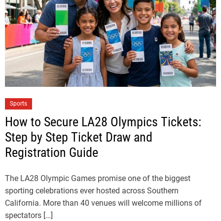
Sports
How to Secure LA28 Olympics Tickets:
Step by Step Ticket Draw and
Registration Guide
The LA28 Olympic Games promise one of the biggest
sporting celebrations ever hosted across Southern
California. More than 40 venues will welcome millions of
spectators […]