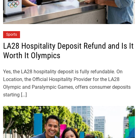
Sports
LA28 Hospitality Deposit Refund and Is It
Worth It Olympics
Yes, the LA28 hospitality deposit is fully refundable. On
Location, the Official Hospitality Provider for the LA28
Olympic and Paralympic Games, offers consumer deposits
starting […]