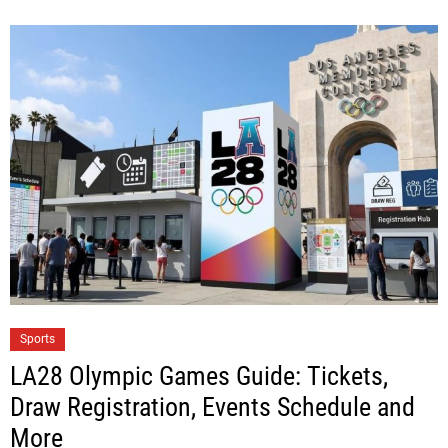
Sports
LA28 Olympic Games Guide: Tickets,
Draw Registration, Events Schedule and
More