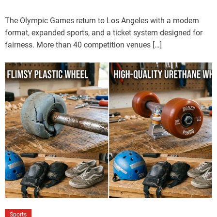
The Olympic Games return to Los Angeles with a modern
format, expanded sports, and a ticket system designed for
fairness. More than 40 competition venues […]
Sports