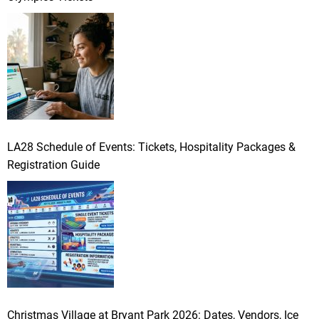
LA28 Schedule of Events: Tickets, Hospitality Packages &
Registration Guide
Christmas Village at Bryant Park 2026: Dates, Vendors, Ice