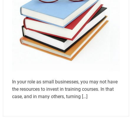
In your role as small businesses, you may not have
the resources to invest in training courses. In that
case, and in many others, turning […]