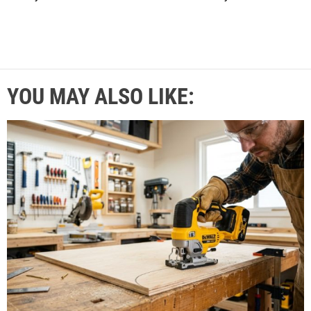
YOU MAY ALSO LIKE: