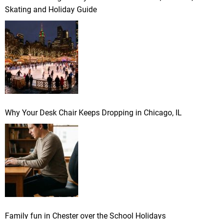
Skating and Holiday Guide
Why Your Desk Chair Keeps Dropping in Chicago, IL
Family fun in Chester over the School Holidays