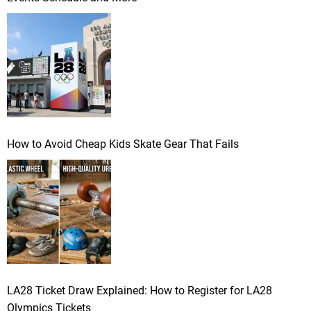
How to Avoid Cheap Kids Skate Gear That Fails
LA28 Ticket Draw Explained: How to Register for LA28
Olympics Tickets