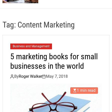
Tag:
Content Marketing
Business and Management
5 marketing books for small
businesses in the world
By
Roger Walker
May 7, 2018
1 min read