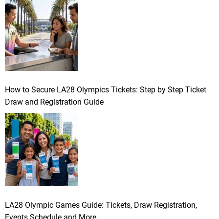
How to Secure LA28 Olympics Tickets: Step by Step Ticket
Draw and Registration Guide
LA28 Olympic Games Guide: Tickets, Draw Registration,
Events Schedule and More