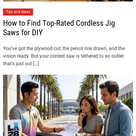
Tips and Ideas
How to Find Top-Rated Cordless Jig
Saws for DIY
You’ve got the plywood cut, the pencil line drawn, and the
vision ready. But your corded saw is tethered to an outlet
that’s just out […]