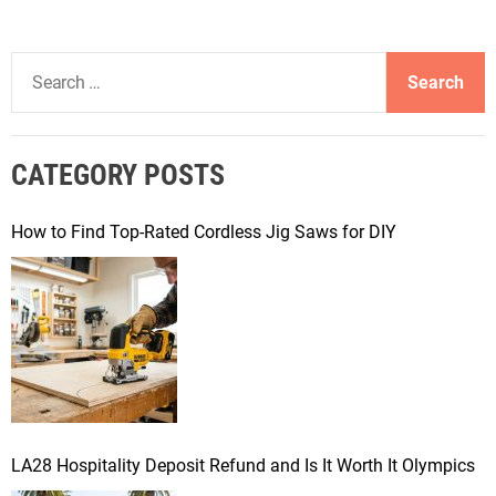
S
e
a
r
CATEGORY POSTS
c
h
f
How to Find Top-Rated Cordless Jig Saws for DIY
o
r
:
LA28 Hospitality Deposit Refund and Is It Worth It Olympics