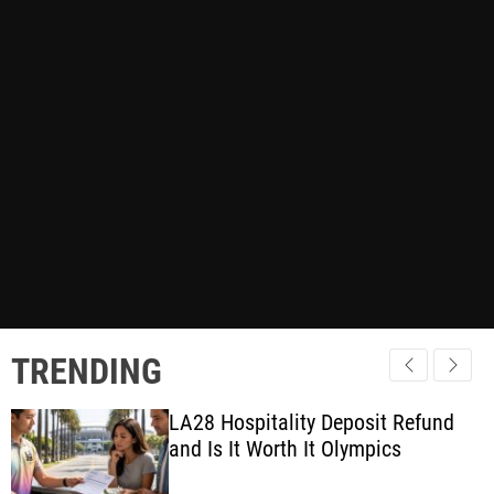
TRENDING
LA28 Hospitality Deposit Refund
and Is It Worth It Olympics