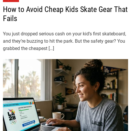
How to Avoid Cheap Kids Skate Gear That
Fails
You just dropped serious cash on your kid’s first skateboard,
and they’re buzzing to hit the park. But the safety gear? You
grabbed the cheapest […]