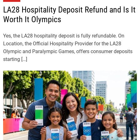
LA28 Hospitality Deposit Refund and Is It
Worth It Olympics
Yes, the LA28 hospitality deposit is fully refundable. On
Location, the Official Hospitality Provider for the LA28
Olympic and Paralympic Games, offers consumer deposits
starting […]