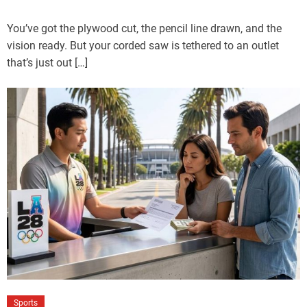
You’ve got the plywood cut, the pencil line drawn, and the
vision ready. But your corded saw is tethered to an outlet
that’s just out […]
Sports