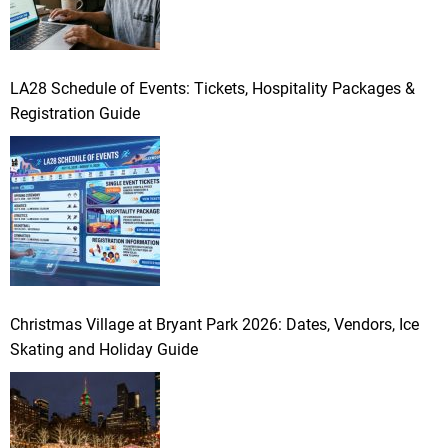
LA28 Schedule of Events: Tickets, Hospitality Packages &
Registration Guide
Christmas Village at Bryant Park 2026: Dates, Vendors, Ice
Skating and Holiday Guide