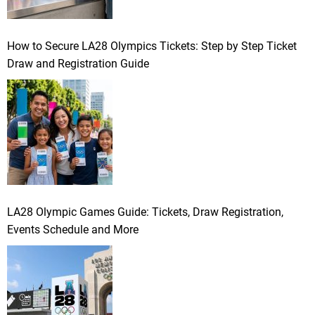
How to Secure LA28 Olympics Tickets: Step by Step Ticket
Draw and Registration Guide
LA28 Olympic Games Guide: Tickets, Draw Registration,
Events Schedule and More