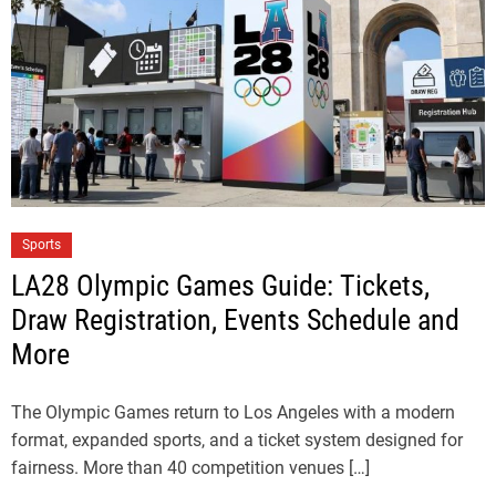
Sports
LA28 Olympic Games Guide: Tickets,
Draw Registration, Events Schedule and
More
The Olympic Games return to Los Angeles with a modern
format, expanded sports, and a ticket system designed for
fairness. More than 40 competition venues […]