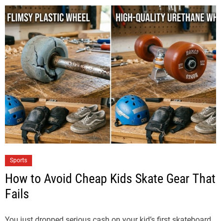
Sports
How to Avoid Cheap Kids Skate Gear That
Fails
You just dropped serious cash on your kid’s first skateboard,