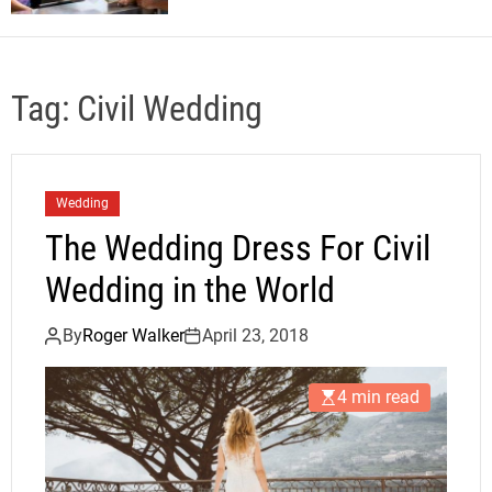
Tag:
Civil Wedding
Wedding
The Wedding Dress For Civil
Wedding in the World
By
Roger Walker
April 23, 2018
4 min read