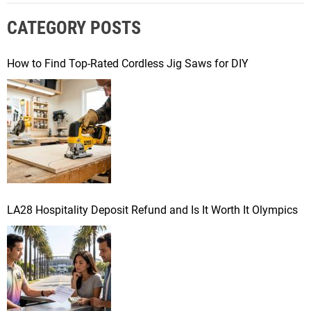
r
CATEGORY POSTS
c
h
f
How to Find Top-Rated Cordless Jig Saws for DIY
o
r
:
LA28 Hospitality Deposit Refund and Is It Worth It Olympics