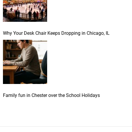
Why Your Desk Chair Keeps Dropping in Chicago, IL
Family fun in Chester over the School Holidays