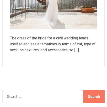
The dress of the bride for a civil wedding lends
itself to endless alternatives in terms of cut, type of
neckline, textures, and accessories, so […]
S
e
a