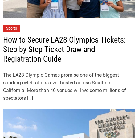
Sports
How to Secure LA28 Olympics Tickets:
Step by Step Ticket Draw and
Registration Guide
The LA28 Olympic Games promise one of the biggest
sporting celebrations ever hosted across Southern
California. More than 40 venues will welcome millions of
spectators […]