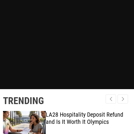
TRENDING
LA28 Hospitality Deposit Refund
and Is It Worth It Olympics