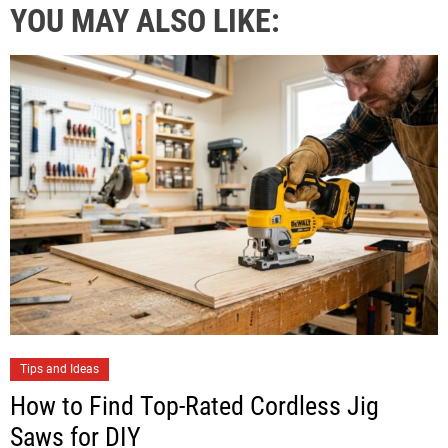
YOU MAY ALSO LIKE:
Tips and Ideas
How to Find Top-Rated Cordless Jig
Saws for DIY