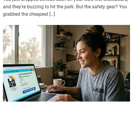
and they’re buzzing to hit the park. But the safety gear? You
grabbed the cheapest […]
Sports
LA28 Ticket Draw Explained: How to