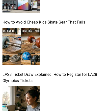
How to Avoid Cheap Kids Skate Gear That Fails
LA28 Ticket Draw Explained: How to Register for LA28
Olympics Tickets