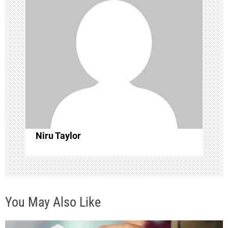
i
g
a
t
i
o
Niru Taylor
n
You May Also Like