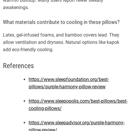
warmth buildup. Many users report fewer sweaty
awakenings.
What materials contribute to cooling in these pillows?
Latex, gel-infused foams, and bamboo covers lead. They
allow ventilation and dryness. Natural options like kapok
add eco-friendly cooling.
References
https://www.sleepfoundation.org/best-
pillows/purple-harmony-pillow-review
https://www.sleepopolis.com/best-pillows/best-
cooling-pillows/
https://www.sleepadvisor.org/purple-harmony-
pillow-review/