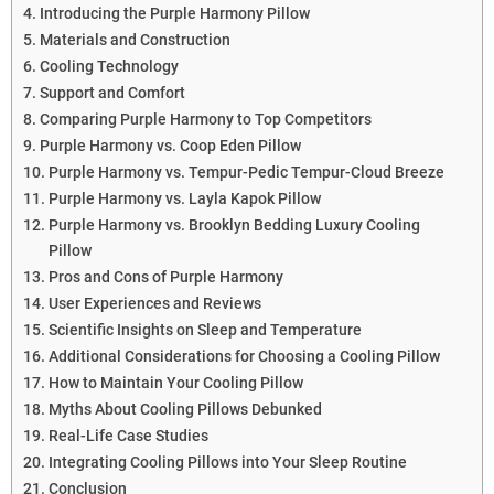
Introducing the Purple Harmony Pillow
Materials and Construction
Cooling Technology
Support and Comfort
Comparing Purple Harmony to Top Competitors
Purple Harmony vs. Coop Eden Pillow
Purple Harmony vs. Tempur-Pedic Tempur-Cloud Breeze
Purple Harmony vs. Layla Kapok Pillow
Purple Harmony vs. Brooklyn Bedding Luxury Cooling
Pillow
Pros and Cons of Purple Harmony
User Experiences and Reviews
Scientific Insights on Sleep and Temperature
Additional Considerations for Choosing a Cooling Pillow
How to Maintain Your Cooling Pillow
Myths About Cooling Pillows Debunked
Real-Life Case Studies
Integrating Cooling Pillows into Your Sleep Routine
Conclusion