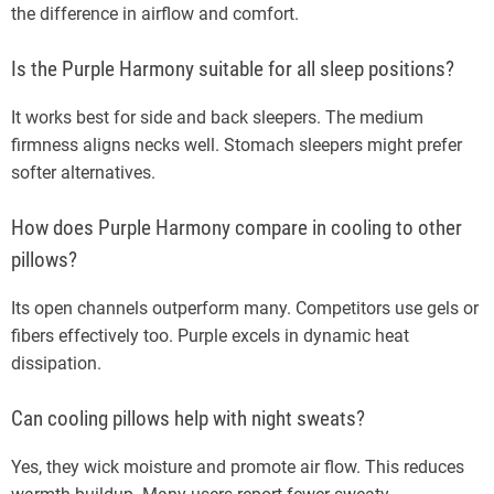
the difference in airflow and comfort.
Is the Purple Harmony suitable for all sleep positions?
It works best for side and back sleepers. The medium
firmness aligns necks well. Stomach sleepers might prefer
softer alternatives.
How does Purple Harmony compare in cooling to other
pillows?
Its open channels outperform many. Competitors use gels or
fibers effectively too. Purple excels in dynamic heat
dissipation.
Can cooling pillows help with night sweats?
Yes, they wick moisture and promote air flow. This reduces