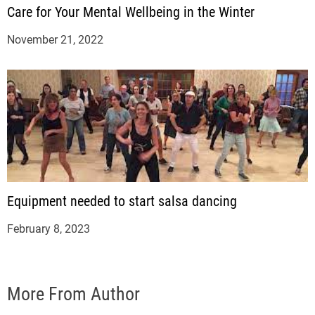
Care for Your Mental Wellbeing in the Winter
November 21, 2022
Equipment needed to start salsa dancing
February 8, 2023
More From Author