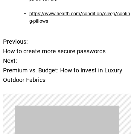
https://www.health.com/condition/sleep/coolin
g-pillows
Previous:
P
How to create more secure passwords
o
Next:
Premium vs. Budget: How to Invest in Luxury
s
Outdoor Fabrics
t
n
a
v