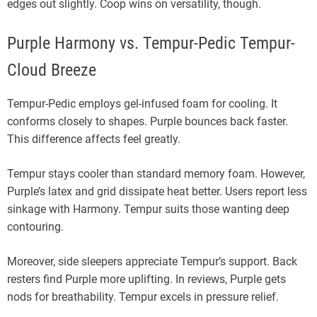
edges out slightly. Coop wins on versatility, though.
Purple Harmony vs. Tempur-Pedic Tempur-
Cloud Breeze
Tempur-Pedic employs gel-infused foam for cooling. It
conforms closely to shapes. Purple bounces back faster.
This difference affects feel greatly.
Tempur stays cooler than standard memory foam. However,
Purple’s latex and grid dissipate heat better. Users report less
sinkage with Harmony. Tempur suits those wanting deep
contouring.
Moreover, side sleepers appreciate Tempur’s support. Back
resters find Purple more uplifting. In reviews, Purple gets
nods for breathability. Tempur excels in pressure relief.