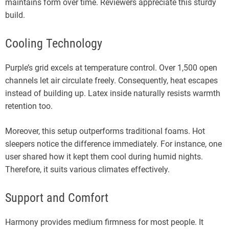
maintains form over time. Reviewers appreciate this sturdy
build.
Cooling Technology
Purple’s grid excels at temperature control. Over 1,500 open
channels let air circulate freely. Consequently, heat escapes
instead of building up. Latex inside naturally resists warmth
retention too.
Moreover, this setup outperforms traditional foams. Hot
sleepers notice the difference immediately. For instance, one
user shared how it kept them cool during humid nights.
Therefore, it suits various climates effectively.
Support and Comfort
Harmony provides medium firmness for most people. It