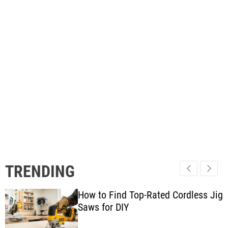
TRENDING
How to Find Top-Rated Cordless Jig
Saws for DIY