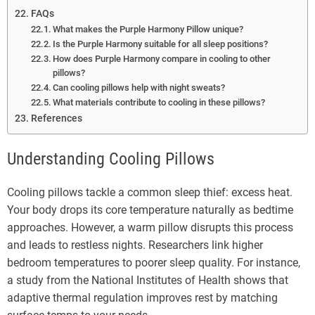
FAQs
What makes the Purple Harmony Pillow unique?
Is the Purple Harmony suitable for all sleep positions?
How does Purple Harmony compare in cooling to other
pillows?
Can cooling pillows help with night sweats?
What materials contribute to cooling in these pillows?
References
Understanding Cooling Pillows
Cooling pillows tackle a common sleep thief: excess heat.
Your body drops its core temperature naturally as bedtime
approaches. However, a warm pillow disrupts this process
and leads to restless nights. Researchers link higher
bedroom temperatures to poorer sleep quality. For instance,
a study from the National Institutes of Health shows that
adaptive thermal regulation improves rest by matching