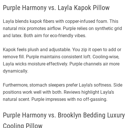
Purple Harmony vs. Layla Kapok Pillow
Layla blends kapok fibers with copper-infused foam. This
natural mix promotes airflow. Purple relies on synthetic grid
and latex. Both aim for eco-friendly vibes.
Kapok feels plush and adjustable. You zip it open to add or
remove fill. Purple maintains consistent loft. Cooling-wise,
Layla wicks moisture effectively. Purple channels air more
dynamically.
Furthermore, stomach sleepers prefer Layla’s softness. Side
positions work well with both. Reviews highlight Layla’s
natural scent. Purple impresses with no off-gassing.
Purple Harmony vs. Brooklyn Bedding Luxury
Cooling Pillow