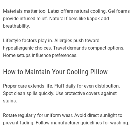
Materials matter too. Latex offers natural cooling. Gel foams
provide infused relief. Natural fibers like kapok add
breathability.
Lifestyle factors play in. Allergies push toward
hypoallergenic choices. Travel demands compact options.
Home setups influence preferences.
How to Maintain Your Cooling Pillow
Proper care extends life. Fluff daily for even distribution.
Spot clean spills quickly. Use protective covers against
stains.
Rotate regularly for uniform wear. Avoid direct sunlight to
prevent fading. Follow manufacturer guidelines for washing.