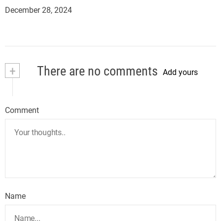
December 28, 2024
+
There are no comments
Add yours
Comment
Name