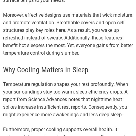
surface temps to your needs.
Moreover, effective designs use materials that wick moisture
and promote ventilation. Breathable covers and open-cell
structures play key roles here. As a result, you wake up
refreshed instead of sweaty. Additionally, these features
benefit hot sleepers the most. Yet, everyone gains from better
temperature control during slumber.
Why Cooling Matters in Sleep
Temperature regulation shapes your rest profoundly. When
your surroundings stay too warm, sleep efficiency drops. A
report from Science Advances notes that nighttime heat
spikes increase insufficient rest reports. Consequently, you
might experience more awakenings and less deep sleep.
Furthermore, proper cooling supports overall health. It