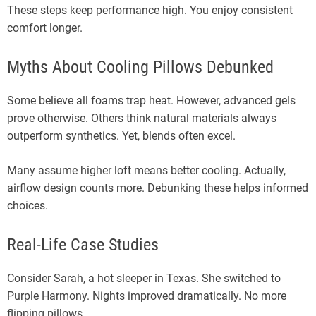
These steps keep performance high. You enjoy consistent
comfort longer.
Myths About Cooling Pillows Debunked
Some believe all foams trap heat. However, advanced gels
prove otherwise. Others think natural materials always
outperform synthetics. Yet, blends often excel.
Many assume higher loft means better cooling. Actually,
airflow design counts more. Debunking these helps informed
choices.
Real-Life Case Studies
Consider Sarah, a hot sleeper in Texas. She switched to
Purple Harmony. Nights improved dramatically. No more
flipping pillows.