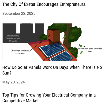
The City Of Exeter Encourages Entrepreneurs.
September 22, 2025
How Do Solar Panels Work On Days When There Is No
Sun?
May 20, 2024
Top Tips for Growing Your Electrical Company in a
Competitive Market