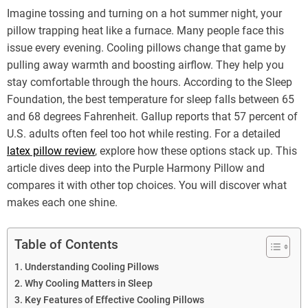
Imagine tossing and turning on a hot summer night, your
pillow trapping heat like a furnace. Many people face this
issue every evening. Cooling pillows change that game by
pulling away warmth and boosting airflow. They help you
stay comfortable through the hours. According to the Sleep
Foundation, the best temperature for sleep falls between 65
and 68 degrees Fahrenheit. Gallup reports that 57 percent of
U.S. adults often feel too hot while resting. For a detailed
latex pillow review
, explore how these options stack up. This
article dives deep into the Purple Harmony Pillow and
compares it with other top choices. You will discover what
makes each one shine.
Table of Contents
Understanding Cooling Pillows
Why Cooling Matters in Sleep
Key Features of Effective Cooling Pillows