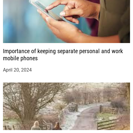
Importance of keeping separate personal and work
mobile phones
April 20, 2024