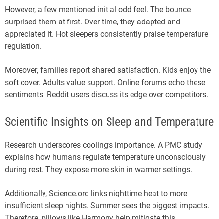
However, a few mentioned initial odd feel. The bounce
surprised them at first. Over time, they adapted and
appreciated it. Hot sleepers consistently praise temperature
regulation.
Moreover, families report shared satisfaction. Kids enjoy the
soft cover. Adults value support. Online forums echo these
sentiments. Reddit users discuss its edge over competitors.
Scientific Insights on Sleep and Temperature
Research underscores cooling’s importance. A PMC study
explains how humans regulate temperature unconsciously
during rest. They expose more skin in warmer settings.
Additionally, Science.org links nighttime heat to more
insufficient sleep nights. Summer sees the biggest impacts.
Therefore, pillows like Harmony help mitigate this.