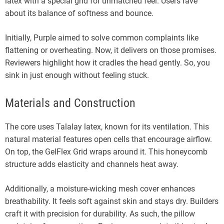
latex with a special grid for unmatched feel. Users rave
about its balance of softness and bounce.
Initially, Purple aimed to solve common complaints like
flattening or overheating. Now, it delivers on those promises.
Reviewers highlight how it cradles the head gently. So, you
sink in just enough without feeling stuck.
Materials and Construction
The core uses Talalay latex, known for its ventilation. This
natural material features open cells that encourage airflow.
On top, the GelFlex Grid wraps around it. This honeycomb
structure adds elasticity and channels heat away.
Additionally, a moisture-wicking mesh cover enhances
breathability. It feels soft against skin and stays dry. Builders
craft it with precision for durability. As such, the pillow