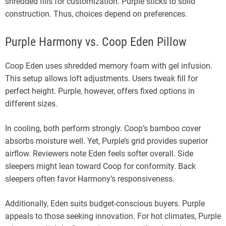
shredded fills for customization. Purple sticks to solid
construction. Thus, choices depend on preferences.
Purple Harmony vs. Coop Eden Pillow
Coop Eden uses shredded memory foam with gel infusion.
This setup allows loft adjustments. Users tweak fill for
perfect height. Purple, however, offers fixed options in
different sizes.
In cooling, both perform strongly. Coop’s bamboo cover
absorbs moisture well. Yet, Purple’s grid provides superior
airflow. Reviewers note Eden feels softer overall. Side
sleepers might lean toward Coop for conformity. Back
sleepers often favor Harmony’s responsiveness.
Additionally, Eden suits budget-conscious buyers. Purple
appeals to those seeking innovation. For hot climates, Purple