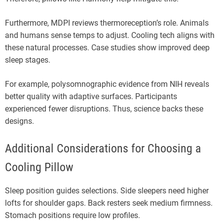
Furthermore, MDPI reviews thermoreception’s role. Animals
and humans sense temps to adjust. Cooling tech aligns with
these natural processes. Case studies show improved deep
sleep stages.
For example, polysomnographic evidence from NIH reveals
better quality with adaptive surfaces. Participants
experienced fewer disruptions. Thus, science backs these
designs.
Additional Considerations for Choosing a
Cooling Pillow
Sleep position guides selections. Side sleepers need higher
lofts for shoulder gaps. Back resters seek medium firmness.
Stomach positions require low profiles.