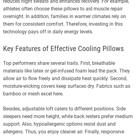
reduces night sweats and enhances recovery. For example,
athletes often choose these pillows to aid muscle repair
overnight. In addition, families in warmer climates rely on
them for consistent comfort. Therefore, investing in this
technology pays off in daily energy levels.
Key Features of Effective Cooling Pillows
Top performers share several traits. First, breathable
materials like latex or gel-infused foam lead the pack. They
allow air to flow freely and dissipate heat quickly. Second,
moisture-wicking covers keep surfaces dry. Fabrics such as
bamboo or mesh excel here.
Besides, adjustable loft caters to different positions. Side
sleepers need more height, while back resters prefer medium
support. Also, hypoallergenic options resist dust and
allergens. Thus, you enjoy cleaner air. Finally, responsive