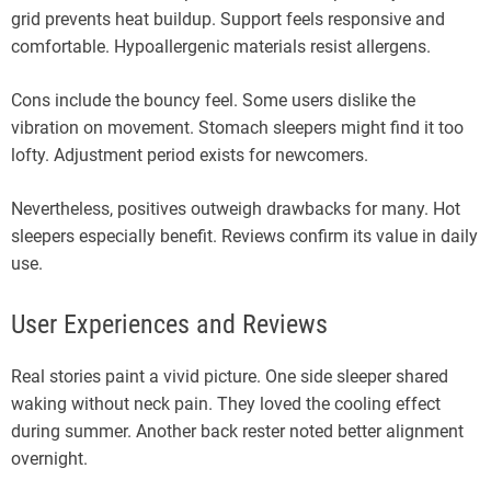
grid prevents heat buildup. Support feels responsive and
comfortable. Hypoallergenic materials resist allergens.
Cons include the bouncy feel. Some users dislike the
vibration on movement. Stomach sleepers might find it too
lofty. Adjustment period exists for newcomers.
Nevertheless, positives outweigh drawbacks for many. Hot
sleepers especially benefit. Reviews confirm its value in daily
use.
User Experiences and Reviews
Real stories paint a vivid picture. One side sleeper shared
waking without neck pain. They loved the cooling effect
during summer. Another back rester noted better alignment
overnight.