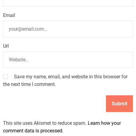
Email
Url
Save my name, email, and website in this browser for
the next time I comment.
This site uses Akismet to reduce spam.
Learn how your
comment data is processed.