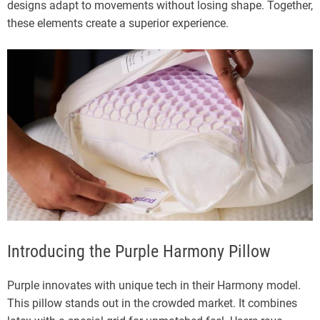
designs adapt to movements without losing shape. Together,
these elements create a superior experience.
Introducing the Purple Harmony Pillow
Purple innovates with unique tech in their Harmony model.
This pillow stands out in the crowded market. It combines