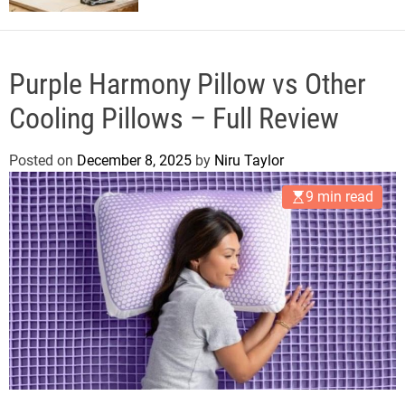
Purple Harmony Pillow vs Other
Cooling Pillows – Full Review
Posted on
December 8, 2025
by
Niru Taylor
9 min read