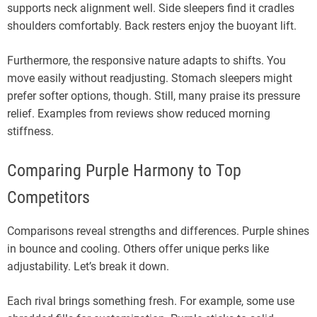
supports neck alignment well. Side sleepers find it cradles
shoulders comfortably. Back resters enjoy the buoyant lift.
Furthermore, the responsive nature adapts to shifts. You
move easily without readjusting. Stomach sleepers might
prefer softer options, though. Still, many praise its pressure
relief. Examples from reviews show reduced morning
stiffness.
Comparing Purple Harmony to Top
Competitors
Comparisons reveal strengths and differences. Purple shines
in bounce and cooling. Others offer unique perks like
adjustability. Let’s break it down.
Each rival brings something fresh. For example, some use