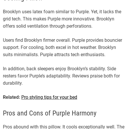
Brooklyn uses latex foam similar to Purple. Yet, it lacks the
grid tech. This makes Purple more innovative. Brooklyn
offers solid ventilation through perforations.
Users find Brooklyn firmer overall. Purple provides bouncier
support. For cooling, both excel in hot weather. Brooklyn
suits minimalists. Purple attracts tech enthusiasts.
In addition, back sleepers enjoy Brooklyn’s stability. Side
resters favor Purple’s adaptability. Reviews praise both for
durability.
Related:
Pro styling tips for your bed
Pros and Cons of Purple Harmony
Pros abound with this pillow. It cools exceptionally well. The