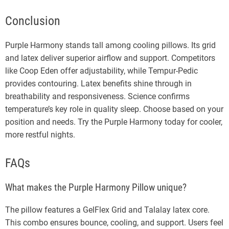
Conclusion
Purple Harmony stands tall among cooling pillows. Its grid
and latex deliver superior airflow and support. Competitors
like Coop Eden offer adjustability, while Tempur-Pedic
provides contouring. Latex benefits shine through in
breathability and responsiveness. Science confirms
temperature’s key role in quality sleep. Choose based on your
position and needs. Try the Purple Harmony today for cooler,
more restful nights.
FAQs
What makes the Purple Harmony Pillow unique?
The pillow features a GelFlex Grid and Talalay latex core.
This combo ensures bounce, cooling, and support. Users feel