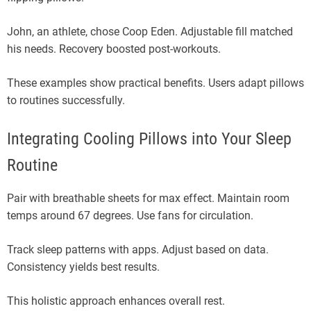
John, an athlete, chose Coop Eden. Adjustable fill matched
his needs. Recovery boosted post-workouts.
These examples show practical benefits. Users adapt pillows
to routines successfully.
Integrating Cooling Pillows into Your Sleep
Routine
Pair with breathable sheets for max effect. Maintain room
temps around 67 degrees. Use fans for circulation.
Track sleep patterns with apps. Adjust based on data.
Consistency yields best results.
This holistic approach enhances overall rest.