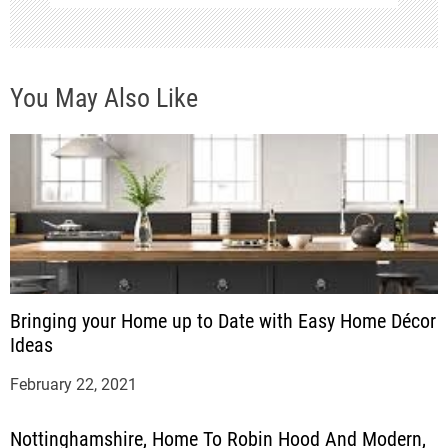
o
n
You May Also Like
Bringing your Home up to Date with Easy Home Décor
Ideas
February 22, 2021
Nottinghamshire, Home To Robin Hood And Modern,