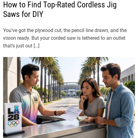
How to Find Top-Rated Cordless Jig
Saws for DIY
You’ve got the plywood cut, the pencil line drawn, and the
vision ready. But your corded saw is tethered to an outlet
that’s just out […]