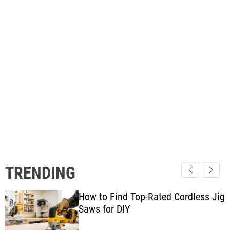
TRENDING
How to Find Top-Rated Cordless Jig
Saws for DIY