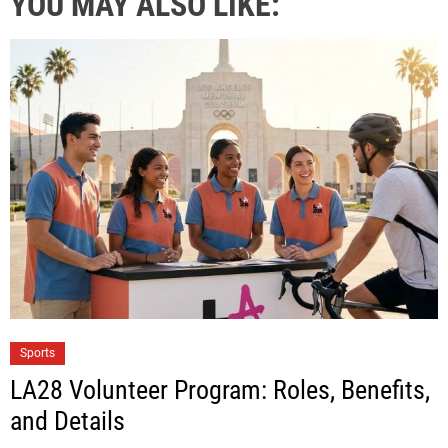
YOU MAY ALSO LIKE:
Sports
LA28 Volunteer Program: Roles, Benefits,
and Details