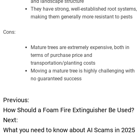
and landscape structure
They have strong, well-established root systems,
making them generally more resistant to pests
Cons:
Mature trees are extremely expensive, both in
terms of purchase price and
transportation/planting costs
Moving a mature tree is highly challenging with
no guaranteed success
Previous:
P
How Should a Foam Fire Extinguisher Be Used?
o
Next:
What you need to know about AI Scams in 2025
s