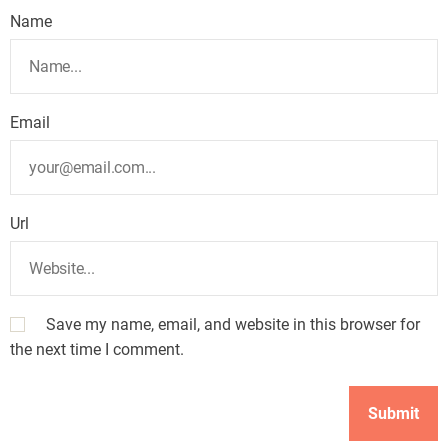
Name
Email
Url
Save my name, email, and website in this browser for
the next time I comment.