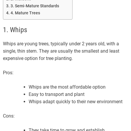
3. Semi-Mature Standards
4. Mature Trees
1. Whips
Whips are young trees, typically under 2 years old, with a
single, thin stem. They are usually the smallest and least
expensive option for tree planting.
Pros:
Whips are the most affordable option
Easy to transport and plant
Whips adapt quickly to their new environment
Cons:
They take time to grow and establish