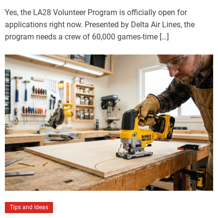
Yes, the LA28 Volunteer Program is officially open for
applications right now. Presented by Delta Air Lines, the
program needs a crew of 60,000 games-time […]
Tips and Ideas