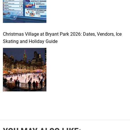
Christmas Village at Bryant Park 2026: Dates, Vendors, Ice
Skating and Holiday Guide