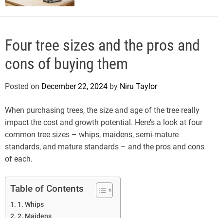
Four tree sizes and the pros and
cons of buying them
Posted on
December 22, 2024
by
Niru Taylor
When purchasing trees, the size and age of the tree really
impact the cost and growth potential. Here’s a look at four
common tree sizes – whips, maidens, semi-mature
standards, and mature standards – and the pros and cons
of each.
Table of Contents
1. Whips
2. Maidens