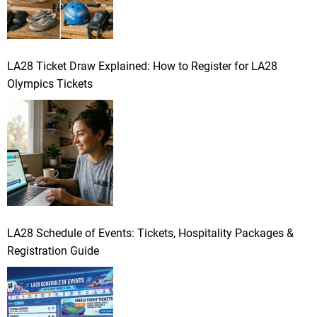
LA28 Ticket Draw Explained: How to Register for LA28
Olympics Tickets
LA28 Schedule of Events: Tickets, Hospitality Packages &
Registration Guide