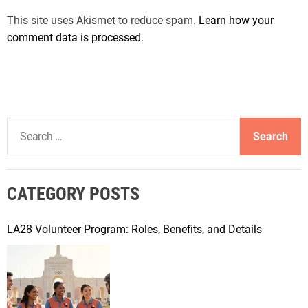
This site uses Akismet to reduce spam.
Learn how your
comment data is processed.
S
e
a
r
CATEGORY POSTS
c
h
f
LA28 Volunteer Program: Roles, Benefits, and Details
o
r
: