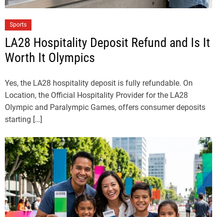
Sports
LA28 Hospitality Deposit Refund and Is It
Worth It Olympics
Yes, the LA28 hospitality deposit is fully refundable. On
Location, the Official Hospitality Provider for the LA28
Olympic and Paralympic Games, offers consumer deposits
starting […]