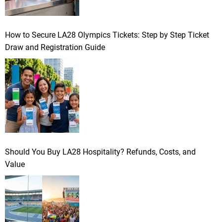
How to Secure LA28 Olympics Tickets: Step by Step Ticket
Draw and Registration Guide
Should You Buy LA28 Hospitality? Refunds, Costs, and
Value