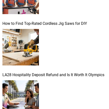
How to Find Top-Rated Cordless Jig Saws for DIY
LA28 Hospitality Deposit Refund and Is It Worth It Olympics