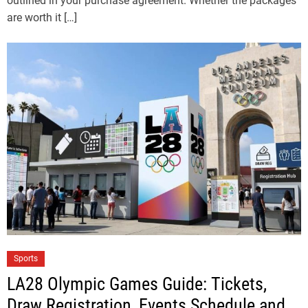
outlined in your purchase agreement. Whether the packages
are worth it […]
Sports
LA28 Olympic Games Guide: Tickets,
Draw Registration, Events Schedule and