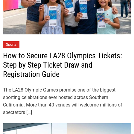
Sports
How to Secure LA28 Olympics Tickets:
Step by Step Ticket Draw and
Registration Guide
The LA28 Olympic Games promise one of the biggest
sporting celebrations ever hosted across Southern
California. More than 40 venues will welcome millions of
spectators […]