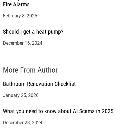
Fire Alarms
February 8, 2025
Should I get a heat pump?
December 16, 2024
More From Author
Bathroom Renovation Checklist
January 25, 2026
What you need to know about AI Scams in 2025
December 23, 2024