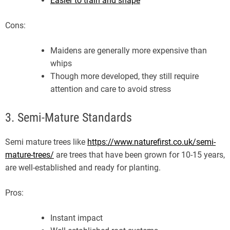
Easier to train and shape
Cons:
Maidens are generally more expensive than
whips
Though more developed, they still require
attention and care to avoid stress
3. Semi-Mature Standards
Semi mature trees like
https://www.naturefirst.co.uk/semi-
mature-trees/
are trees that have been grown for 10-15 years,
are well-established and ready for planting.
Pros:
Instant impact