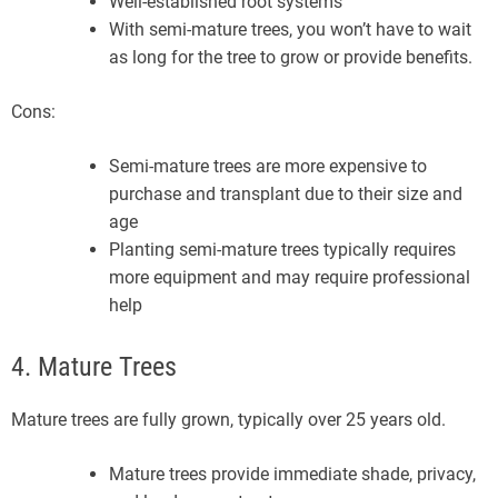
Well-established root systems
With semi-mature trees, you won’t have to wait
as long for the tree to grow or provide benefits.
Cons:
Semi-mature trees are more expensive to
purchase and transplant due to their size and
age
Planting semi-mature trees typically requires
more equipment and may require professional
help
4. Mature Trees
Mature trees are fully grown, typically over 25 years old.
Mature trees provide immediate shade, privacy,