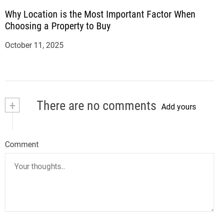
Why Location is the Most Important Factor When
Choosing a Property to Buy
October 11, 2025
+
There are no comments
Add yours
Comment