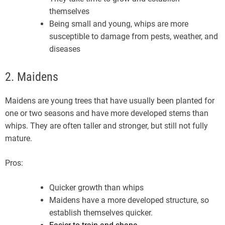
themselves
Being small and young, whips are more
susceptible to damage from pests, weather, and
diseases
2. Maidens
Maidens are young trees that have usually been planted for
one or two seasons and have more developed stems than
whips. They are often taller and stronger, but still not fully
mature.
Pros:
Quicker growth than whips
Maidens have a more developed structure, so
establish themselves quicker.