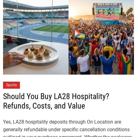
Sports
Should You Buy LA28 Hospitality?
Refunds, Costs, and Value
Yes, LA28 hospitality deposits through On Location are
generally refundable under specific cancellation conditions