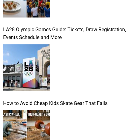
LA28 Olympic Games Guide: Tickets, Draw Registration,
Events Schedule and More
How to Avoid Cheap Kids Skate Gear That Fails