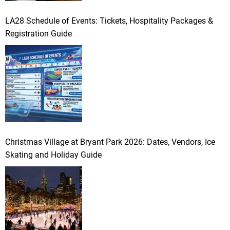
LA28 Schedule of Events: Tickets, Hospitality Packages &
Registration Guide
Christmas Village at Bryant Park 2026: Dates, Vendors, Ice
Skating and Holiday Guide