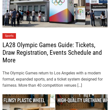
Sports
LA28 Olympic Games Guide: Tickets,
Draw Registration, Events Schedule and
More
The Olympic Games return to Los Angeles with a modern
format, expanded sports, and a ticket system designed for
fairness. More than 40 competition venues […]