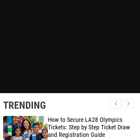
TRENDING
How to Secure LA28 Olympics
Tickets: Step by Step Ticket Draw
and Registration Guide