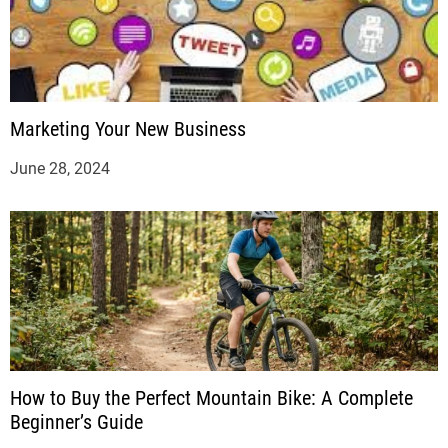
Marketing Your New Business
June 28, 2024
How to Buy the Perfect Mountain Bike: A Complete
Beginner’s Guide