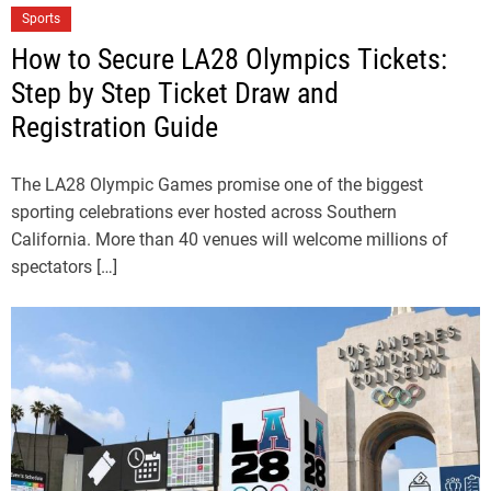
Sports
How to Secure LA28 Olympics Tickets:
Step by Step Ticket Draw and
Registration Guide
The LA28 Olympic Games promise one of the biggest
sporting celebrations ever hosted across Southern
California. More than 40 venues will welcome millions of
spectators […]