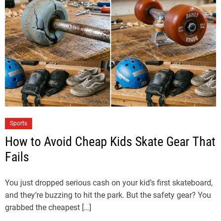
Sports
How to Avoid Cheap Kids Skate Gear That
Fails
You just dropped serious cash on your kid’s first skateboard,
and they’re buzzing to hit the park. But the safety gear? You
grabbed the cheapest […]