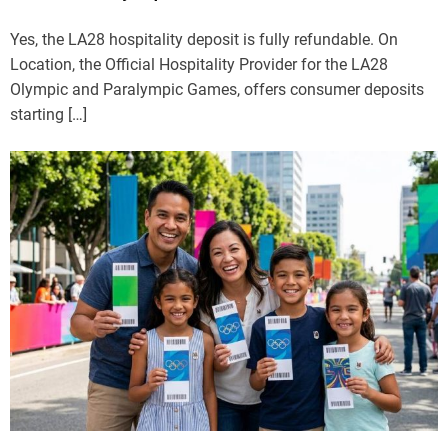
Yes, the LA28 hospitality deposit is fully refundable. On
Location, the Official Hospitality Provider for the LA28
Olympic and Paralympic Games, offers consumer deposits
starting […]