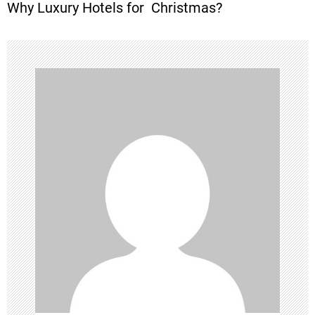
Why Luxury Hotels for Christmas?
t
n
a
v
i
g
a
t
i