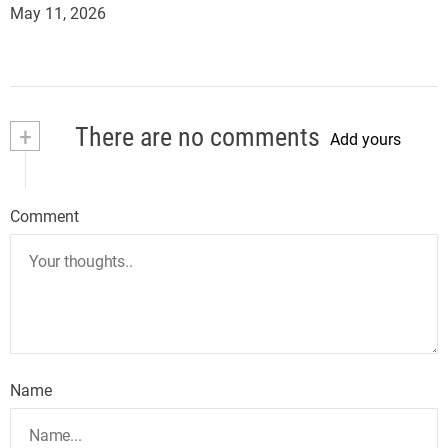
May 11, 2026
+
There are no comments
Add yours
Comment
Name