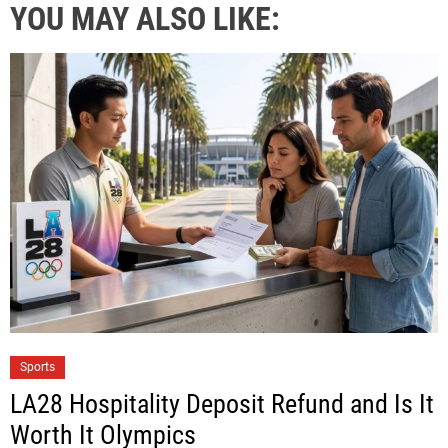
YOU MAY ALSO LIKE:
Sports
LA28 Hospitality Deposit Refund and Is It
Worth It Olympics