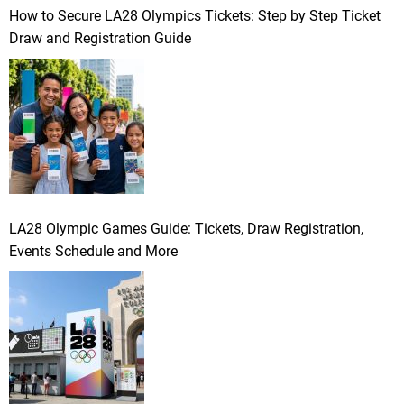
How to Secure LA28 Olympics Tickets: Step by Step Ticket
Draw and Registration Guide
LA28 Olympic Games Guide: Tickets, Draw Registration,
Events Schedule and More