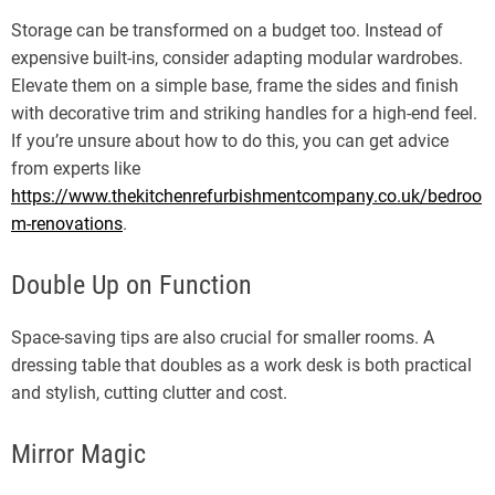
Storage can be transformed on a budget too. Instead of
expensive built-ins, consider adapting modular wardrobes.
Elevate them on a simple base, frame the sides and finish
with decorative trim and striking handles for a high-end feel.
If you’re unsure about how to do this, you can get advice
from experts like
https://www.thekitchenrefurbishmentcompany.co.uk/bedroo
m-renovations
.
Double Up on Function
Space-saving tips are also crucial for smaller rooms. A
dressing table that doubles as a work desk is both practical
and stylish, cutting clutter and cost.
Mirror Magic