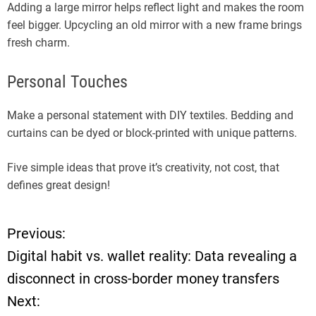
Adding a large mirror helps reflect light and makes the room
feel bigger. Upcycling an old mirror with a new frame brings
fresh charm.
Personal Touches
Make a personal statement with DIY textiles. Bedding and
curtains can be dyed or block-printed with unique patterns.
Five simple ideas that prove it’s creativity, not cost, that
defines great design!
Previous:
P
Digital habit vs. wallet reality: Data revealing a
o
disconnect in cross-border money transfers
Next:
s