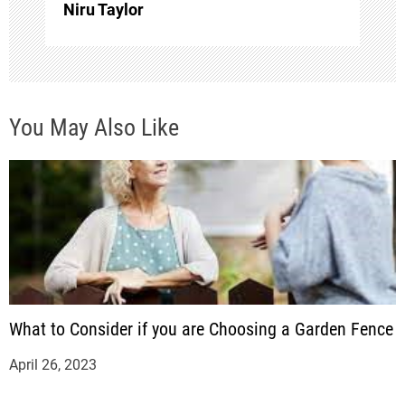
o
Niru Taylor
n
You May Also Like
What to Consider if you are Choosing a Garden Fence
April 26, 2023