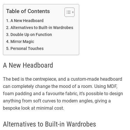
Table of Contents
A New Headboard
Alternatives to Built-in Wardrobes
Double Up on Function
Mirror Magic
Personal Touches
A New Headboard
The bed is the centrepiece, and a custom-made headboard
can completely change the mood of a room. Using MDF,
foam padding and a favourite fabric, it’s possible to design
anything from soft curves to modern angles, giving a
bespoke look at minimal cost.
Alternatives to Built-in Wardrobes