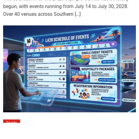
begun, with events running from July 14 to July 30, 2028.
Over 40 venues across Southern […]
Sports
LA28 Schedule of Events: Tickets,