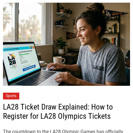
Sports
LA28 Ticket Draw Explained: How to
Register for LA28 Olympics Tickets
The countdown to the LA28 Olympic Games has officially