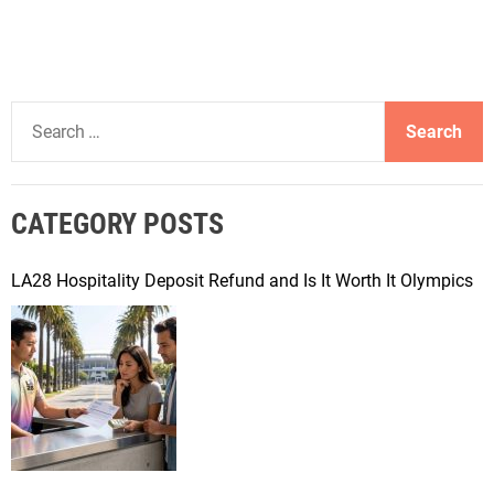
S
e
a
r
CATEGORY POSTS
c
h
f
LA28 Hospitality Deposit Refund and Is It Worth It Olympics
o
r
: