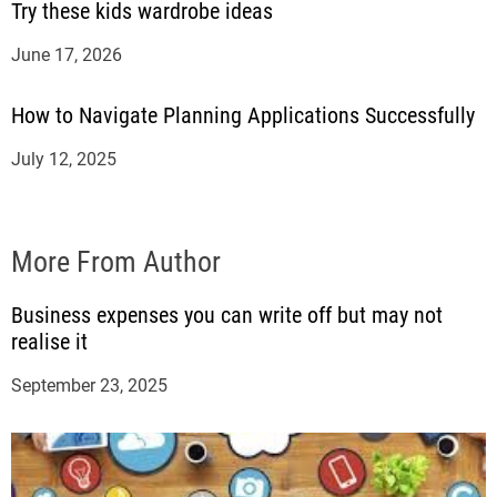
Try these kids wardrobe ideas
June 17, 2026
How to Navigate Planning Applications Successfully
July 12, 2025
More From Author
Business expenses you can write off but may not
realise it
September 23, 2025