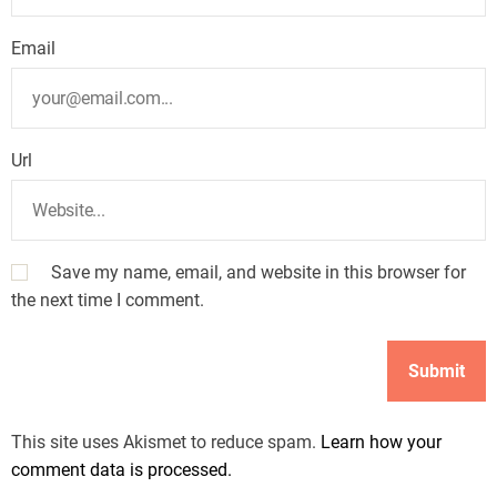
Email
Url
Save my name, email, and website in this browser for
the next time I comment.
This site uses Akismet to reduce spam.
Learn how your
comment data is processed.