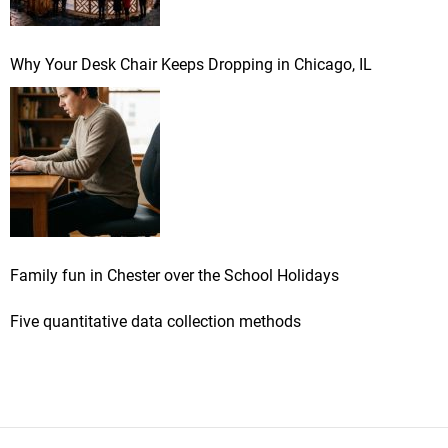
Why Your Desk Chair Keeps Dropping in Chicago, IL
Family fun in Chester over the School Holidays
Five quantitative data collection methods