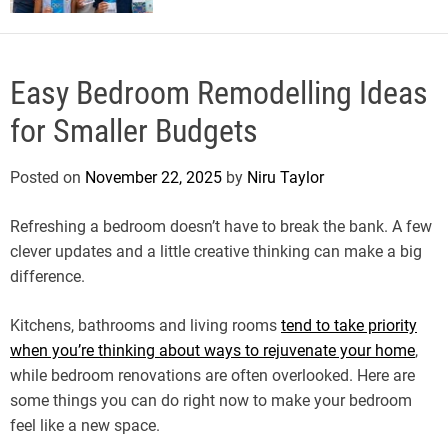
Easy Bedroom Remodelling Ideas
for Smaller Budgets
Posted on
November 22, 2025
by
Niru Taylor
Refreshing a bedroom doesn’t have to break the bank. A few
clever updates and a little creative thinking can make a big
difference.
Kitchens, bathrooms and living rooms
tend to take priority
when you’re thinking about ways to rejuvenate your home
,
while bedroom renovations are often overlooked. Here are
some things you can do right now to make your bedroom
feel like a new space.