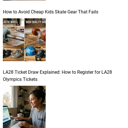
How to Avoid Cheap Kids Skate Gear That Fails
LA28 Ticket Draw Explained: How to Register for LA28
Olympics Tickets