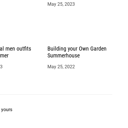
May 25, 2023
al men outfits
Building your Own Garden
mmer
Summerhouse
23
May 25, 2022
 yours