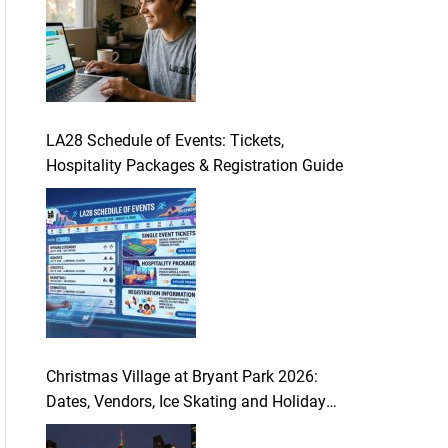
LA28 Schedule of Events: Tickets,
Hospitality Packages & Registration Guide
Christmas Village at Bryant Park 2026:
Dates, Vendors, Ice Skating and Holiday
Guide