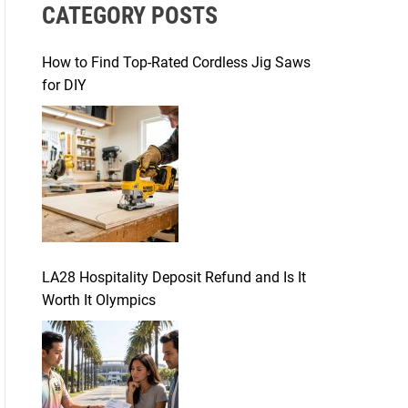
CATEGORY POSTS
c
h
f
How to Find Top-Rated Cordless Jig Saws
o
for DIY
r
:
LA28 Hospitality Deposit Refund and Is It
Worth It Olympics