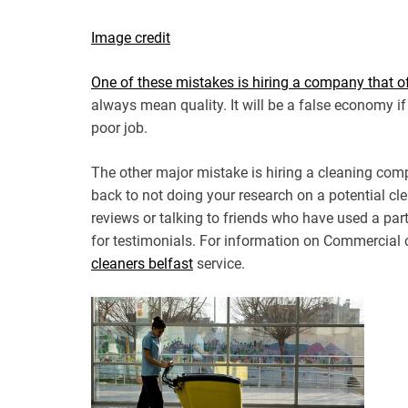
Image credit
One of these mistakes is hiring a company that of
always mean quality. It will be a false economy if
poor job.
The other major mistake is hiring a cleaning comp
back to not doing your research on a potential cle
reviews or talking to friends who have used a part
for testimonials. For information on Commercial 
cleaners belfast
service.