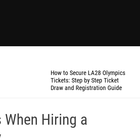
How to Secure LA28 Olympics
Tickets: Step by Step Ticket
Draw and Registration Guide
When Hiring a
y