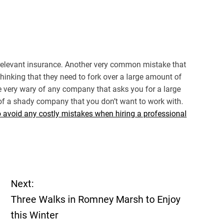
 relevant insurance. Another very common mistake that
inking that they need to fork over a large amount of
 very wary of any company that asks you for a large
 of a shady company that you don’t want to work with.
o avoid any costly mistakes when hiring a professional
Next:
Three Walks in Romney Marsh to Enjoy
this Winter