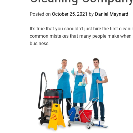
Posted on
October 25, 2021
by
Daniel Maynard
It’s true that you shouldn’t just hire the first c
common mistakes that many people make when the
business.