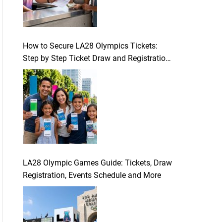
How to Secure LA28 Olympics Tickets:
Step by Step Ticket Draw and Registration
Guide
LA28 Olympic Games Guide: Tickets, Draw
Registration, Events Schedule and More