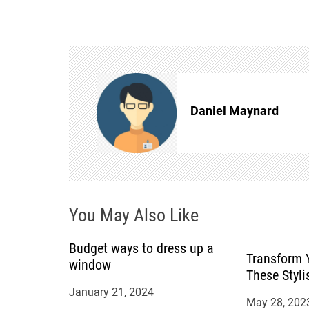
s
t
n
Daniel Maynard
a
v
i
You May Also Like
g
a
Budget ways to dress up a
Transform 
window
These Styli
t
January 21, 2024
May 28, 202