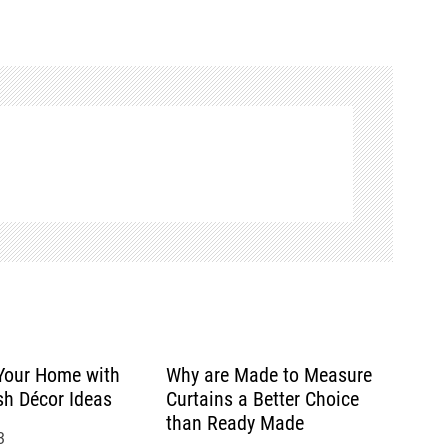
Your Home with
Why are Made to Measure
sh Décor Ideas
Curtains a Better Choice
than Ready Made
3