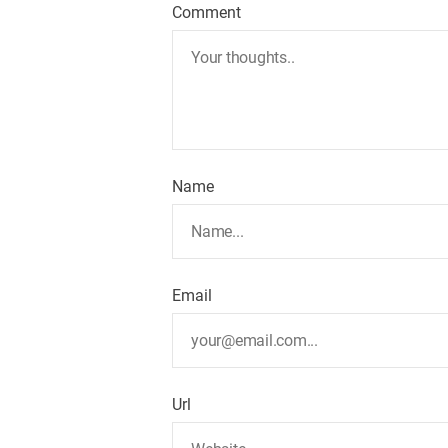
Comment
Name
Email
Url