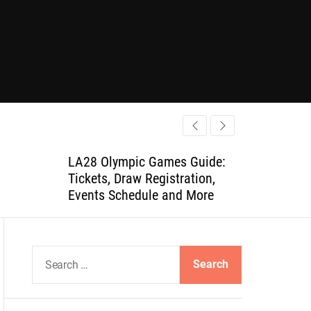
LA28 Olympic Games Guide:
Tickets, Draw Registration,
Events Schedule and More
S
e
a
r