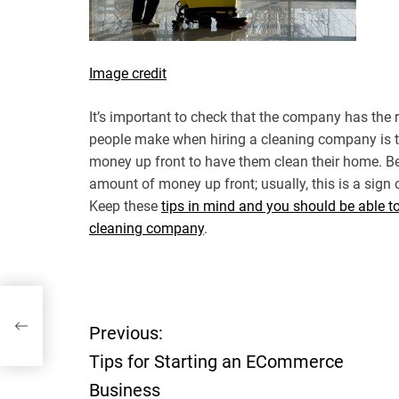
Image credit
It’s important to check that the company has the
people make when hiring a cleaning company is th
money up front to have them clean their home. Be
amount of money up front; usually, this is a sign
Keep these
tips in mind and you should be able t
cleaning company
.
e
Previous:
P
Tips for Starting an ECommerce
o
Business