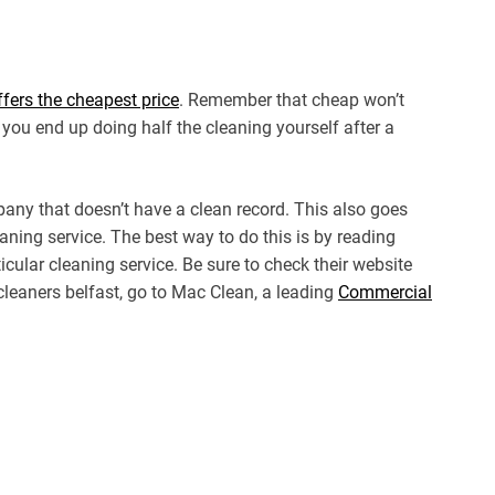
fers the cheapest price
. Remember that cheap won’t
 you end up doing half the cleaning yourself after a
any that doesn’t have a clean record. This also goes
aning service. The best way to do this is by reading
icular cleaning service. Be sure to check their website
cleaners belfast, go to Mac Clean, a leading
Commercial