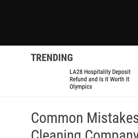
TRENDING
ted
LA28 Hospitality Deposit
or DIY
Refund and Is It Worth It
Olympics
Common Mistakes 
Cleaning Compan