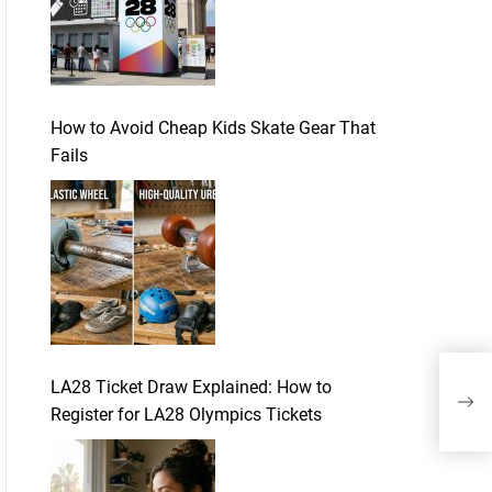
How to Avoid Cheap Kids Skate Gear That
Fails
Thr
LA28 Ticket Draw Explained: How to
Enjo
Register for LA28 Olympics Tickets