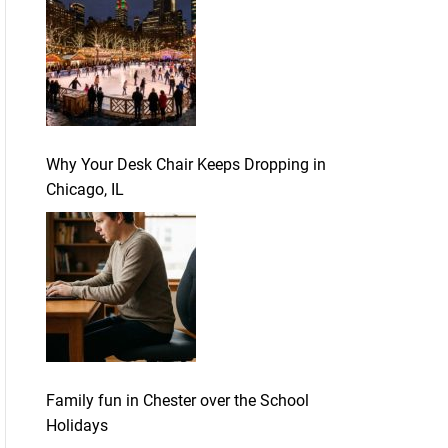
Why Your Desk Chair Keeps Dropping in
Chicago, IL
Family fun in Chester over the School
Holidays