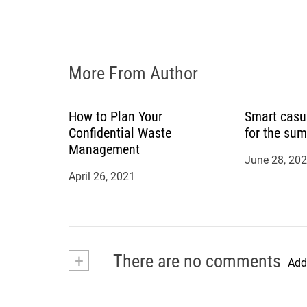
i
o
n
More From Author
How to Plan Your
Smart casu
Confidential Waste
for the su
Management
June 28, 20
April 26, 2021
+
There are no comments
Add