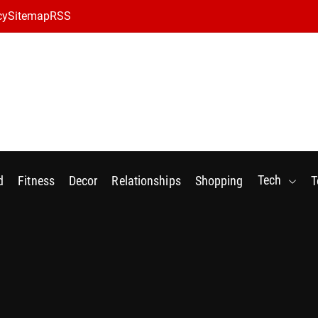
cy
Sitemap
RSS
Tech
d
Fitness
Decor
Relationships
Shopping
T