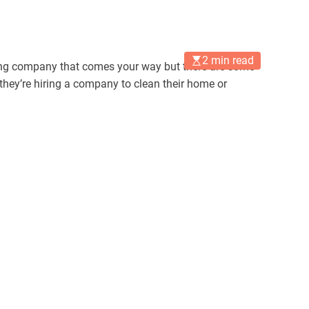
2 min read
leaning company that comes your way but there are some
y’re hiring a company to clean their home or