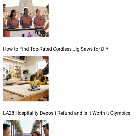
:
How to Find Top-Rated Cordless Jig Saws for DIY
LA28 Hospitality Deposit Refund and Is It Worth It Olympics