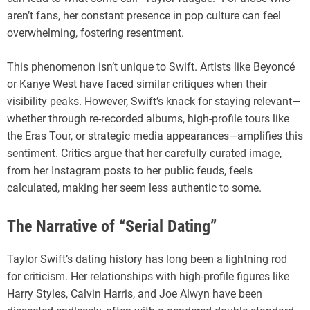
aren’t fans, her constant presence in pop culture can feel
overwhelming, fostering resentment.
This phenomenon isn’t unique to Swift. Artists like Beyoncé
or Kanye West have faced similar critiques when their
visibility peaks. However, Swift’s knack for staying relevant—
whether through re-recorded albums, high-profile tours like
the Eras Tour, or strategic media appearances—amplifies this
sentiment. Critics argue that her carefully curated image,
from her Instagram posts to her public feuds, feels
calculated, making her seem less authentic to some.
The Narrative of “Serial Dating”
Taylor Swift’s dating history has long been a lightning rod
for criticism. Her relationships with high-profile figures like
Harry Styles, Calvin Harris, and Joe Alwyn have been