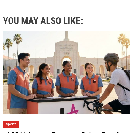
YOU MAY ALSO LIKE:
Sports