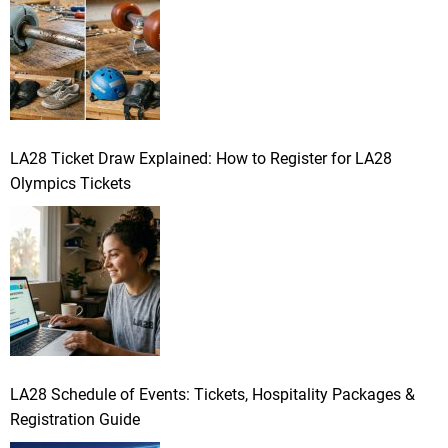
LA28 Ticket Draw Explained: How to Register for LA28
Olympics Tickets
LA28 Schedule of Events: Tickets, Hospitality Packages &
Registration Guide