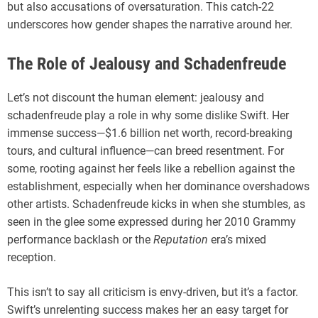
but also accusations of oversaturation. This catch-22
underscores how gender shapes the narrative around her.
The Role of Jealousy and Schadenfreude
Let’s not discount the human element: jealousy and
schadenfreude play a role in why some dislike Swift. Her
immense success—$1.6 billion net worth, record-breaking
tours, and cultural influence—can breed resentment. For
some, rooting against her feels like a rebellion against the
establishment, especially when her dominance overshadows
other artists. Schadenfreude kicks in when she stumbles, as
seen in the glee some expressed during her 2010 Grammy
performance backlash or the
Reputation
era’s mixed
reception.
This isn’t to say all criticism is envy-driven, but it’s a factor.
Swift’s unrelenting success makes her an easy target for