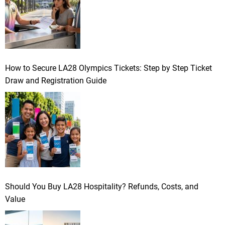
How to Secure LA28 Olympics Tickets: Step by Step Ticket
Draw and Registration Guide
Should You Buy LA28 Hospitality? Refunds, Costs, and
Value