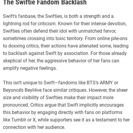
The Swiftie Fandom Backlash
Swift’s fanbase, the Swifties, is both a strength and a
lightning rod for criticism. Known for their intense devotion,
Swifties often defend their idol with unmatched fervor,
sometimes crossing into toxic territory. From online pile-ons
to doxxing critics, their actions have alienated some, leading
to backlash against Swift by association. For those already
skeptical of her, the aggressive behavior of her fans can
amplify negative feelings.
This isn’t unique to Swift—fandoms like BTS’s ARMY or
Beyoncé’s BeyHive face similar critiques. However, the sheer
size and visibility of Swifties make their impact more
pronounced. Critics argue that Swift implicitly encourages
this behavior by engaging directly with fans on platforms
like Tumblr or X, while supporters see it as a testament to her
connection with her audience.