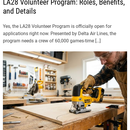
LA28 Volunteer Program: Roles, Benefits,
and Details
Yes, the LA28 Volunteer Program is officially open for
applications right now. Presented by Delta Air Lines, the
program needs a crew of 60,000 games-time […]