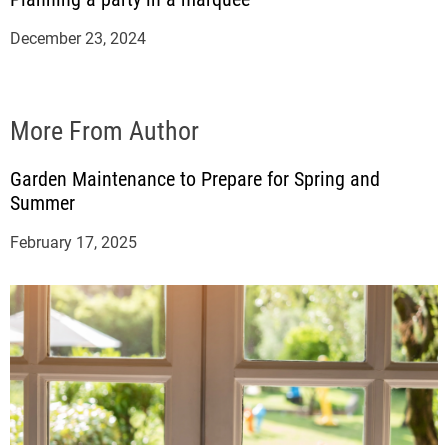
December 23, 2024
More From Author
Garden Maintenance to Prepare for Spring and
Summer
February 17, 2025