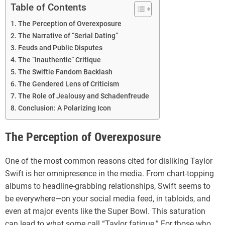
Table of Contents
The Perception of Overexposure
The Narrative of “Serial Dating”
Feuds and Public Disputes
The “Inauthentic” Critique
The Swiftie Fandom Backlash
The Gendered Lens of Criticism
The Role of Jealousy and Schadenfreude
Conclusion: A Polarizing Icon
The Perception of Overexposure
One of the most common reasons cited for disliking Taylor
Swift is her omnipresence in the media. From chart-topping
albums to headline-grabbing relationships, Swift seems to
be everywhere—on your social media feed, in tabloids, and
even at major events like the Super Bowl. This saturation
can lead to what some call “Taylor fatigue.” For those who