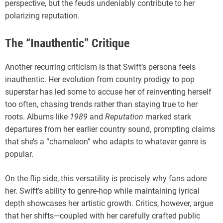
perspective, but the feuds undeniably contribute to her
polarizing reputation.
The “Inauthentic” Critique
Another recurring criticism is that Swift’s persona feels
inauthentic. Her evolution from country prodigy to pop
superstar has led some to accuse her of reinventing herself
too often, chasing trends rather than staying true to her
roots. Albums like
1989
and
Reputation
marked stark
departures from her earlier country sound, prompting claims
that she’s a “chameleon” who adapts to whatever genre is
popular.
On the flip side, this versatility is precisely why fans adore
her. Swift’s ability to genre-hop while maintaining lyrical
depth showcases her artistic growth. Critics, however, argue
that her shifts—coupled with her carefully crafted public