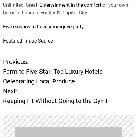
Unlimited, Great,
Entertainment in the comfort
of your own
home in London, England’s Capital City
Five reasons to have a marquee party
Featured Image Source
Previous:
P
Farm to Five-Star: Top Luxury Hotels
o
Celebrating Local Produce
Next:
s
Keeping Fit Without Going to the Gym!
t
n