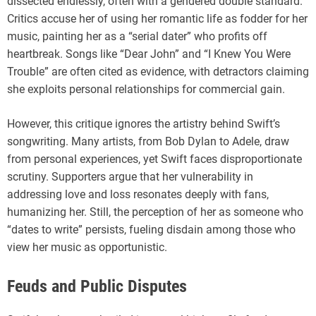
dissected endlessly, often with a gendered double standard.
Critics accuse her of using her romantic life as fodder for her
music, painting her as a “serial dater” who profits off
heartbreak. Songs like “Dear John” and “I Knew You Were
Trouble” are often cited as evidence, with detractors claiming
she exploits personal relationships for commercial gain.
However, this critique ignores the artistry behind Swift’s
songwriting. Many artists, from Bob Dylan to Adele, draw
from personal experiences, yet Swift faces disproportionate
scrutiny. Supporters argue that her vulnerability in
addressing love and loss resonates deeply with fans,
humanizing her. Still, the perception of her as someone who
“dates to write” persists, fueling disdain among those who
view her music as opportunistic.
Feuds and Public Disputes