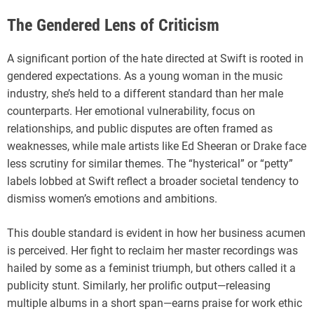
The Gendered Lens of Criticism
A significant portion of the hate directed at Swift is rooted in
gendered expectations. As a young woman in the music
industry, she’s held to a different standard than her male
counterparts. Her emotional vulnerability, focus on
relationships, and public disputes are often framed as
weaknesses, while male artists like Ed Sheeran or Drake face
less scrutiny for similar themes. The “hysterical” or “petty”
labels lobbed at Swift reflect a broader societal tendency to
dismiss women’s emotions and ambitions.
This double standard is evident in how her business acumen
is perceived. Her fight to reclaim her master recordings was
hailed by some as a feminist triumph, but others called it a
publicity stunt. Similarly, her prolific output—releasing
multiple albums in a short span—earns praise for work ethic