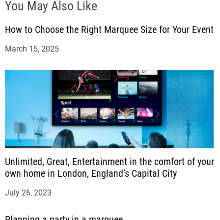
You May Also Like
How to Choose the Right Marquee Size for Your Event
March 15, 2025
Unlimited, Great, Entertainment in the comfort of your
own home in London, England’s Capital City
July 26, 2023
Planning a party in a marquee