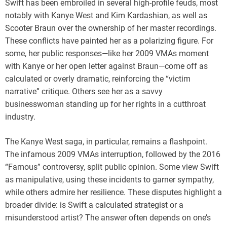
Swift has been embroiled in several high-profile feuds, most
notably with Kanye West and Kim Kardashian, as well as
Scooter Braun over the ownership of her master recordings.
These conflicts have painted her as a polarizing figure. For
some, her public responses—like her 2009 VMAs moment
with Kanye or her open letter against Braun—come off as
calculated or overly dramatic, reinforcing the “victim
narrative” critique. Others see her as a savvy
businesswoman standing up for her rights in a cutthroat
industry.
The Kanye West saga, in particular, remains a flashpoint.
The infamous 2009 VMAs interruption, followed by the 2016
“Famous” controversy, split public opinion. Some view Swift
as manipulative, using these incidents to garner sympathy,
while others admire her resilience. These disputes highlight a
broader divide: is Swift a calculated strategist or a
misunderstood artist? The answer often depends on one’s