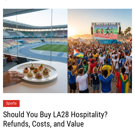
Sports
Should You Buy LA28 Hospitality?
Refunds, Costs, and Value