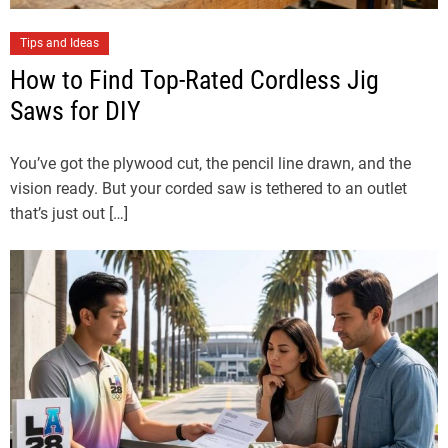
Tips and Ideas
How to Find Top-Rated Cordless Jig
Saws for DIY
You’ve got the plywood cut, the pencil line drawn, and the
vision ready. But your corded saw is tethered to an outlet
that’s just out […]