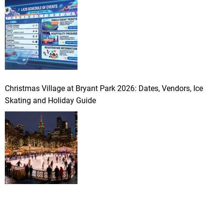
Christmas Village at Bryant Park 2026: Dates, Vendors, Ice
Skating and Holiday Guide