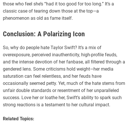
those who feel she’s “had it too good for too long.” It’s a
classic case of tearing down those at the top—a
phenomenon as old as fame itself.
Conclusion: A Polarizing Icon
So, why do people hate Taylor Swift? It’s a mix of
overexposure, perceived inauthenticity, high-profile feuds,
and the intense devotion of her fanbase, all filtered through a
gendered lens. Some criticisms hold weight—her media
saturation can feel relentless, and her feuds have
occasionally seemed petty. Yet, much of the hate stems from
unfair double standards or resentment of her unparalleled
success. Love her or loathe her, Swift’s ability to spark such
strong reactions is a testament to her cultural impact.
Related Topics: