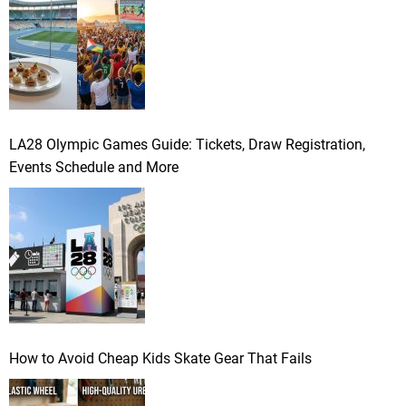
LA28 Olympic Games Guide: Tickets, Draw Registration,
Events Schedule and More
How to Avoid Cheap Kids Skate Gear That Fails