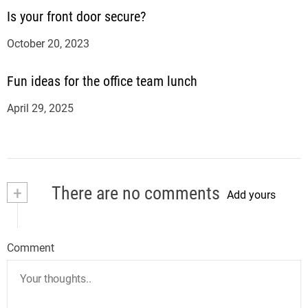
Is your front door secure?
October 20, 2023
Fun ideas for the office team lunch
April 29, 2025
+
There are no comments
Add yours
Comment