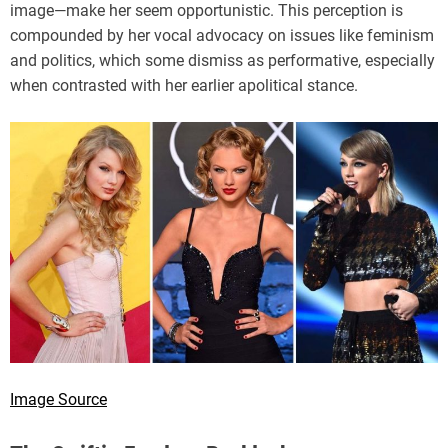
image—make her seem opportunistic. This perception is
compounded by her vocal advocacy on issues like feminism
and politics, which some dismiss as performative, especially
when contrasted with her earlier apolitical stance.
Image Source