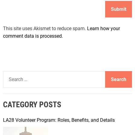
This site uses Akismet to reduce spam.
Learn how your
comment data is processed.
S
e
a
r
CATEGORY POSTS
c
h
f
LA28 Volunteer Program: Roles, Benefits, and Details
o
r