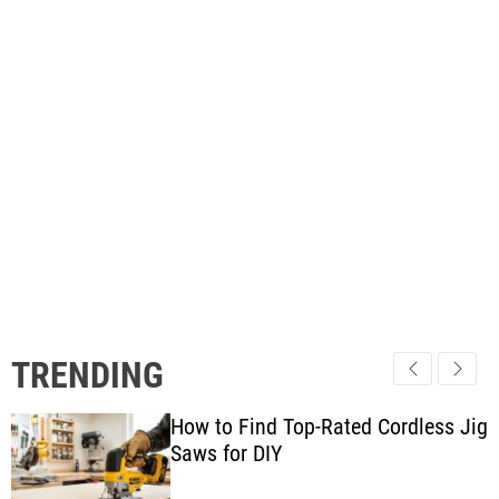
TRENDING
How to Find Top-Rated Cordless Jig
Saws for DIY