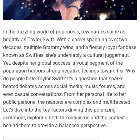
In the dazzling world of pop music, few names shine as
brightly as Taylor Swift. With a career spanning over two
decades, multiple Grammy wins, and a fiercely loyal fanbase
known as Swifties, she’s undeniably a cultural juggernaut.
Yet, despite her global success, a vocal segment of the
population harbors strong negative feelings toward her. Why
do people hate Taylor Swift? It’s a question that sparks
heated debates across social media, music forums, and
even casual conversations. From her personal life to her
public persona, the reasons are complex and multifaceted.
Let’s dive into the key factors driving this polarizing
sentiment, exploring both the criticisms and the context
behind them to provide a balanced perspective.