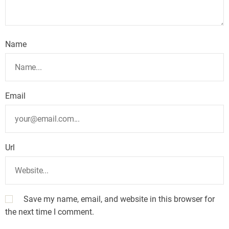
Name
Email
Url
Save my name, email, and website in this browser for
the next time I comment.