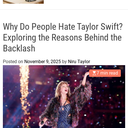
Why Do People Hate Taylor Swift?
Exploring the Reasons Behind the
Backlash
Posted on
November 9, 2025
by
Niru Taylor
7 min read