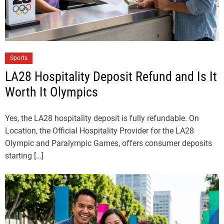
Sports
LA28 Hospitality Deposit Refund and Is It
Worth It Olympics
Yes, the LA28 hospitality deposit is fully refundable. On
Location, the Official Hospitality Provider for the LA28
Olympic and Paralympic Games, offers consumer deposits
starting […]