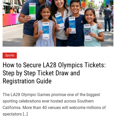
Sports
How to Secure LA28 Olympics Tickets:
Step by Step Ticket Draw and
Registration Guide
The LA28 Olympic Games promise one of the biggest
sporting celebrations ever hosted across Southern
California. More than 40 venues will welcome millions of
spectators […]