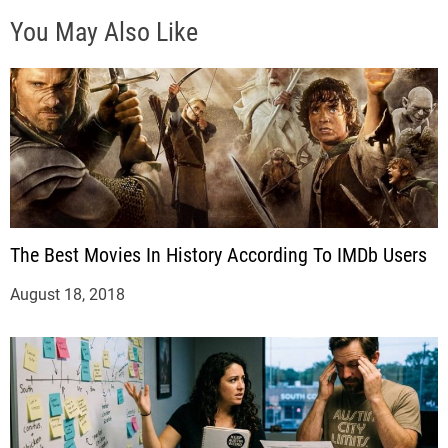
You May Also Like
The Best Movies In History According To IMDb Users
August 18, 2018