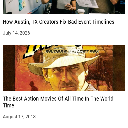
How Austin, TX Creators Fix Bad Event Timelines
July 14, 2026
The Best Action Movies Of All Time In The World
Time
August 17, 2018