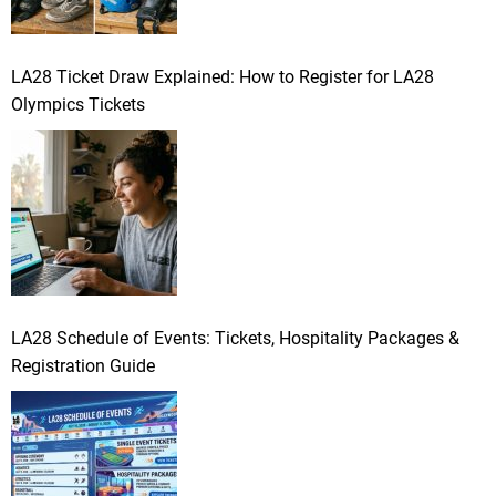
LA28 Ticket Draw Explained: How to Register for LA28
Olympics Tickets
LA28 Schedule of Events: Tickets, Hospitality Packages &
Registration Guide