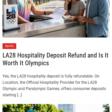
Sports
LA28 Hospitality Deposit Refund and Is It
Worth It Olympics
Yes, the LA28 hospitality deposit is fully refundable. On
Location, the Official Hospitality Provider for the LA28
Olympic and Paralympic Games, offers consumer deposits
starting […]