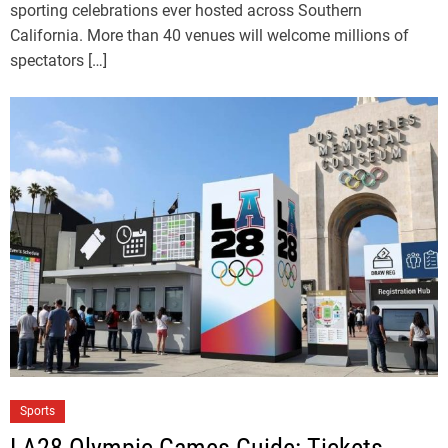
sporting celebrations ever hosted across Southern
California. More than 40 venues will welcome millions of
spectators […]
Sports