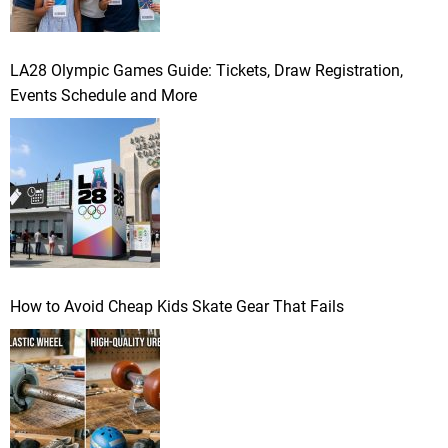
LA28 Olympic Games Guide: Tickets, Draw Registration,
Events Schedule and More
How to Avoid Cheap Kids Skate Gear That Fails