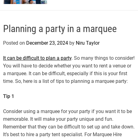
Planning a party in a marquee
Posted on
December 23, 2024
by
Niru Taylor
It can be difficult to plan a party
. So many things to consider!
You will have to decide whether you want to rent a venue or
a marquee. It can be difficult, especially if this is your first
time. So, here is a list of tips to planning a marquee party:
Tip 1
Consider using a marquee for your party if you want it to be
memorable. It will make your party unique and fun.
Remember that they can be difficult to set up and take down.
It’s best to hire a party tent specialist. For Marquee Hire