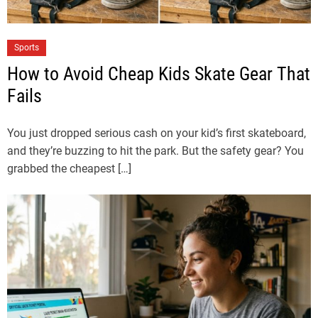
Sports
How to Avoid Cheap Kids Skate Gear That
Fails
You just dropped serious cash on your kid’s first skateboard,
and they’re buzzing to hit the park. But the safety gear? You
grabbed the cheapest […]