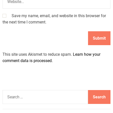
Save my name, email, and website in this browser for
the next time I comment.
This site uses Akismet to reduce spam.
Learn how your
comment data is processed.
S
e
a
r