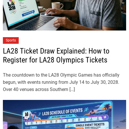
Sports
LA28 Ticket Draw Explained: How to
Register for LA28 Olympics Tickets
The countdown to the LA28 Olympic Games has officially
begun, with events running from July 14 to July 30, 2028.
Over 40 venues across Southern […]