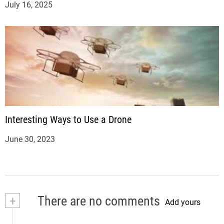
July 16, 2025
Interesting Ways to Use a Drone
June 30, 2023
+
There are no comments
Add yours