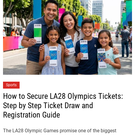
Sports
How to Secure LA28 Olympics Tickets:
Step by Step Ticket Draw and
Registration Guide
The LA28 Olympic Games promise one of the biggest