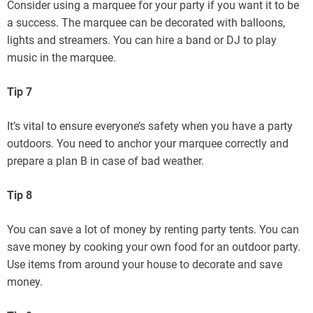
Consider using a marquee for your party if you want it to be
a success. The marquee can be decorated with balloons,
lights and streamers. You can hire a band or DJ to play
music in the marquee.
Tip 7
It’s vital to ensure everyone’s safety when you have a party
outdoors. You need to anchor your marquee correctly and
prepare a plan B in case of bad weather.
Tip 8
You can save a lot of money by renting party tents. You can
save money by cooking your own food for an outdoor party.
Use items from around your house to decorate and save
money.