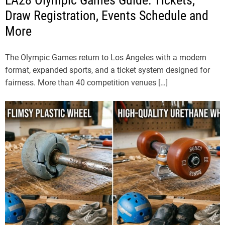
LA28 Olympic Games Guide: Tickets,
Draw Registration, Events Schedule and
More
The Olympic Games return to Los Angeles with a modern
format, expanded sports, and a ticket system designed for
fairness. More than 40 competition venues […]