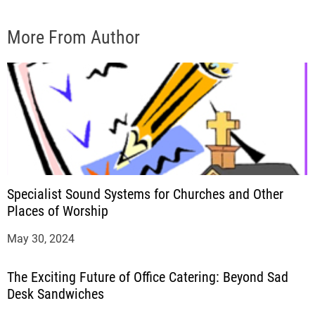
More From Author
Specialist Sound Systems for Churches and Other
Places of Worship
May 30, 2024
The Exciting Future of Office Catering: Beyond Sad
Desk Sandwiches