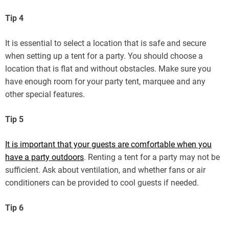
Tip 4
It is essential to select a location that is safe and secure
when setting up a tent for a party. You should choose a
location that is flat and without obstacles. Make sure you
have enough room for your party tent, marquee and any
other special features.
Tip 5
It is important that your guests are comfortable when you
have a party outdoors
. Renting a tent for a party may not be
sufficient. Ask about ventilation, and whether fans or air
conditioners can be provided to cool guests if needed.
Tip 6