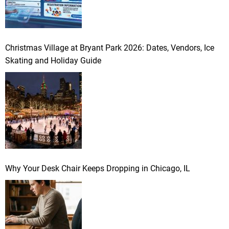
Christmas Village at Bryant Park 2026: Dates, Vendors, Ice
Skating and Holiday Guide
Why Your Desk Chair Keeps Dropping in Chicago, IL