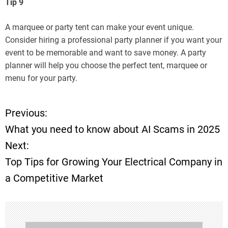
Tip 9
A marquee or party tent can make your event unique.
Consider hiring a professional party planner if you want your
event to be memorable and want to save money. A party
planner will help you choose the perfect tent, marquee or
menu for your party.
Previous:
P
What you need to know about AI Scams in 2025
o
Next:
Top Tips for Growing Your Electrical Company in
s
a Competitive Market
t
n