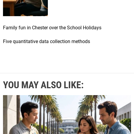
Family fun in Chester over the School Holidays
Five quantitative data collection methods
YOU MAY ALSO LIKE: