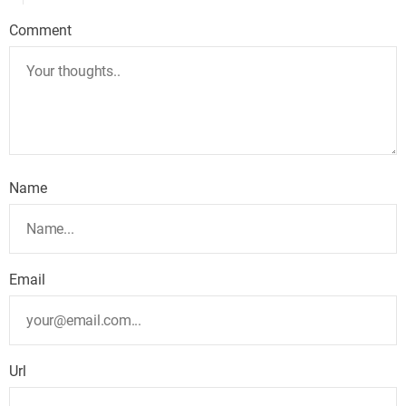
Comment
Name
Email
Url