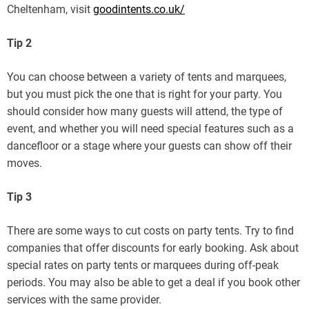
Cheltenham, visit
goodintents.co.uk/
Tip 2
You can choose between a variety of tents and marquees,
but you must pick the one that is right for your party. You
should consider how many guests will attend, the type of
event, and whether you will need special features such as a
dancefloor or a stage where your guests can show off their
moves.
Tip 3
There are some ways to cut costs on party tents. Try to find
companies that offer discounts for early booking. Ask about
special rates on party tents or marquees during off-peak
periods. You may also be able to get a deal if you book other
services with the same provider.