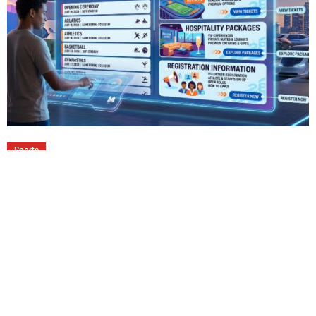
Sports
LA28 Schedule of Events: Tickets,
Hospitality Packages & Registration
Guide
The LA28 Olympic Games promise one of the largest
sporting celebrations ever hosted across Southern
California. More than 40 competition venues will welcome
millions of […]