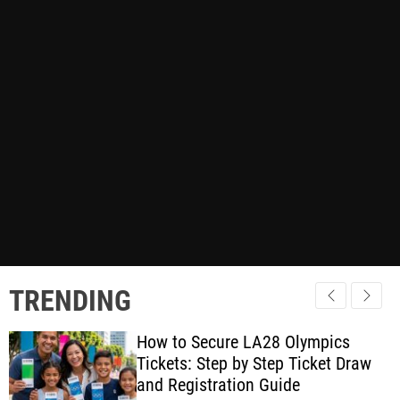
TRENDING
How to Secure LA28 Olympics
Tickets: Step by Step Ticket Draw
and Registration Guide