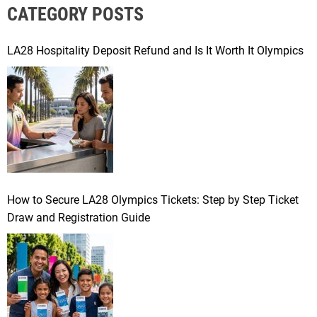
CATEGORY POSTS
c
h
f
LA28 Hospitality Deposit Refund and Is It Worth It Olympics
o
r
:
How to Secure LA28 Olympics Tickets: Step by Step Ticket
Draw and Registration Guide