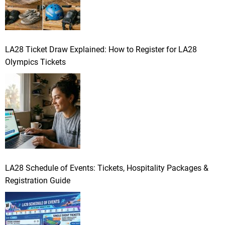
LA28 Ticket Draw Explained: How to Register for LA28
Olympics Tickets
LA28 Schedule of Events: Tickets, Hospitality Packages &
Registration Guide