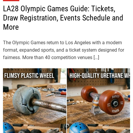
LA28 Olympic Games Guide: Tickets,
Draw Registration, Events Schedule and
More
The Olympic Games return to Los Angeles with a modern
format, expanded sports, and a ticket system designed for
fairness. More than 40 competition venues […]