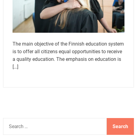
The main objective of the Finnish education system
is to offer all citizens equal opportunities to receive
a quality education. The emphasis on education is
[…]
S
e
a