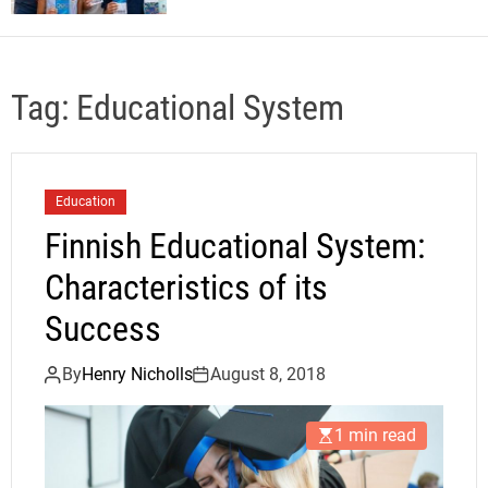
Tag:
Educational System
Education
Finnish Educational System:
Characteristics of its
Success
By
Henry Nicholls
August 8, 2018
1 min read