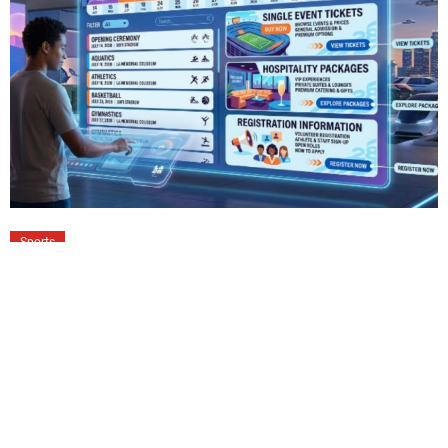
Sports
LA28 Schedule of Events: Tickets,
Hospitality Packages & Registration
Guide
The LA28 Olympic Games promise one of the largest
sporting celebrations ever hosted across Southern
California. More than 40 competition venues will welcome