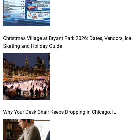
Christmas Village at Bryant Park 2026: Dates, Vendors, Ice
Skating and Holiday Guide
Why Your Desk Chair Keeps Dropping in Chicago, IL