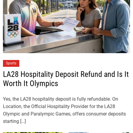
Sports
LA28 Hospitality Deposit Refund and Is It
Worth It Olympics
Yes, the LA28 hospitality deposit is fully refundable. On
Location, the Official Hospitality Provider for the LA28
Olympic and Paralympic Games, offers consumer deposits
starting […]