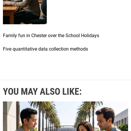
Family fun in Chester over the School Holidays
Five quantitative data collection methods
YOU MAY ALSO LIKE: