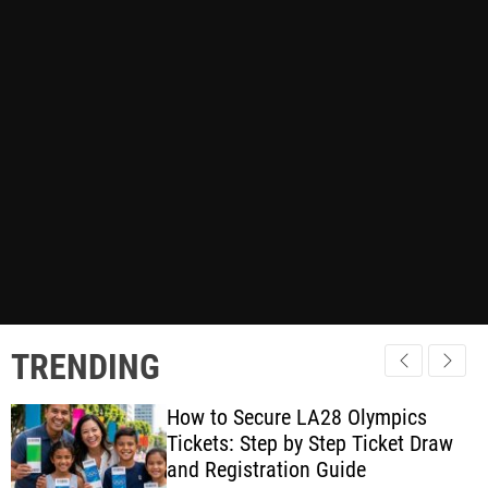
TRENDING
How to Secure LA28 Olympics
Tickets: Step by Step Ticket Draw
and Registration Guide