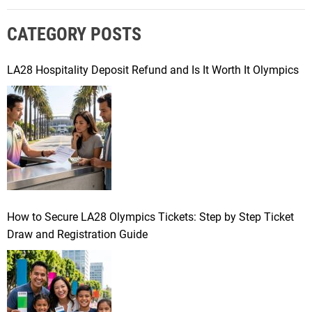
r
CATEGORY POSTS
c
h
f
LA28 Hospitality Deposit Refund and Is It Worth It Olympics
o
r
:
How to Secure LA28 Olympics Tickets: Step by Step Ticket
Draw and Registration Guide