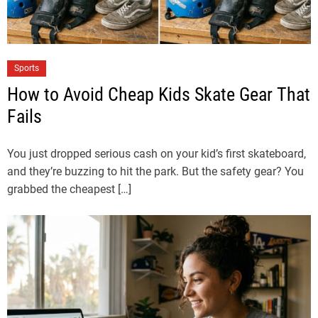
Sports
How to Avoid Cheap Kids Skate Gear That
Fails
You just dropped serious cash on your kid’s first skateboard,
and they’re buzzing to hit the park. But the safety gear? You
grabbed the cheapest […]