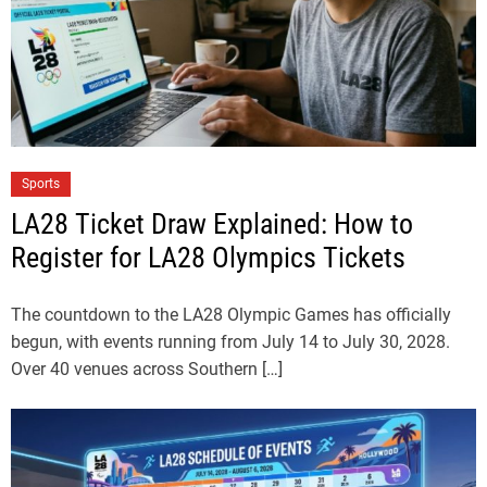
Sports
LA28 Ticket Draw Explained: How to
Register for LA28 Olympics Tickets
The countdown to the LA28 Olympic Games has officially
begun, with events running from July 14 to July 30, 2028.
Over 40 venues across Southern […]