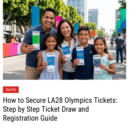
Sports
How to Secure LA28 Olympics Tickets:
Step by Step Ticket Draw and
Registration Guide