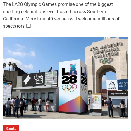
The LA28 Olympic Games promise one of the biggest
sporting celebrations ever hosted across Southern
California. More than 40 venues will welcome millions of
spectators […]
Sports