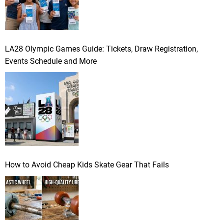
LA28 Olympic Games Guide: Tickets, Draw Registration,
Events Schedule and More
How to Avoid Cheap Kids Skate Gear That Fails