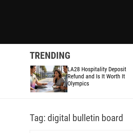
TRENDING
ted
LA28 Hospitality Deposit
or DIY
Refund and Is It Worth It
Olympics
Tag:
digital bulletin board