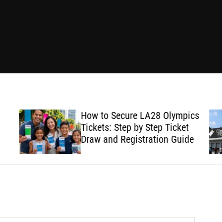
How to Secure LA28 Olympics
Tickets: Step by Step Ticket
Draw and Registration Guide