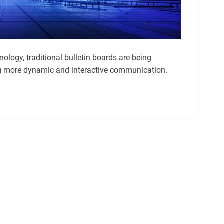
nology, traditional bulletin boards are being
ring more dynamic and interactive communication.