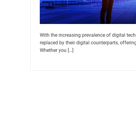
With the increasing prevalence of digital tech
replaced by their digital counterparts, offe
Whether you […]