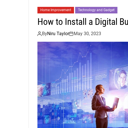
Home Improvement
Technology and Gadget
How to Install a Digital B
By
Niru Taylor
May 30, 2023