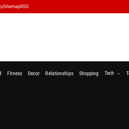
cy
Sitemap
RSS
Tech
d
Fitness
Decor
Relationships
Shopping
T