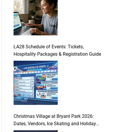
LA28 Schedule of Events: Tickets,
Hospitality Packages & Registration Guide
Christmas Village at Bryant Park 2026:
Dates, Vendors, Ice Skating and Holiday
Guide