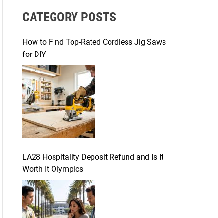
r
CATEGORY POSTS
c
h
f
How to Find Top-Rated Cordless Jig Saws
o
for DIY
r
:
LA28 Hospitality Deposit Refund and Is It
Worth It Olympics