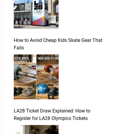
How to Avoid Cheap Kids Skate Gear That
Fails
LA28 Ticket Draw Explained: How to
Register for LA28 Olympics Tickets