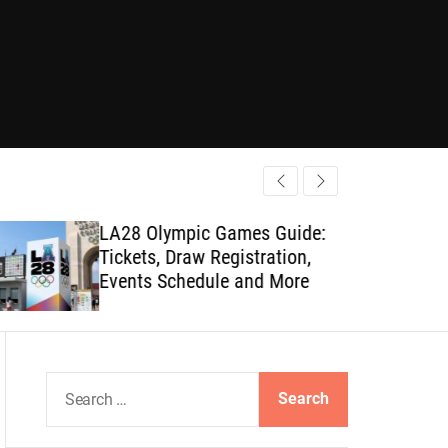
LA28 Olympic Games Guide:
Tickets, Draw Registration,
Events Schedule and More
S
e
a