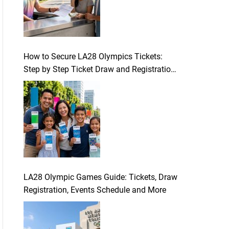
How to Secure LA28 Olympics Tickets:
Step by Step Ticket Draw and Registration
Guide
LA28 Olympic Games Guide: Tickets, Draw
Registration, Events Schedule and More