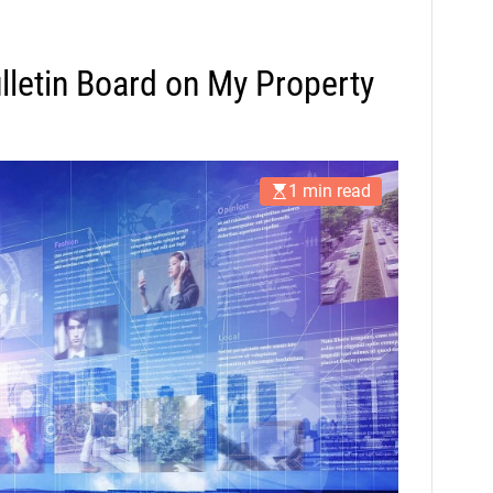
ulletin Board on My Property
1 min read