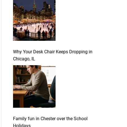
Why Your Desk Chair Keeps Dropping in
Chicago, IL
Family fun in Chester over the School
Holidays