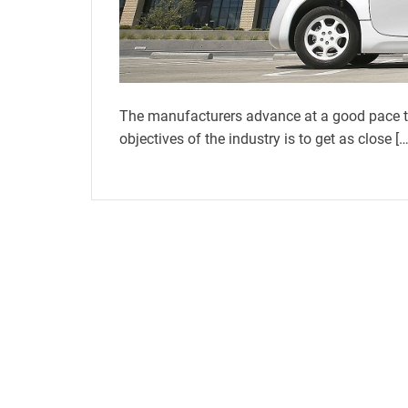
The manufacturers advance at a good pace t
objectives of the industry is to get as close […