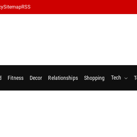
cy
Sitemap
RSS
Tech
d
Fitness
Decor
Relationships
Shopping
T