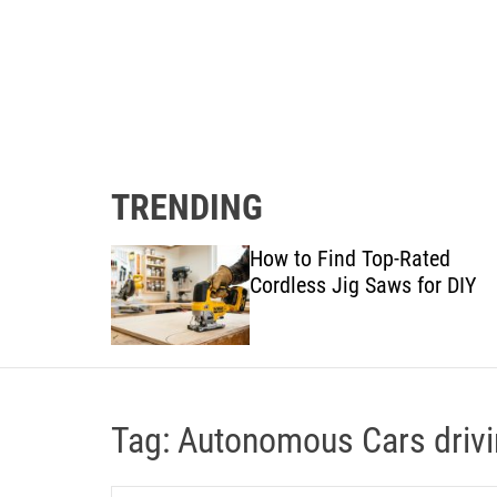
TRENDING
gram:
How to Find Top-Rated
 Details
Cordless Jig Saws for DIY
Tag:
Autonomous Cars driv