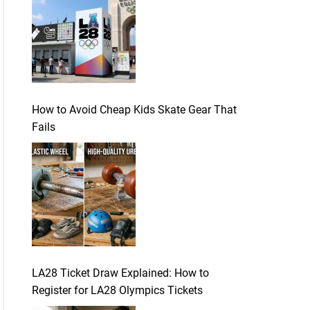
How to Avoid Cheap Kids Skate Gear That
Fails
LA28 Ticket Draw Explained: How to
Register for LA28 Olympics Tickets