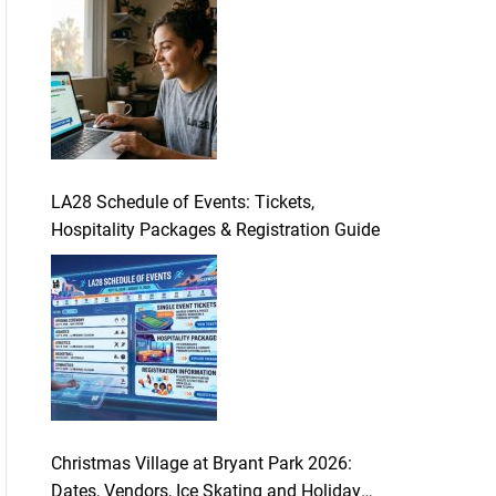
LA28 Schedule of Events: Tickets,
Hospitality Packages & Registration Guide
Christmas Village at Bryant Park 2026:
Dates, Vendors, Ice Skating and Holiday