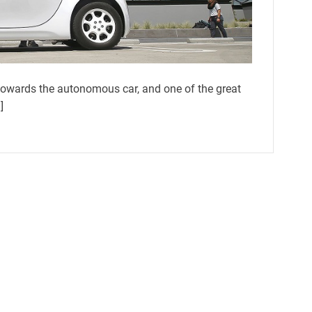
owards the autonomous car, and one of the great
]