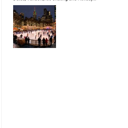
Guide