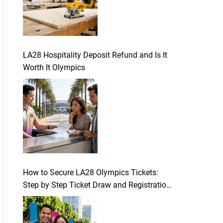
LA28 Hospitality Deposit Refund and Is It
Worth It Olympics
How to Secure LA28 Olympics Tickets:
Step by Step Ticket Draw and Registration
Guide