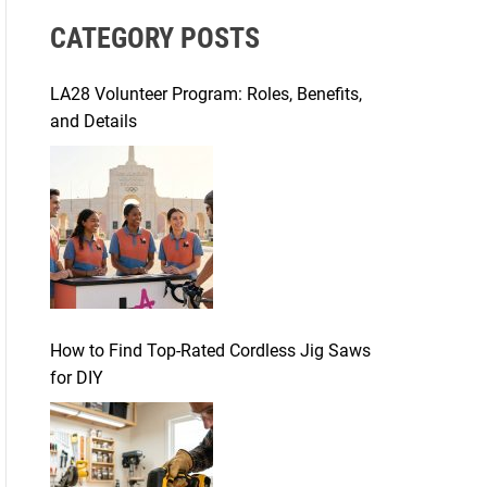
r
CATEGORY POSTS
c
h
f
LA28 Volunteer Program: Roles, Benefits,
o
and Details
r
:
How to Find Top-Rated Cordless Jig Saws
for DIY