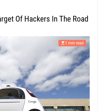
rget Of Hackers In The Road
1 min read