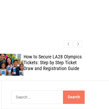
How to Secure LA28 Olympics
Tickets: Step by Step Ticket
Draw and Registration Guide
S
e
a