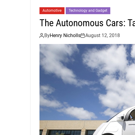
Automotive
Technology and Gadget
The Autonomous Cars: Ta
By
Henry Nicholls
August 12, 2018