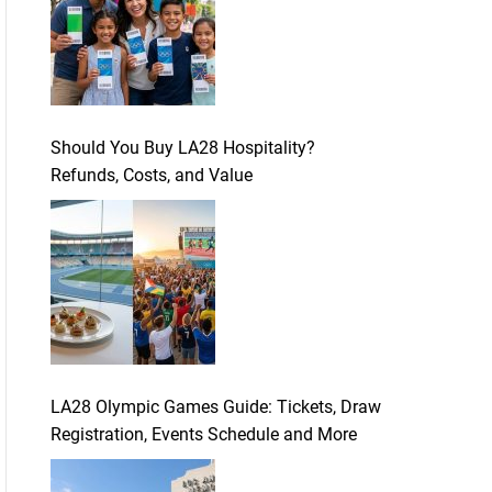
Should You Buy LA28 Hospitality?
Refunds, Costs, and Value
LA28 Olympic Games Guide: Tickets, Draw
Registration, Events Schedule and More