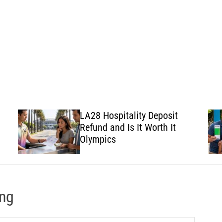
LA28 Hospitality Deposit
Refund and Is It Worth It
Olympics
ing