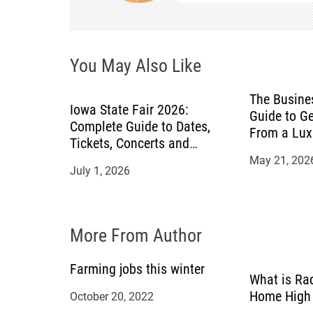
v
i
You May Also Like
g
a
The Busines
Iowa State Fair 2026:
Guide to Ge
Complete Guide to Dates,
t
From a Lux
Tickets, Concerts and
Attractions
May 21, 202
i
July 1, 2026
o
n
More From Author
Farming jobs this winter
What is Ra
Home High 
October 20, 2022