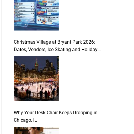
Christmas Village at Bryant Park 2026:
Dates, Vendors, Ice Skating and Holiday
Guide
Why Your Desk Chair Keeps Dropping in
Chicago, IL