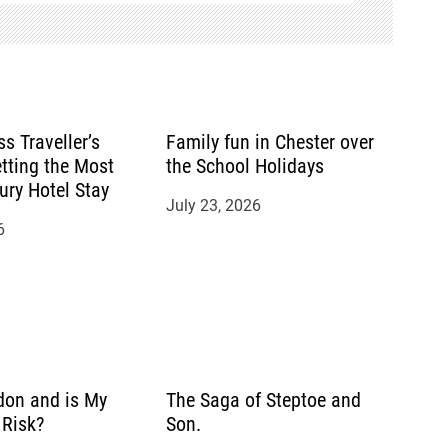
s Traveller’s
Family fun in Chester over
tting the Most
the School Holidays
ury Hotel Stay
July 23, 2026
6
don and is My
The Saga of Steptoe and
Risk?
Son.