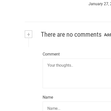
January 27,
+
There are no comments
Add
Comment
Name