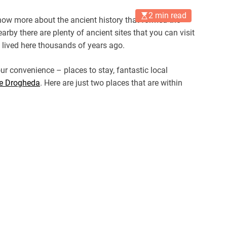
2 min read
 know more about the ancient history that formed the
arby there are plenty of ancient sites that you can visit
lived here thousands of years ago.
ur convenience – places to stay, fantastic local
e Drogheda
. Here are just two places that are within