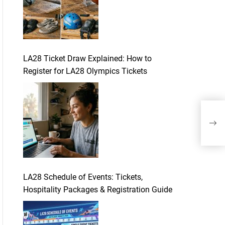
LA28 Ticket Draw Explained: How to
Register for LA28 Olympics Tickets
How
Acti
LA28 Schedule of Events: Tickets,
Hospitality Packages & Registration Guide