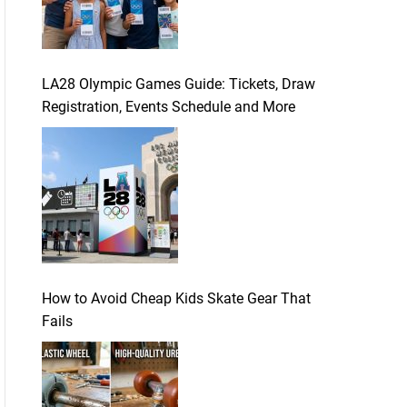
LA28 Olympic Games Guide: Tickets, Draw
Registration, Events Schedule and More
How to Avoid Cheap Kids Skate Gear That
Fails