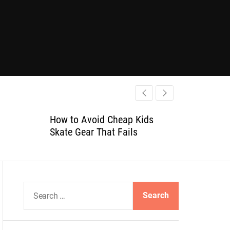
How to Avoid Cheap Kids
Skate Gear That Fails
S
e
a
r