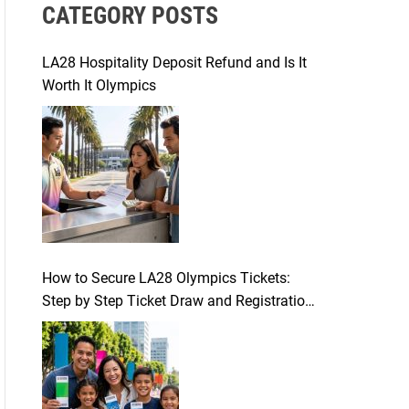
CATEGORY POSTS
c
h
f
LA28 Hospitality Deposit Refund and Is It
o
Worth It Olympics
r
:
How to Secure LA28 Olympics Tickets:
Step by Step Ticket Draw and Registration
Guide