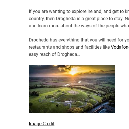
If you are wanting to explore Ireland, and get to
country, then Drogheda is a great place to stay. Ne
and learn more about the ways of the people who 
Drogheda has everything that you will need for yo
restaurants and shops and facilities like
Vodafon
easy reach of Drogheda…
Image Credit