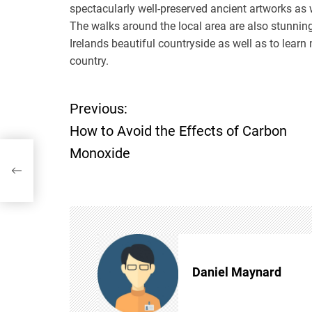
spectacularly well-preserved ancient artworks as w
The walks around the local area are also stunning
Irelands beautiful countryside as well as to learn
country.
Previous:
P
How to Avoid the Effects of Carbon
o
Monoxide
rbon
s
t
n
Daniel Maynard
a