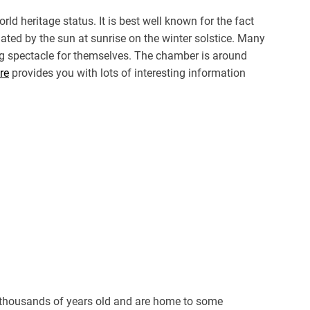
d heritage status. It is best well known for the fact
ted by the sun at sunrise on the winter solstice. Many
ing spectacle for themselves. The chamber is around
re
provides you with lots of interesting information
 thousands of years old and are home to some