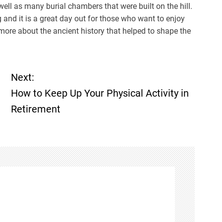
ell as many burial chambers that were built on the hill.
 and it is a great day out for those who want to enjoy
 more about the ancient history that helped to shape the
Next:
How to Keep Up Your Physical Activity in
Retirement