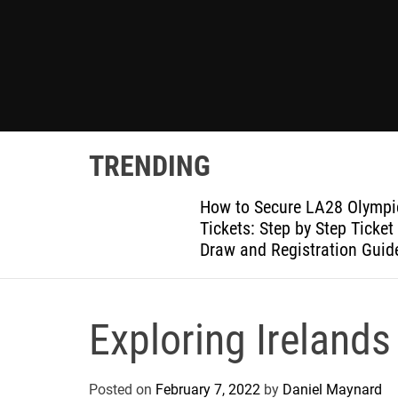
TRENDING
posit
How to Secure LA28 Olympi
th It
Tickets: Step by Step Ticket
Draw and Registration Guid
Exploring Irelands
Posted on
February 7, 2022
by
Daniel Maynard