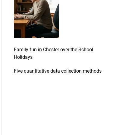
Family fun in Chester over the School
Holidays
Five quantitative data collection methods