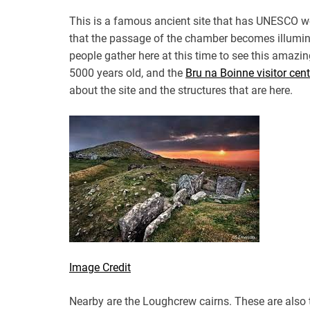
This is a famous ancient site that has UNESCO worl
that the passage of the chamber becomes illumina
people gather here at this time to see this amaz
5000 years old, and the
Bru na Boinne visitor cent
about the site and the structures that are here.
Image Credit
Nearby are the Loughcrew cairns. These are also