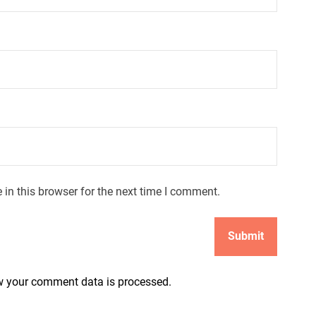
in this browser for the next time I comment.
 your comment data is processed.