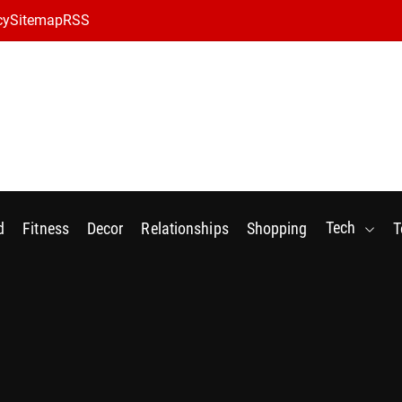
cy
Sitemap
RSS
Tech
d
Fitness
Decor
Relationships
Shopping
T