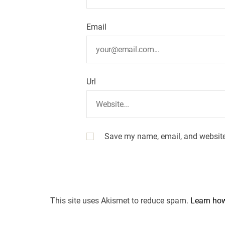
Email
Url
Save my name, email, and website 
This site uses Akismet to reduce spam.
Learn how