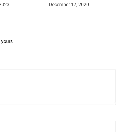
 2023
December 17, 2020
 yours