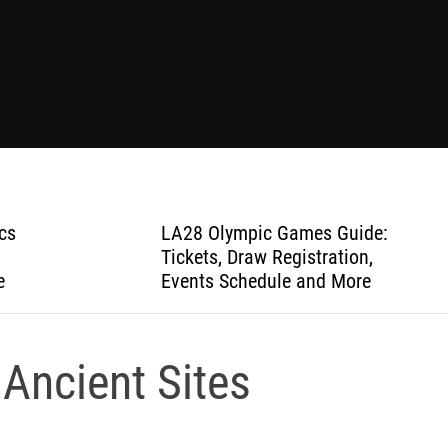
cs
LA28 Olympic Games Guide:
Tickets, Draw Registration,
e
Events Schedule and More
 Ancient Sites