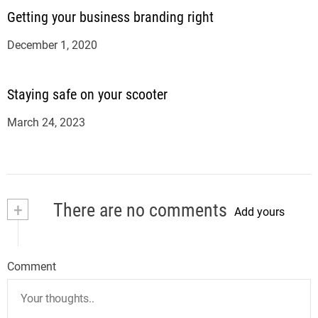
Getting your business branding right
December 1, 2020
Staying safe on your scooter
March 24, 2023
+
There are no comments
Add yours
Comment