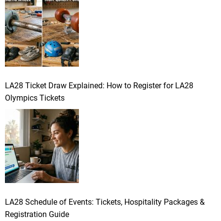
LA28 Ticket Draw Explained: How to Register for LA28
Olympics Tickets
LA28 Schedule of Events: Tickets, Hospitality Packages &
Registration Guide