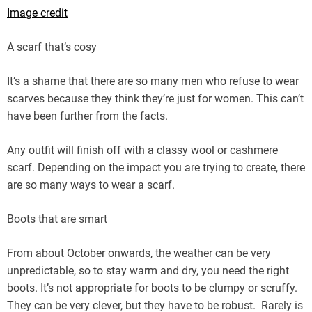
Image credit
A scarf that’s cosy
It’s a shame that there are so many men who refuse to wear
scarves because they think they’re just for women. This can’t
have been further from the facts.
Any outfit will finish off with a classy wool or cashmere
scarf. Depending on the impact you are trying to create, there
are so many ways to wear a scarf.
Boots that are smart
From about October onwards, the weather can be very
unpredictable, so to stay warm and dry, you need the right
boots. It’s not appropriate for boots to be clumpy or scruffy.
They can be very clever, but they have to be robust. Rarely is