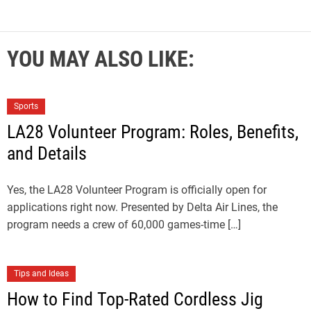
YOU MAY ALSO LIKE:
Sports
LA28 Volunteer Program: Roles, Benefits,
and Details
Yes, the LA28 Volunteer Program is officially open for
applications right now. Presented by Delta Air Lines, the
program needs a crew of 60,000 games-time […]
Tips and Ideas
How to Find Top-Rated Cordless Jig