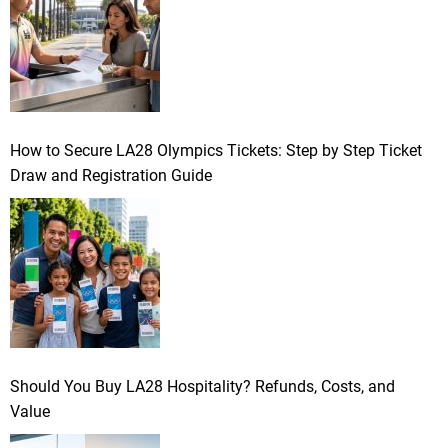
How to Secure LA28 Olympics Tickets: Step by Step Ticket
Draw and Registration Guide
Should You Buy LA28 Hospitality? Refunds, Costs, and
Value