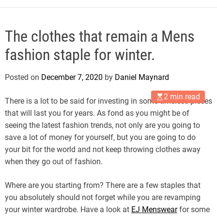
The clothes that remain a Mens
fashion staple for winter.
Posted on
December 7, 2020
by
Daniel Maynard
2 min read
There is a lot to be said for investing in some timeless pieces
that will last you for years. As fond as you might be of
seeing the latest fashion trends, not only are you going to
save a lot of money for yourself, but you are going to do
your bit for the world and not keep throwing clothes away
when they go out of fashion.
Where are you starting from? There are a few staples that
you absolutely should not forget while you are revamping
your winter wardrobe. Have a look at
EJ Menswear
for some