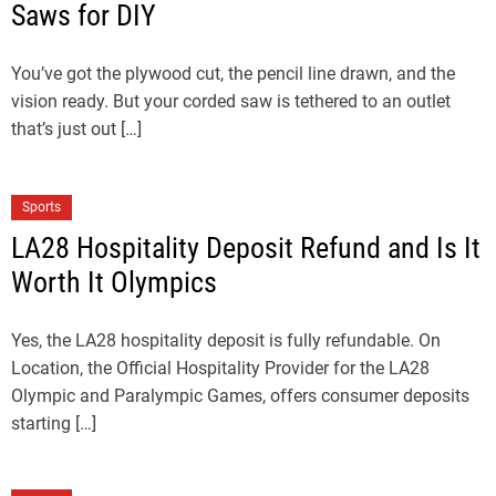
Saws for DIY
You’ve got the plywood cut, the pencil line drawn, and the
vision ready. But your corded saw is tethered to an outlet
that’s just out […]
Sports
LA28 Hospitality Deposit Refund and Is It
Worth It Olympics
Yes, the LA28 hospitality deposit is fully refundable. On
Location, the Official Hospitality Provider for the LA28
Olympic and Paralympic Games, offers consumer deposits
starting […]