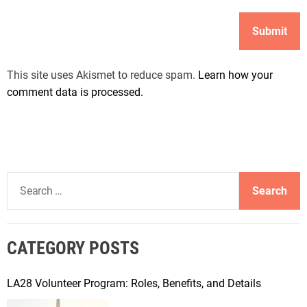
This site uses Akismet to reduce spam.
Learn how your
comment data is processed.
S
e
a
r
CATEGORY POSTS
c
h
f
LA28 Volunteer Program: Roles, Benefits, and Details
o