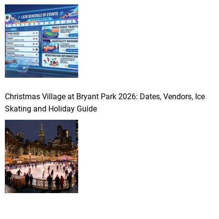
Christmas Village at Bryant Park 2026: Dates, Vendors, Ice
Skating and Holiday Guide