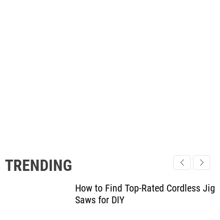
TRENDING
How to Find Top-Rated Cordless Jig
Saws for DIY