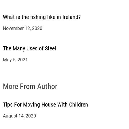
What is the fishing like in Ireland?
November 12, 2020
The Many Uses of Steel
May 5, 2021
More From Author
Tips For Moving House With Children
August 14, 2020