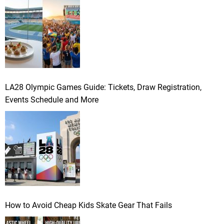
LA28 Olympic Games Guide: Tickets, Draw Registration,
Events Schedule and More
How to Avoid Cheap Kids Skate Gear That Fails