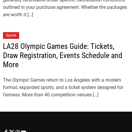
outlined in your purchase agreement. Whether the packages
are worth it […]
Sports
LA28 Olympic Games Guide: Tickets,
Draw Registration, Events Schedule and
More
The Olympic Games return to Los Angeles with a modern
format, expanded sports, and a ticket system designed for
fairness. More than 40 competition venues […]