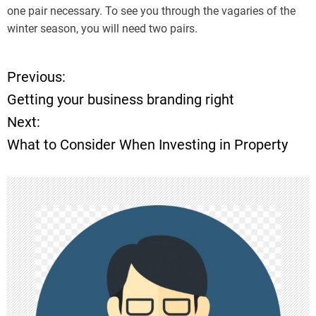
one pair necessary. To see you through the vagaries of the
winter season, you will need two pairs.
Previous:
P
Getting your business branding right
o
Next:
What to Consider When Investing in Property
s
t
n
a
v