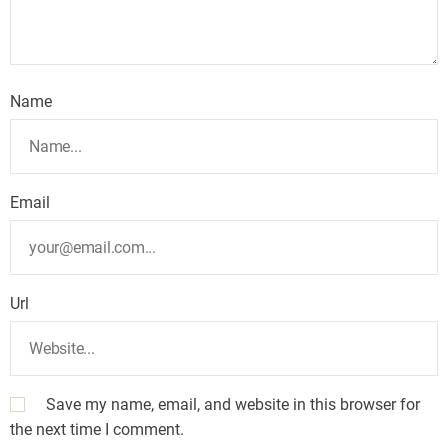
Name
Email
Url
Save my name, email, and website in this browser for
the next time I comment.