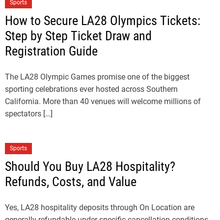
Sports
How to Secure LA28 Olympics Tickets:
Step by Step Ticket Draw and
Registration Guide
The LA28 Olympic Games promise one of the biggest
sporting celebrations ever hosted across Southern
California. More than 40 venues will welcome millions of
spectators […]
Sports
Should You Buy LA28 Hospitality?
Refunds, Costs, and Value
Yes, LA28 hospitality deposits through On Location are
generally refundable under specific cancellation conditions