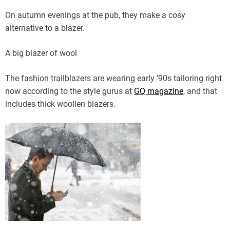
On autumn evenings at the pub, they make a cosy
alternative to a blazer.
A big blazer of wool
The fashion trailblazers are wearing early ’90s tailoring right
now according to the style gurus at
GQ magazine
, and that
includes thick woollen blazers.