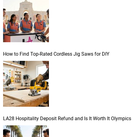
r
:
How to Find Top-Rated Cordless Jig Saws for DIY
LA28 Hospitality Deposit Refund and Is It Worth It Olympics