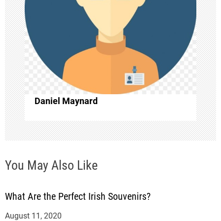
i
g
a
t
i
Daniel Maynard
o
n
You May Also Like
What Are the Perfect Irish Souvenirs?
August 11, 2020