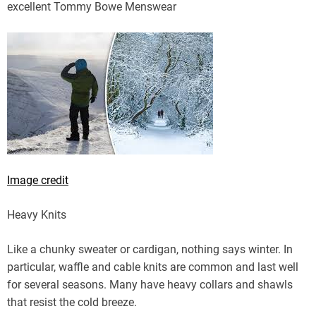
excellent Tommy Bowe Menswear
Image credit
Heavy Knits
Like a chunky sweater or cardigan, nothing says winter. In
particular, waffle and cable knits are common and last well
for several seasons. Many have heavy collars and shawls
that resist the cold breeze.