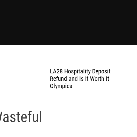
LA28 Hospitality Deposit
Refund and Is It Worth It
Olympics
asteful