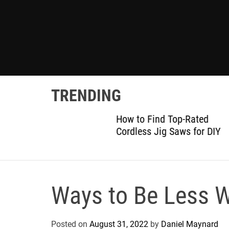
TRENDING
gram:
How to Find Top-Rated
 Details
Cordless Jig Saws for DIY
Ways to Be Less W
Posted on
August 31, 2022
by
Daniel Maynard