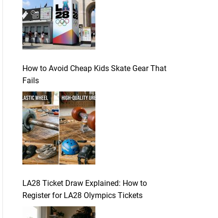
How to Avoid Cheap Kids Skate Gear That
Fails
LA28 Ticket Draw Explained: How to
Register for LA28 Olympics Tickets