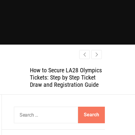
How to Secure LA28 Olympics
Tickets: Step by Step Ticket
Draw and Registration Guide
S
e
a
r