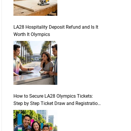
LA28 Hospitality Deposit Refund and Is It
Worth It Olympics
How to Secure LA28 Olympics Tickets:
Step by Step Ticket Draw and Registration
Guide