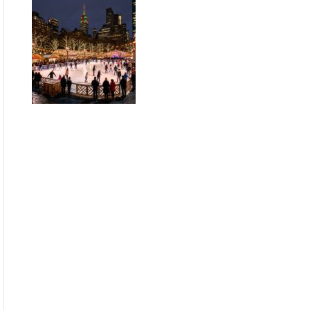
Guide