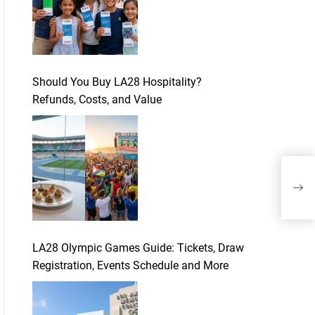
Should You Buy LA28 Hospitality?
Refunds, Costs, and Value
How
mobi
LA28 Olympic Games Guide: Tickets, Draw
Registration, Events Schedule and More