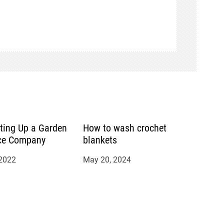
tting Up a Garden
How to wash crochet
ce Company
blankets
 2022
May 20, 2024