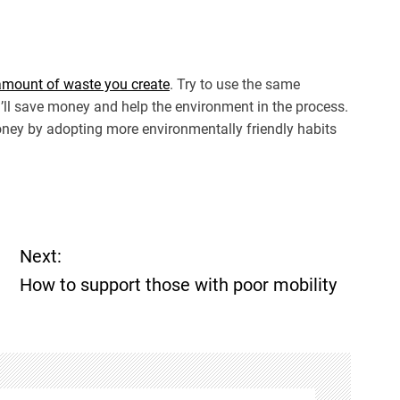
 amount of waste you create
. Try to use the same
u’ll save money and help the environment in the process.
ney by adopting more environmentally friendly habits
Next:
How to support those with poor mobility