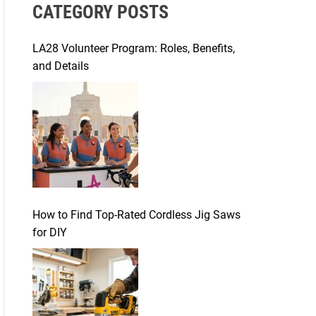
CATEGORY POSTS
c
h
f
LA28 Volunteer Program: Roles, Benefits,
o
and Details
r
:
How to Find Top-Rated Cordless Jig Saws
for DIY