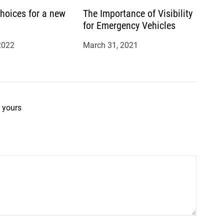
hoices for a new
The Importance of Visibility
for Emergency Vehicles
2022
March 31, 2021
 yours