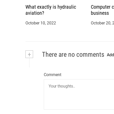
n
What exactly is hydraulic
Computer c
aviation?
business
October 10, 2022
October 20, 
+
There are no comments
Add
Comment