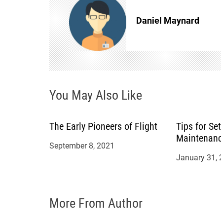
n
Daniel Maynard
a
v
i
You May Also Like
g
The Early Pioneers of Flight
Tips for Se
a
Maintenan
September 8, 2021
t
January 31,
i
More From Author
o