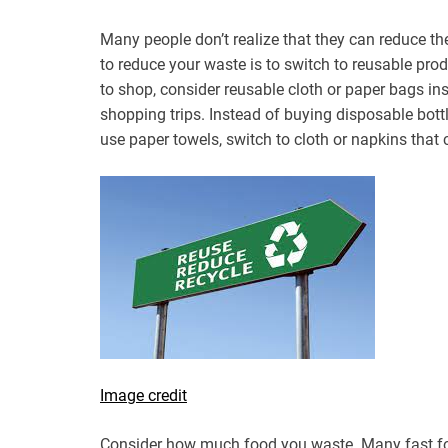
Many people don’t realize that they can reduce th
to reduce your waste is to switch to reusable pro
to shop, consider reusable cloth or paper bags in
shopping trips. Instead of buying disposable bottl
use paper towels, switch to cloth or napkins that
Image credit
Consider how much food you waste. Many fast foo