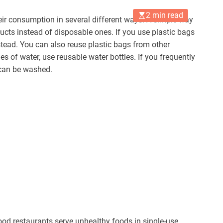
2 min read
eir consumption in several different ways. A simple way
ducts instead of disposable ones. If you use plastic bags
stead. You can also reuse plastic bags from other
es of water, use reusable water bottles. If you frequently
 can be washed.
d restaurants serve unhealthy foods in single-use