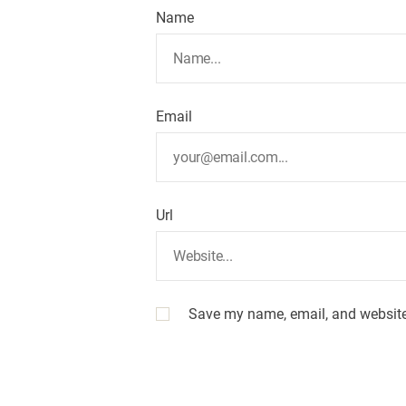
Name
Email
Url
Save my name, email, and website 