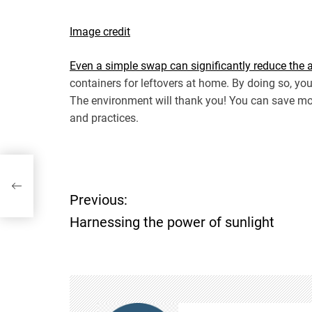
Image credit
Even a simple swap can significantly reduce the
containers for leftovers at home. By doing so, yo
The environment will thank you! You can save mo
and practices.
ht
Previous:
P
Harnessing the power of sunlight
o
s
t