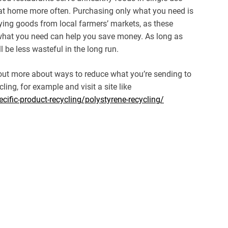
 at home more often. Purchasing only what you need is
ying goods from local farmers’ markets, as these
what you need can help you save money. As long as
l be less wasteful in the long run.
 out more about ways to reduce what you’re sending to
ling, for example and visit a site like
cific-product-recycling/polystyrene-recycling/