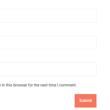
in this browser for the next time I comment.