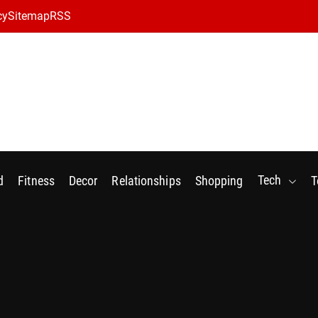
cy
Sitemap
RSS
Tech
d
Fitness
Decor
Relationships
Shopping
T