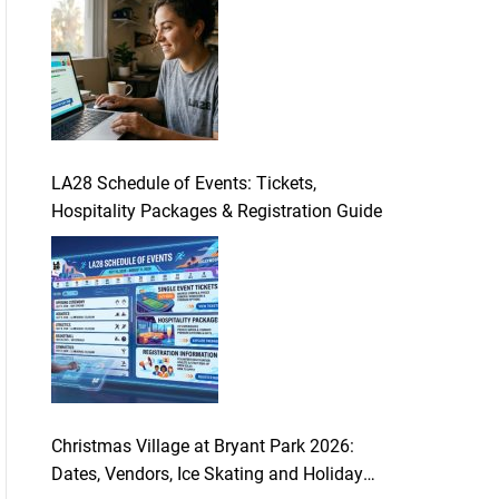
LA28 Schedule of Events: Tickets,
Hospitality Packages & Registration Guide
Christmas Village at Bryant Park 2026:
Dates, Vendors, Ice Skating and Holiday