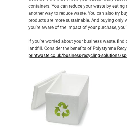
containers. You can reduce your waste by eating
another way to reduce waste. You can also try bu
products are more sustainable. And buying only 
you’re aware of the impact of your purchase, you’l
If you’re worried about your business waste, find
landfill. Consider the benefits of Polystyrene Recyc
printwaste.co.uk/business-recycling-solutions/spe